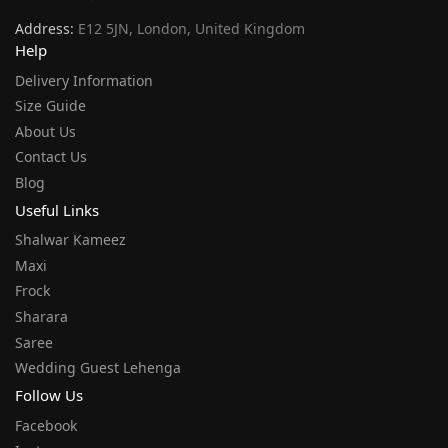
Address:
E12 5JN, London, United Kingdom
Help
Delivery Information
Size Guide
About Us
Contact Us
Blog
Useful Links
Shalwar Kameez
Maxi
Frock
Sharara
Saree
Wedding Guest Lehenga
Follow Us
Facebook