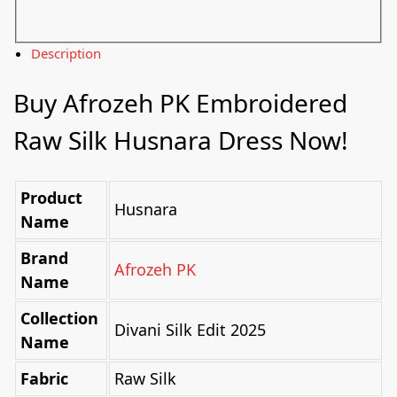
Description
Buy Afrozeh PK Embroidered
Raw Silk Husnara Dress Now!
Product
Husnara
Name
Brand
Afrozeh PK
Name
Collection
Divani Silk Edit 2025
Name
Fabric
Raw Silk