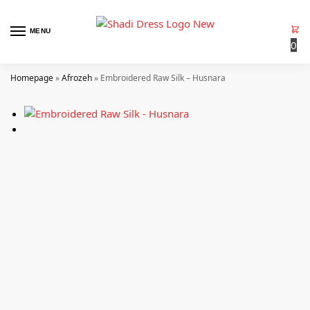
MENU
0
Homepage
»
Afrozeh
»
Embroidered Raw Silk – Husnara