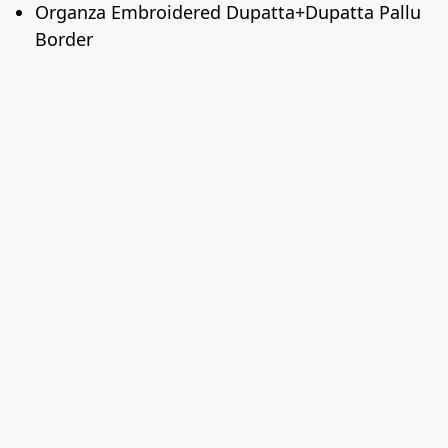
Organza Embroidered Dupatta+Dupatta Pallu
Border