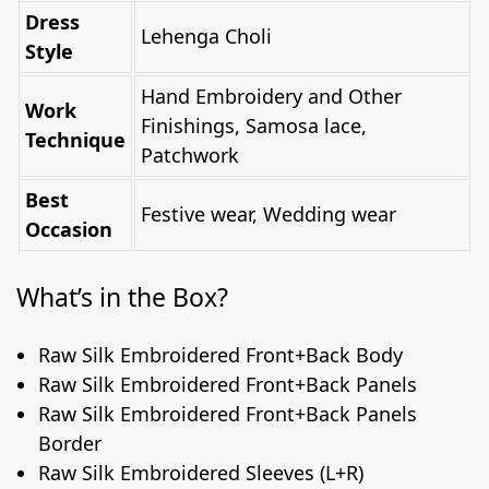
Dress
Lehenga Choli
Style
Hand Embroidery and Other
Work
Finishings, Samosa lace,
Technique
Patchwork
Best
Festive wear, Wedding wear
Occasion
What’s in the Box?
Raw Silk Embroidered Front+Back Body
Raw Silk Embroidered Front+Back Panels
Raw Silk Embroidered Front+Back Panels
Border
Raw Silk Embroidered Sleeves (L+R)