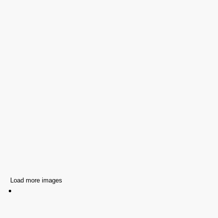
Load more images