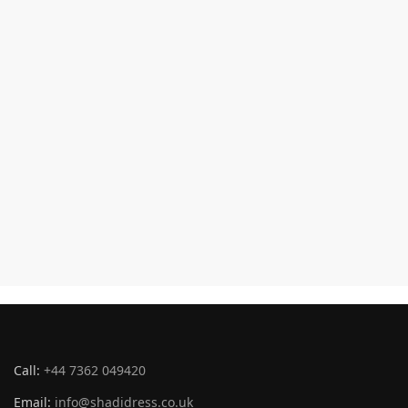
Call:
+44 7362 049420
Email:
info@shadidress.co.uk