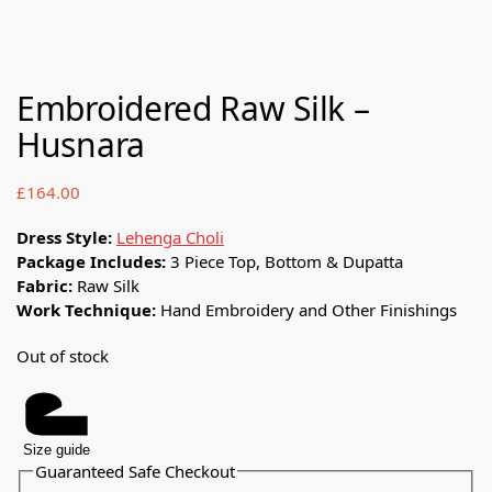
Embroidered Raw Silk –
Husnara
£
164.00
Dress Style:
Lehenga Choli
Package Includes:
3 Piece Top, Bottom & Dupatta
Fabric:
Raw Silk
Work Technique:
Hand Embroidery and Other Finishings
Out of stock
Size guide
Guaranteed Safe Checkout