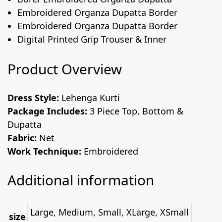
Embroidered Organza Dupatta Border
Embroidered Organza Dupatta Border
Digital Printed Grip Trouser & Inner
Product Overview
Dress Style:
Lehenga Kurti
Package Includes:
3 Piece Top, Bottom &
Dupatta
Fabric:
Net
Work Technique:
Embroidered
Additional information
Large, Medium, Small, XLarge, XSmall
size