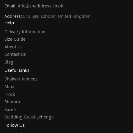
Email:
info@shadidress.co.uk
Address:
E12 5JN, London, United Kingdom
Help
Delivery Information
Size Guide
About Us
Contact Us
Blog
Useful Links
Shalwar Kameez
Maxi
Frock
Sharara
Saree
Wedding Guest Lehenga
Follow Us