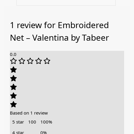
1 review for
Embroidered
Net – Valentina by Tabeer
0.0
Based on 1 review
5 star
100
100%
4 star
0%