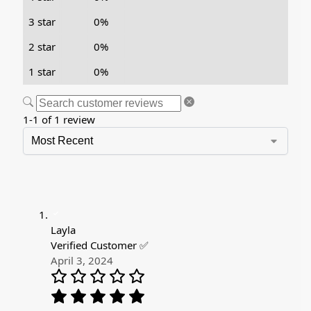
3 star
0%
2 star
0%
1 star
0%
1-1 of 1 review
Layla
Verified Customer ✅
April 3, 2024