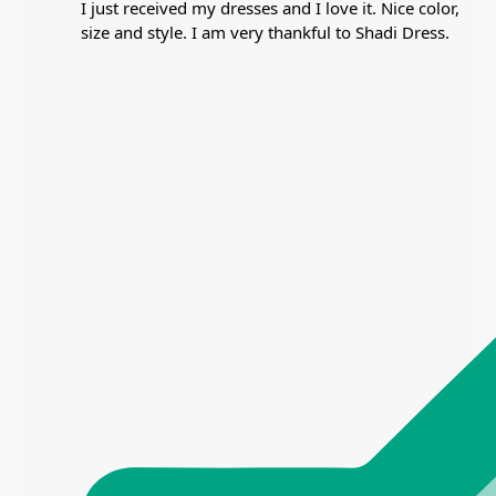
I just received my dresses and I love it. Nice color,
size and style. I am very thankful to Shadi Dress.