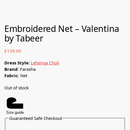
Embroidered Net – Valentina
by Tabeer
£
139.00
Dress Style:
Lehenga Choli
Brand
: Farasha
Fabric
: Net
Out of stock
Size guide
Guaranteed Safe Checkout