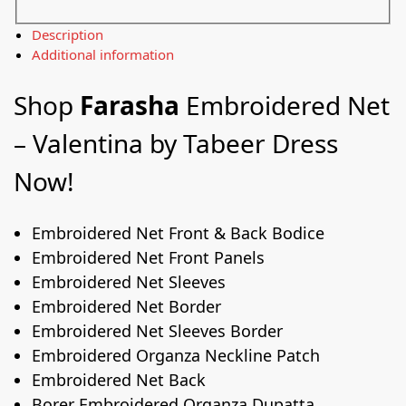
Description
Additional information
Shop
Farasha
Embroidered Net
– Valentina by Tabeer Dress
Now!
Embroidered Net Front & Back Bodice
Embroidered Net Front Panels
Embroidered Net Sleeves
Embroidered Net Border
Embroidered Net Sleeves Border
Embroidered Organza Neckline Patch
Embroidered Net Back
Borer Embroidered Organza Dupatta