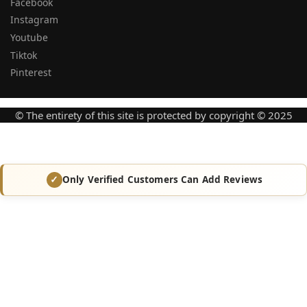
Facebook
Instagram
Youtube
Tiktok
Pinterest
© The entirety of this site is protected by copyright © 2025
Only Verified Customers Can Add Reviews