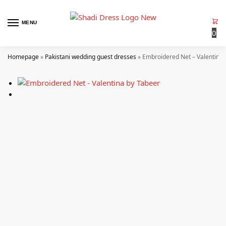
MENU
0
Homepage
»
Pakistani wedding guest dresses
»
Embroidered Net – Valentina 