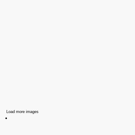
Load more images