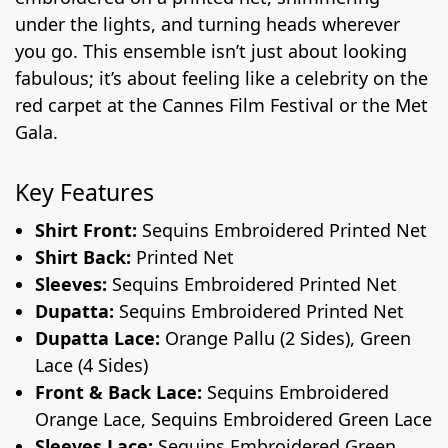
under the lights, and turning heads wherever
you go. This ensemble isn’t just about looking
fabulous; it’s about feeling like a celebrity on the
red carpet at the Cannes Film Festival or the Met
Gala.
Key Features
Shirt Front:
Sequins Embroidered Printed Net
Shirt Back:
Printed Net
Sleeves:
Sequins Embroidered Printed Net
Dupatta:
Sequins Embroidered Printed Net
Dupatta Lace:
Orange Pallu (2 Sides), Green
Lace (4 Sides)
Front & Back Lace:
Sequins Embroidered
Orange Lace, Sequins Embroidered Green Lace
Sleeves Lace:
Sequins Embroidered Green