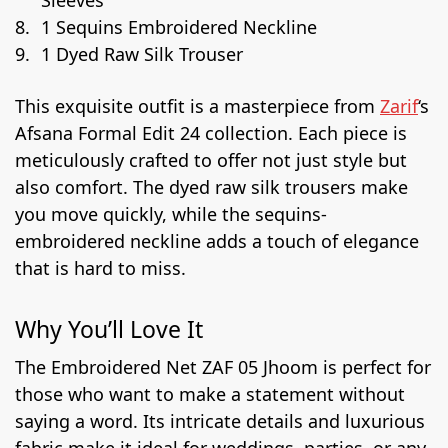
1 Sequins Embroidered Neckline
1 Dyed Raw Silk Trouser
This exquisite outfit is a masterpiece from
Zarif
‘s
Afsana Formal Edit 24 collection. Each piece is
meticulously crafted to offer not just style but
also comfort. The dyed raw silk trousers make
you move quickly, while the sequins-
embroidered neckline adds a touch of elegance
that is hard to miss.
Why You’ll Love It
The Embroidered Net ZAF 05 Jhoom is perfect for
those who want to make a statement without
saying a word. Its intricate details and luxurious