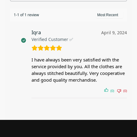
1-1 of 1 review
Iqra
April 9, 2024
Verified Customer ✅
I have always been very satisfied with the
service provided by you. All the clothes are
always stitched beautifully. Very cooperative
and good quality merchandise.
(0)
(0)