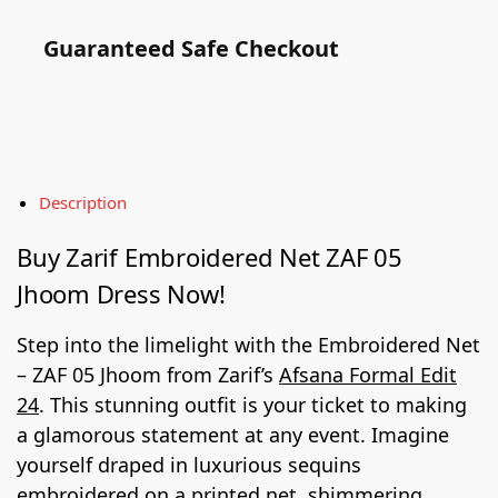
Guaranteed Safe Checkout
Description
Buy Zarif Embroidered Net ZAF 05
Jhoom Dress Now!
Step into the limelight with the Embroidered Net
– ZAF 05 Jhoom from Zarif’s
Afsana Formal Edit
24
. This stunning outfit is your ticket to making
a glamorous statement at any event. Imagine
yourself draped in luxurious sequins
embroidered on a printed net, shimmering