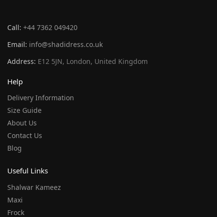
Call:
+44 7362 049420
Email:
info@shadidress.co.uk
Address:
E12 5JN, London, United Kingdom
Help
Delivery Information
Size Guide
About Us
Contact Us
Blog
Useful Links
Shalwar Kameez
Maxi
Frock