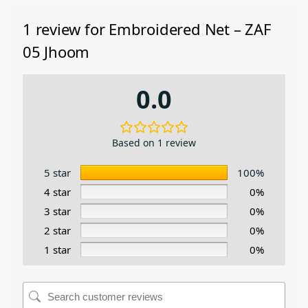
1 review for
Embroidered Net – ZAF
05 Jhoom
0.0
Based on 1 review
5 star
100%
4 star
0%
3 star
0%
2 star
0%
1 star
0%