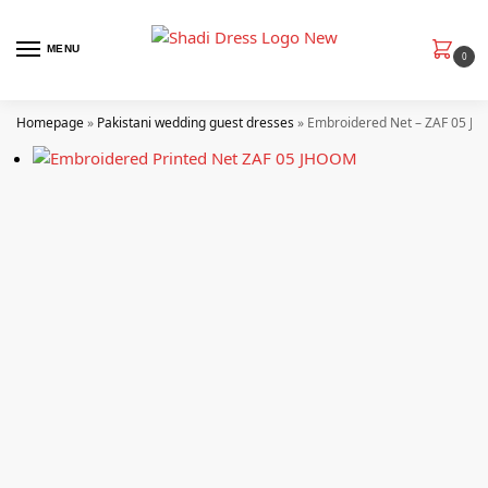
MENU
0
Homepage
»
Pakistani wedding guest dresses
»
Embroidered Net – ZAF 05 Jh