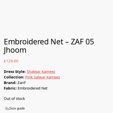
Embroidered Net – ZAF 05
Jhoom
£
129.00
Dress Style:
Shalwar Kameez
Collection:
Pink Salwar Kameez
Brand:
Zarif
Fabric:
Embroidered Net
Out of stock
Size guide