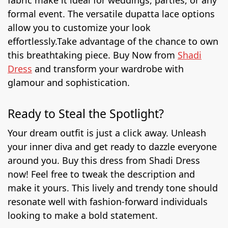
fabric make it ideal for weddings, parties, or any
formal event. The versatile dupatta lace options
allow you to customize your look
effortlessly.
Take advantage of the chance to own
this breathtaking piece. Buy Now from
Shadi
Dress
and transform your wardrobe with
glamour and sophistication.
Ready to Steal the Spotlight?
Your dream outfit is just a click away. Unleash
your inner diva and get ready to dazzle everyone
around you. Buy this dress from Shadi Dress
now!
Feel free to tweak the description and
make it yours. This lively and trendy tone should
resonate well with fashion-forward individuals
looking to make a bold statement.