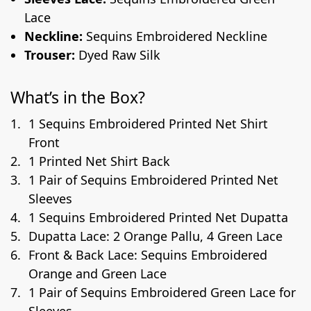
Lace
Neckline:
Sequins Embroidered Neckline
Trouser:
Dyed Raw Silk
What’s in the Box?
1 Sequins Embroidered Printed Net Shirt
Front
1 Printed Net Shirt Back
1 Pair of Sequins Embroidered Printed Net
Sleeves
1 Sequins Embroidered Printed Net Dupatta
Dupatta Lace: 2 Orange Pallu, 4 Green Lace
Front & Back Lace: Sequins Embroidered
Orange and Green Lace
1 Pair of Sequins Embroidered Green Lace for
Sleeves