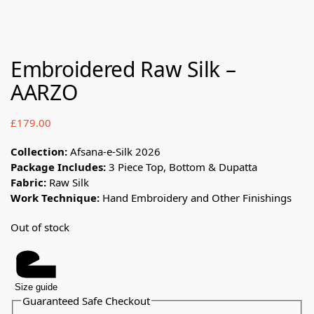
Embroidered Raw Silk –
AARZO
£
179.00
Collection:
Afsana-e-Silk 2026
Package Includes:
3 Piece Top, Bottom & Dupatta
Fabric:
Raw Silk
Work Technique:
Hand Embroidery and Other Finishings
Out of stock
Size guide
Guaranteed Safe Checkout