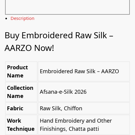
Description
Buy Embroidered Raw Silk –
AARZO Now!
Product
Embroidered Raw Silk – AARZO
Name
Collection
Afsana-e-Silk 2026
Name
Fabric
Raw Silk, Chiffon
Work
Hand Embroidery and Other
Technique
Finishings, Chatta patti