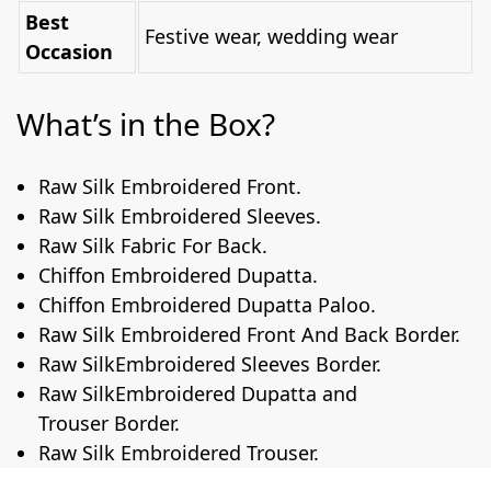
Best
Festive wear, wedding wear
Occasion
What’s in the Box?
Raw Silk Embroidered Front.
Raw Silk Embroidered Sleeves.
Raw Silk Fabric For Back.
Chiffon Embroidered Dupatta.
Chiffon Embroidered Dupatta Paloo.
Raw Silk Embroidered Front And Back Border.
Raw SilkEmbroidered Sleeves Border.
Raw SilkEmbroidered Dupatta and
Trouser Border.
Raw Silk Embroidered Trouser.