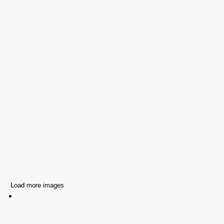
Load more images