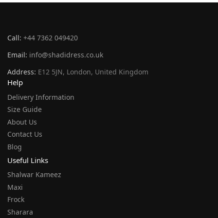
Call:
+44 7362 049420
Email:
info@shadidress.co.uk
Address:
E12 5JN, London, United Kingdom
Help
Delivery Information
Size Guide
About Us
Contact Us
Blog
Useful Links
Shalwar Kameez
Maxi
Frock
Sharara