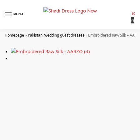
MENU
0
Homepage
»
Pakistani wedding guest dresses
»
Embroidered Raw Silk – AARZ