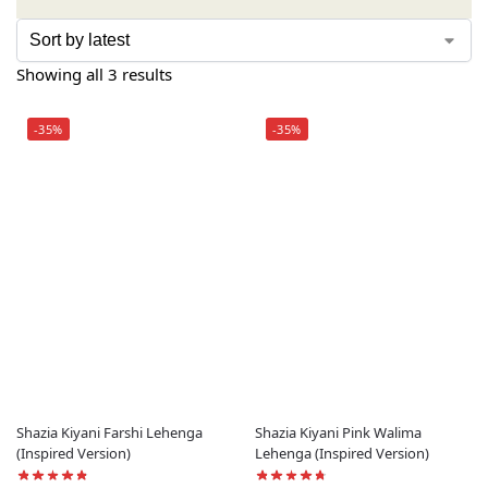
Showing all 3 results
-35%
-35%
Shazia Kiyani Farshi Lehenga
Shazia Kiyani Pink Walima
(Inspired Version)
Lehenga (Inspired Version)