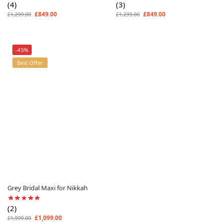
(4)
(3)
£
849.00
£
849.00
£
1,299.00
£
1,299.00
-45%
Best Offer
Grey Bridal Maxi for Nikkah
(2)
£
1,099.00
£
1,999.00