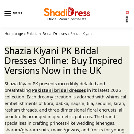
MENU
0
Homepage
»
Pakistani Bridal Dresses
»
Shazia Kiyani
Shazia Kiyani PK Bridal
Dresses Online: Buy Inspired
Versions Now in the UK
Shazia Kiyani PK presents incredibly detailed and
breathtaking
Pakistani bridal dresses
in its latest 2026
collection. Each dreamy creation is adorned with whimsical
embellishments of kora, dabka, naqshi, tila, sequins, kiran,
resham threads, and three-dimensional floral encrusts, all
beautifully arranged in geometric patterns. The brand
specialises in crafting princess-like wedding lehengas,
sharara/gharara suits, maxis/gowns, and frocks for young