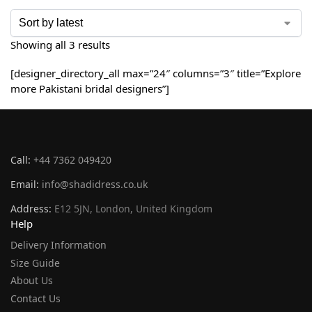
Showing all 3 results
[designer_directory_all max=”24″ columns=”3″ title=”Explore
more Pakistani bridal designers”]
Call:
+44 7362 049420
Email:
info@shadidress.co.uk
Address:
E12 5JN, London, United Kingdom
Help
Delivery Information
Size Guide
About Us
Contact Us