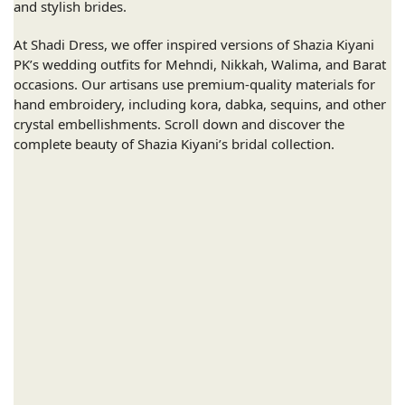
and stylish brides.
At Shadi Dress, we offer inspired versions of Shazia Kiyani
PK’s wedding outfits for Mehndi, Nikkah, Walima, and Barat
occasions. Our artisans use premium-quality materials for
hand embroidery, including kora, dabka, sequins, and other
crystal embellishments. Scroll down and discover the
complete beauty of Shazia Kiyani’s bridal collection.