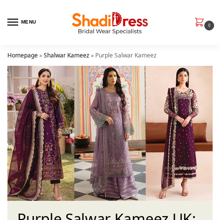
MENU
0
Homepage
»
Shalwar Kameez
»
Purple Salwar Kameez
Purple Salwar Kameez UK: