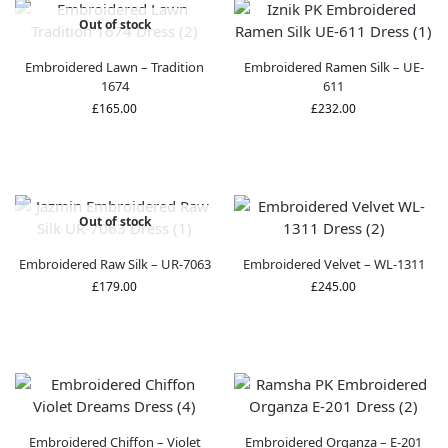
Out of stock
Embroidered Lawn – Tradition
Embroidered Ramen Silk – UE-
1674
611
£
165.00
£
232.00
Out of stock
Embroidered Raw Silk – UR-7063
Embroidered Velvet – WL-1311
£
179.00
£
245.00
Embroidered Chiffon – Violet
Embroidered Organza – E-201