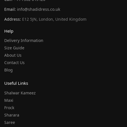
Email:
info@shadidress.co.uk
Address:
E12 5JN, London, United Kingdom
Help
Delivery Information
Size Guide
About Us
Contact Us
Blog
Useful Links
Shalwar Kameez
Maxi
Frock
Sharara
Saree