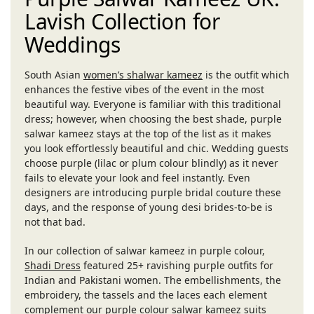
Lavish Collection for
Weddings
South Asian
women’s shalwar kameez
is the outfit which
enhances the festive vibes of the event in the most
beautiful way. Everyone is familiar with this traditional
dress; however, when choosing the best shade, purple
salwar kameez stays at the top of the list as it makes
you look effortlessly beautiful and chic. Wedding guests
choose purple (lilac or plum colour blindly) as it never
fails to elevate your look and feel instantly. Even
designers are introducing purple bridal couture these
days, and the response of young desi brides-to-be is
not that bad.
In our collection of salwar kameez in purple colour,
Shadi Dress
featured 25+ ravishing purple outfits for
Indian and Pakistani women. The embellishments, the
embroidery, the tassels and the laces each element
complement our purple colour salwar kameez suits