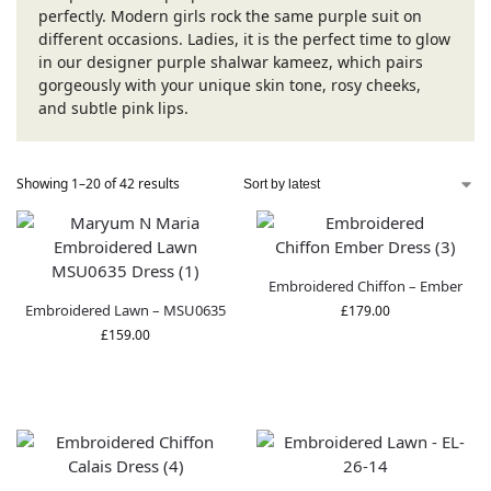
perfectly. Modern girls rock the same purple suit on
different occasions. Ladies, it is the perfect time to glow
in our designer purple shalwar kameez, which pairs
gorgeously with your unique skin tone, rosy cheeks,
and subtle pink lips.
Showing 1–20 of 42 results
Embroidered Chiffon – Ember
Embroidered Lawn – MSU0635
£
179.00
£
159.00