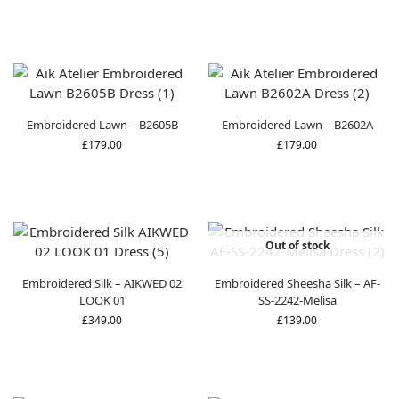
Embroidered Lawn – B2605B
Embroidered Lawn – B2602A
£
179.00
£
179.00
Out of stock
Embroidered Silk – AIKWED 02
Embroidered Sheesha Silk – AF-
LOOK 01
SS-2242-Melisa
£
349.00
£
139.00