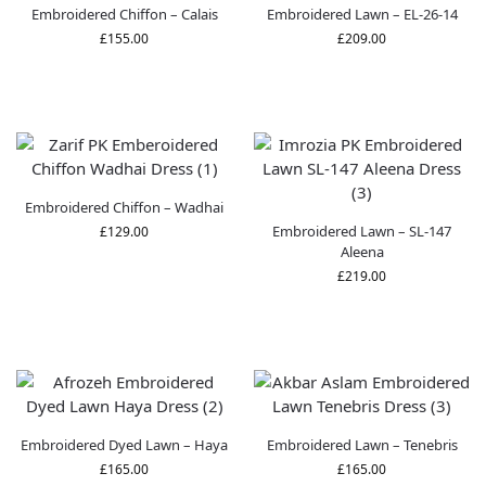
Embroidered Chiffon – Calais
Embroidered Lawn – EL-26-14
£
155.00
£
209.00
Embroidered Chiffon – Wadhai
Embroidered Lawn – SL-147
£
129.00
Aleena
£
219.00
Embroidered Dyed Lawn – Haya
Embroidered Lawn – Tenebris
£
165.00
£
165.00