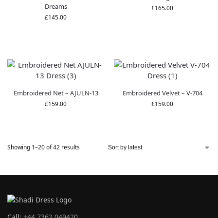
Dreams
£
165.00
£
145.00
Embroidered Net – AJULN-13
Embroidered Velvet – V-704
£
159.00
£
159.00
Showing 1–20 of 42 results
Call:
+44 7362 049420