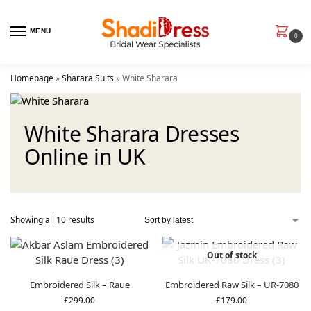
MENU
0
Homepage
»
Sharara Suits
»
White Sharara
White Sharara Dresses
Online in UK
Showing all 10 results
Out of stock
Embroidered Silk – Raue
Embroidered Raw Silk – UR-7080
£
299.00
£
179.00