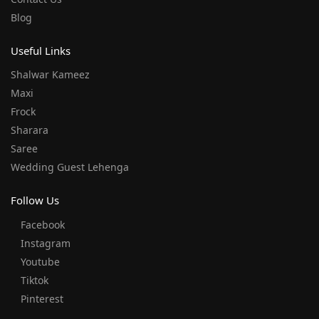
Blog
Useful Links
Shalwar Kameez
Maxi
Frock
Sharara
Saree
Wedding Guest Lehenga
Follow Us
Facebook
Instagram
Youtube
Tiktok
Pinterest