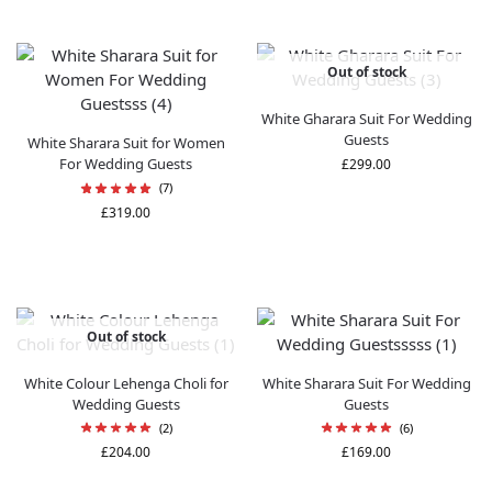
Out of stock
White Gharara Suit For Wedding
Guests
White Sharara Suit for Women
For Wedding Guests
£
299.00
(7)
£
319.00
Out of stock
White Colour Lehenga Choli for
White Sharara Suit​ For Wedding
Wedding Guests
Guests
(2)
(6)
£
204.00
£
169.00