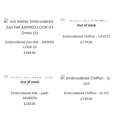
Out of stock
Embroidered Chiffon – UF4157
Embroidered Zari Net – AIKWED
£
179.00
LOOK 03
£
349.00
Out of stock
Embroidered Net – Jaleh
Embroidered Chiffon – Q-107
MS40076
£
139.00
£
230.00