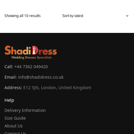
Showing all 10 results
Call:
+44 7362 049420
Email:
info@shadidress.co.uk
Address:
E12 5JN, London, United Kingdom
Help
Delivery Information
Size Guide
About Us
Contact Us