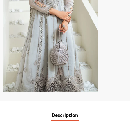
Description