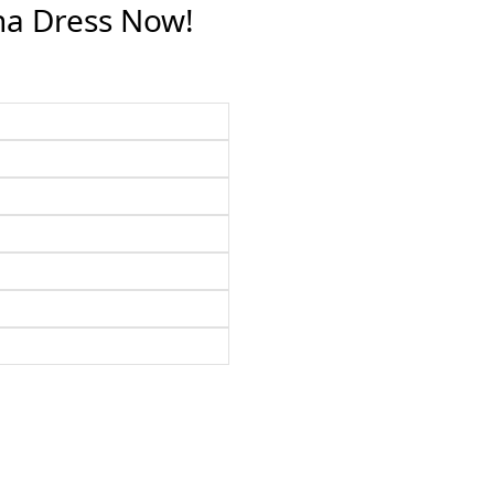
na Dress Now!