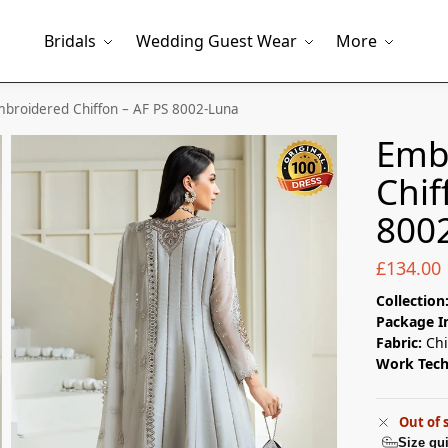
Bridals
Wedding Guest Wear
More
broidered Chiffon – AF PS 8002-Luna
Emb
Chif
800
£
134.00
Collection
Package I
Fabric:
Chi
Work Tec
Out of 
Size gu