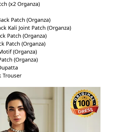
tch (x2 Organza)
Back Patch (Organza)
k Kali Joint Patch (Organza)
ck Patch (Organza)
k Patch (Organza)
otif (Organza)
Patch (Organza)
Dupatta
k Trouser