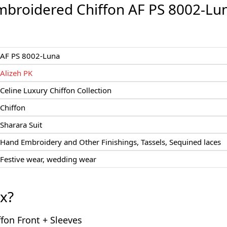
mbroidered Chiffon AF PS 8002-Lu
AF PS 8002-Luna
Alizeh PK
Celine Luxury Chiffon Collection
Chiffon
Sharara Suit
Hand Embroidery and Other Finishings, Tassels, Sequined laces
Festive wear, wedding wear
ox?
fon Front + Sleeves