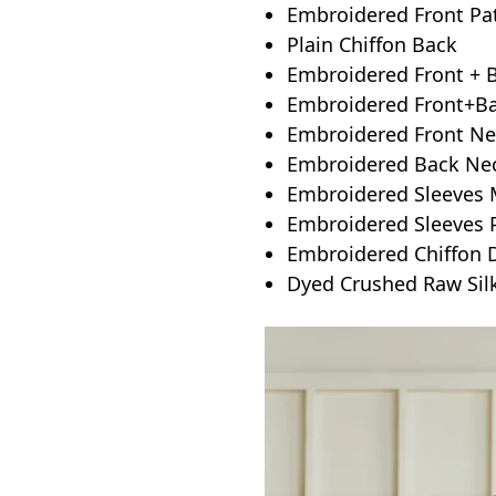
Embroidered Front Pa
Plain Chiffon Back
Embroidered Front + 
Embroidered Front+Bac
Embroidered Front Ne
Embroidered Back Nec
Embroidered Sleeves M
Embroidered Sleeves 
Embroidered Chiffon 
Dyed Crushed Raw Sil