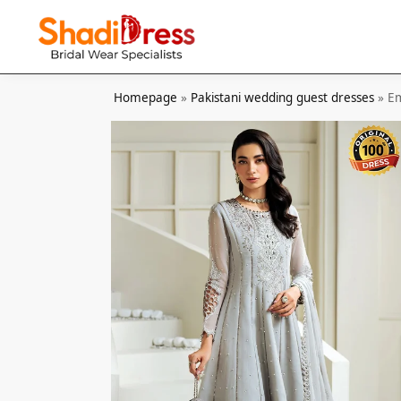
Search
Homepage
»
Pakistani wedding guest dresses
»
Em