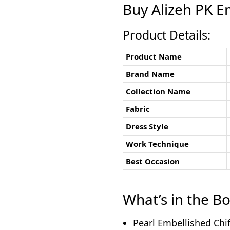
Buy Alizeh PK E
Product Details:
Product Name
Brand Name
Collection Name
Fabric
Dress Style
Work Technique
Best Occasion
What’s in the B
Pearl Embellished Chif