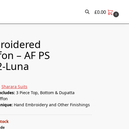
£
0.00
0
Search
roidered
fon – AF PS
2-Luna
:
Sharara Suits
ncludes:
3 Piece Top, Bottom & Dupatta
ffon
hnique:
Hand Embroidery and Other Finishings
stock
ide