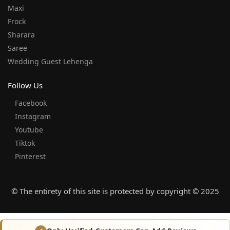
Maxi
Frock
Sharara
Saree
Wedding Guest Lehenga
Follow Us
Facebook
Instagram
Youtube
Tiktok
Pinterest
© The entirety of this site is protected by copyright © 2025