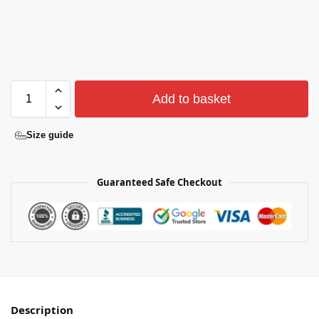
Add to basket
Size guide
Guaranteed Safe Checkout
Description