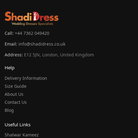
Call:
+44 7362 049420
Email:
info@shadidress.co.uk
Address:
E12 5JN, London, United Kingdom
Help
Delivery Information
Size Guide
About Us
Contact Us
Blog
Useful Links
Shalwar Kameez