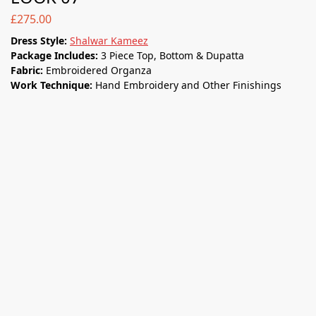
£
275.00
Dress Style:
Shalwar Kameez
Package Includes:
3 Piece Top, Bottom & Dupatta
Fabric:
Embroidered Organza
Work Technique:
Hand Embroidery and Other Finishings