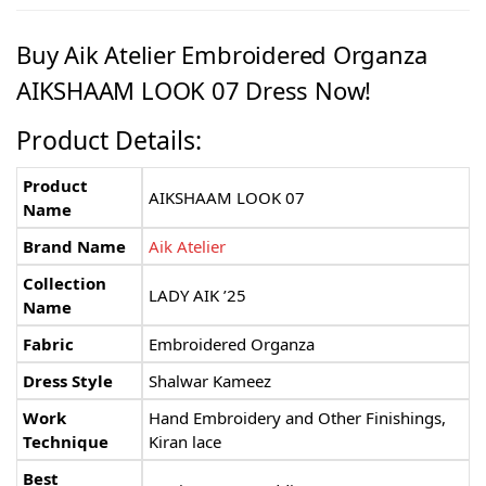
Buy Aik Atelier Embroidered Organza
AIKSHAAM LOOK 07 Dress Now!
Product Details:
Product
AIKSHAAM LOOK 07
Name
Brand Name
Aik Atelier
Collection
LADY AIK ’25
Name
Fabric
Embroidered Organza
Dress Style
Shalwar Kameez
Work
Hand Embroidery and Other Finishings,
Technique
Kiran lace
Best