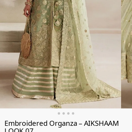
Embroidered Organza – AIKSHAAM
LOOK 07