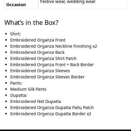
Festive wear, wedding wear
Occasion
What’s in the Box?
Shirt:
Embroidered Organza Front
Embroidered Organza Neckline Finishing x2
Embroidered Organza Back
Embroidered Organza Shirt Patch
Embroidered Organza Front + Back Border
Embroidered Organza Sleeves
Embroidered Organza Sleeves Border
Pants:
Medium Silk Pants
Dupatta:
Embroidered Net Dupatta
Embroidered Organza Dupatta Pallu Patch
Embroidered Organza Dupatta Border x2