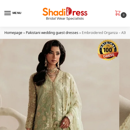
MENU
0
Homepage
»
Pakistani wedding guest dresses
»
Embroidered Organza – AIK