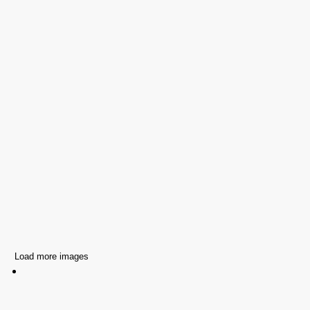
Load more images