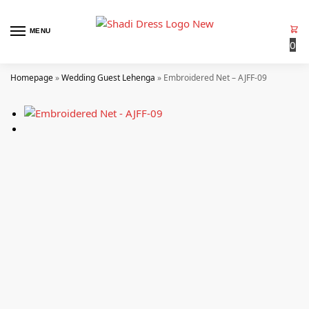
MENU
0
Homepage
»
Wedding Guest Lehenga
»
Embroidered Net – AJFF-09