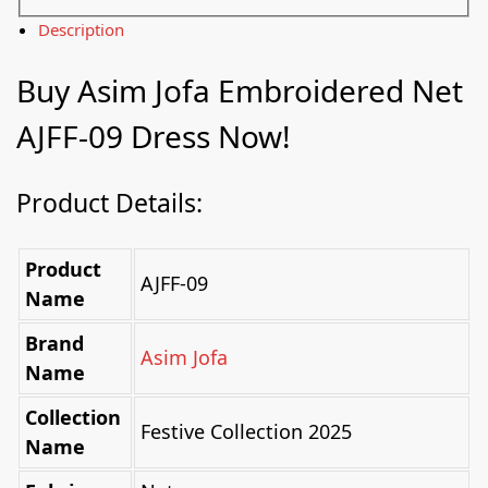
Description
Buy
Asim Jofa
Embroidered Net
AJFF-09 Dress Now!
Product Details:
Product
AJFF-09
Name
Brand
Asim Jofa
Name
Collection
Festive Collection 2025
Name