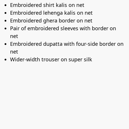
Embroidered shirt kalis on net
Embroidered lehenga kalis on net
Embroidered ghera border on net
Pair of embroidered sleeves with border on
net
Embroidered dupatta with four-side border on
net
Wider-width trouser on super silk