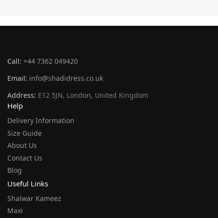
Call:
+44 7362 049420
Email:
info@shadidress.co.uk
Address:
E12 5JN, London, United Kingdom
Help
Delivery Information
Size Guide
About Us
Contact Us
Blog
Useful Links
Shalwar Kameez
Maxi