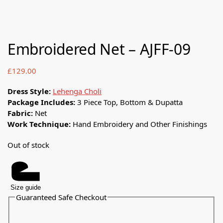
Embroidered Net – AJFF-09
£
129.00
Dress Style:
Lehenga Choli
Package Includes:
3 Piece Top, Bottom & Dupatta
Fabric:
Net
Work Technique:
Hand Embroidery and Other Finishings
Out of stock
Size guide
Guaranteed Safe Checkout