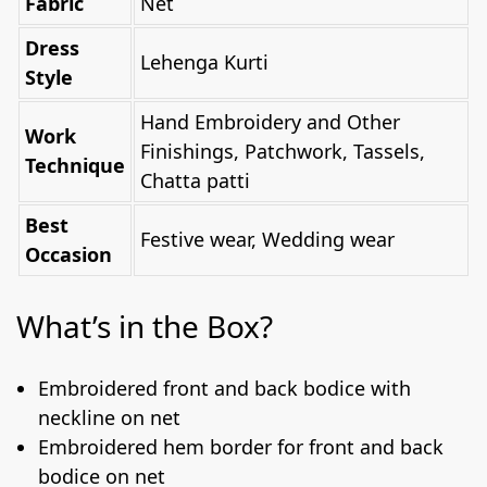
Fabric
Net
Dress
Lehenga Kurti
Style
Hand Embroidery and Other
Work
Finishings, Patchwork, Tassels,
Technique
Chatta patti
Best
Festive wear, Wedding wear
Occasion
What’s in the Box?
Embroidered front and back bodice with
neckline on net
Embroidered hem border for front and back
bodice on net