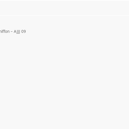
ffon – AJJJ 09