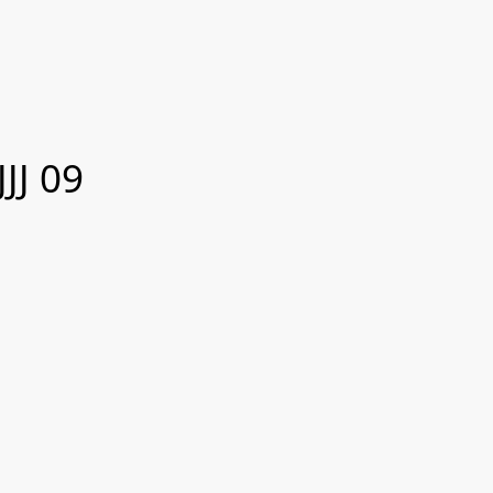
JJ 09