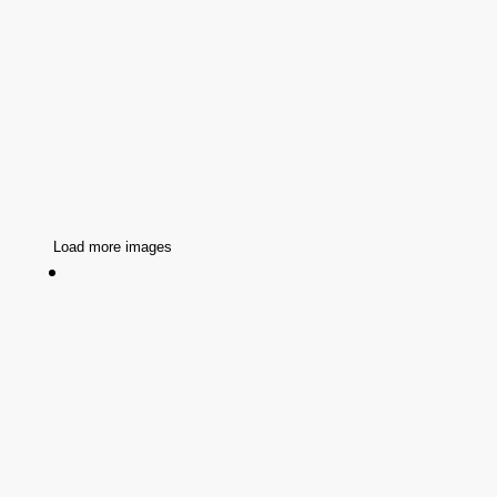
Load more images