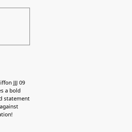
ffon JJJ 09
es a bold
nd statement
 against
ation!