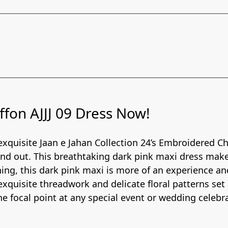
fon AJJJ 09 Dress Now!
 exquisite Jaan e Jahan Collection 24’s Embroidered Chi
and out. This breathtaking dark pink maxi dress mak
ing, this dark pink maxi is more of an experience a
 exquisite threadwork and delicate floral patterns set
e focal point at any special event or wedding celebr