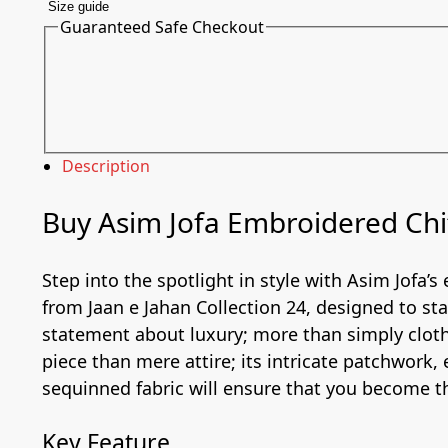
Size guide
Guaranteed Safe Checkout
Description
Buy Asim Jofa Embroidered Chif
Step into the spotlight in style with Asim Jofa’s
from Jaan e Jahan Collection 24, designed to st
statement about luxury; more than simply cloth
piece than mere attire; its intricate patchwork,
sequinned fabric will ensure that you become th
Key Feature