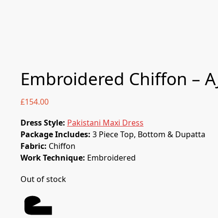
Embroidered Chiffon – AJ
£
154.00
Dress Style:
Pakistani Maxi Dress
Package Includes:
3 Piece Top, Bottom & Dupatta
Fabric:
Chiffon
Work Technique:
Embroidered
Out of stock