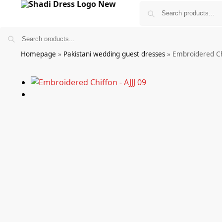
Homepage
»
Pakistani wedding guest dresses
»
Embroidered Chi
Bridals
Wedding Guest Wear
More
£
0.00