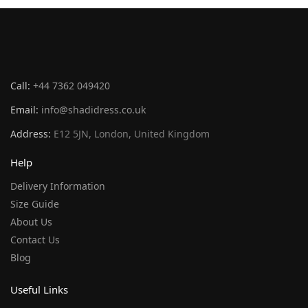
Call:
+44 7362 049420
Email:
info@shadidress.co.uk
Address:
E12 5JN, London, United Kingdom
Help
Delivery Information
Size Guide
About Us
Contact Us
Blog
Useful Links