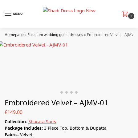
MENU
0
Homepage
»
Pakistani wedding guest dresses
»
Embroidered Velvet – AJMV-0
Embroidered Velvet – AJMV-01
£
149.00
Collection:
Sharara Suits
Package Includes:
3 Piece Top, Bottom & Dupatta
Fabric:
Velvet