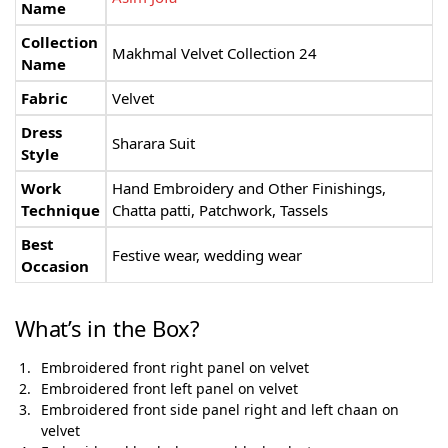
Name
Collection
Makhmal Velvet Collection 24
Name
Fabric
Velvet
Dress
Sharara Suit
Style
Work
Hand Embroidery and Other Finishings,
Technique
Chatta patti, Patchwork, Tassels
Best
Festive wear, wedding wear
Occasion
What’s in the Box?
Embroidered front right panel on velvet
Embroidered front left panel on velvet
Embroidered front side panel right and left chaan on
velvet