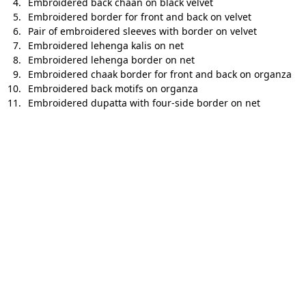
Embroidered back chaan on black velvet
Embroidered border for front and back on velvet
Pair of embroidered sleeves with border on velvet
Embroidered lehenga kalis on net
Embroidered lehenga border on net
Embroidered chaak border for front and back on organza
Embroidered back motifs on organza
Embroidered dupatta with four-side border on net