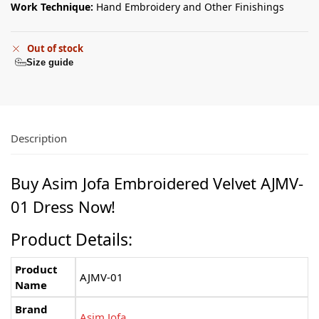
Work Technique:
Hand Embroidery and Other Finishings
Out of stock
Size guide
Description
Buy
Asim Jofa
Embroidered Velvet AJMV-
01 Dress Now!
Product Details:
Product
AJMV-01
Name
Brand
Asim Jofa