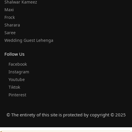
Shalwar Kameez
Maxi
Frock
Sharara
Saree
Wedding Guest Lehenga
Follow Us
Facebook
Instagram
Youtube
Tiktok
Pinterest
© The entirety of this site is protected by copyright © 2025