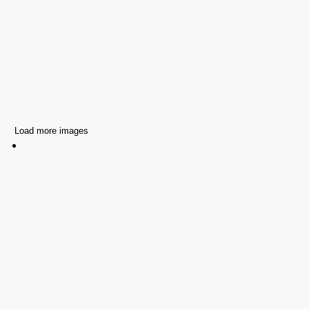
Load more images