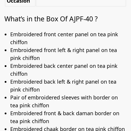
Occasion
What’s in the Box Of AJPF-40 ?
Embroidered front center panel on tea pink
chiffon
Embroidered front left & right panel on tea
pink chiffon
Embroidered back center panel on tea pink
chiffon
Embroidered back left & right panel on tea
pink chiffon
Pair of embroidered sleeves with border on
tea pink chiffon
Embroidered front & back daman border on
tea pink chiffon
Embroidered chaak border on tea pink chiffon