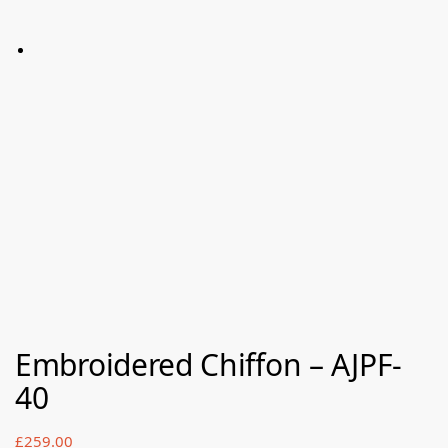
Embroidered Chiffon – AJPF-
40
£
259.00