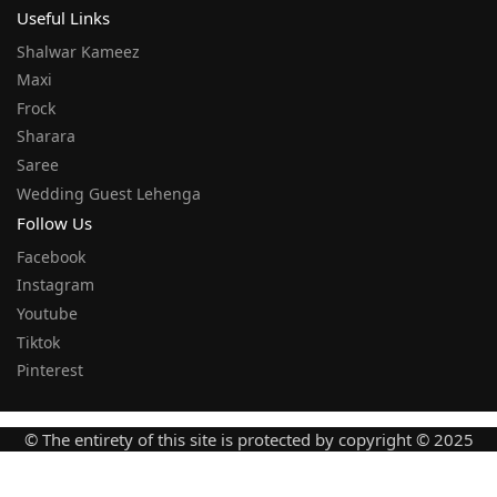
Useful Links
Shalwar Kameez
Maxi
Frock
Sharara
Saree
Wedding Guest Lehenga
Follow Us
Facebook
Instagram
Youtube
Tiktok
Pinterest
© The entirety of this site is protected by copyright © 2025