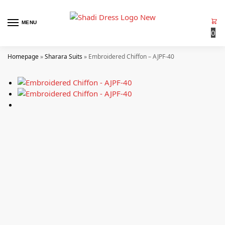
MENU
0
Homepage
»
Sharara Suits
»
Embroidered Chiffon – AJPF-40