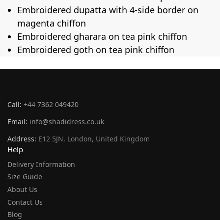
Embroidered dupatta with 4-side border on
magenta chiffon
Embroidered gharara on tea pink chiffon
Embroidered goth on tea pink chiffon
Call:
+44 7362 049420
Email:
info@shadidress.co.uk
Address:
E12 5JN, London, United Kingdom
Help
Delivery Information
Size Guide
About Us
Contact Us
Blog