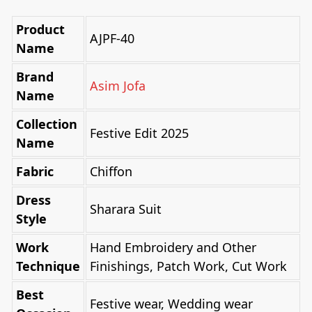
Product
AJPF-40
Name
Brand
Asim Jofa
Name
Collection
Festive Edit 2025
Name
Fabric
Chiffon
Dress
Sharara Suit
Style
Work
Hand Embroidery and Other
Technique
Finishings, Patch Work, Cut Work
Best
Festive wear, Wedding wear