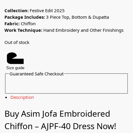
Collection:
Festive Edit 2025
Package Includes:
3 Piece Top, Bottom & Dupatta
Fabric:
Chiffon
Work Technique:
Hand Embroidery and Other Finishings
Out of stock
Size guide
Guaranteed Safe Checkout
Description
Buy Asim Jofa Embroidered
Chiffon – AJPF-40 Dress Now!