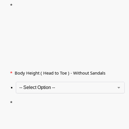
*
*
Body Height ( Head to Toe ) - Without Sandals
*