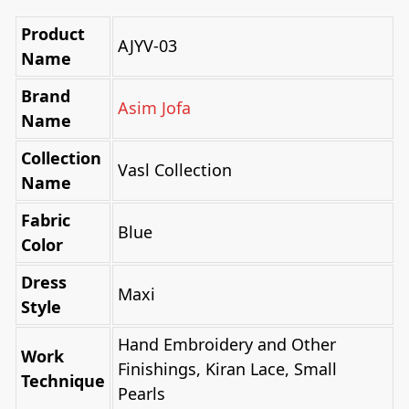
Product
AJYV-03
Name
Brand
Asim Jofa
Name
Collection
Vasl Collection
Name
Fabric
Blue
Color
Dress
Maxi
Style
Hand Embroidery and Other
Work
Finishings, Kiran Lace, Small
Technique
Pearls