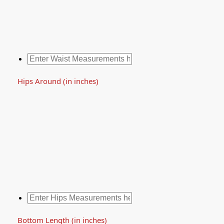
Hips Around (in inches)
Bottom Length (in inches)