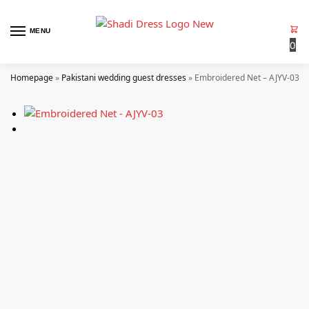
MENU
0
Homepage
»
Pakistani wedding guest dresses
»
Embroidered Net – AJYV-03