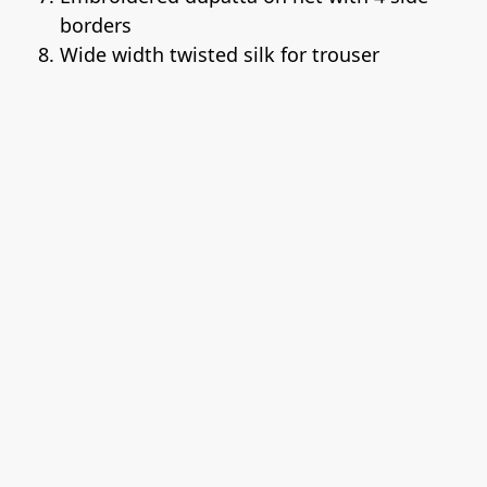
borders
Wide width twisted silk for trouser