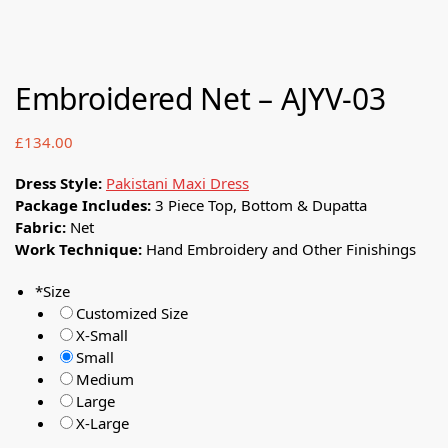
Embroidered Net – AJYV-03
£
134.00
Dress Style:
Pakistani Maxi Dress
Package Includes:
3 Piece Top, Bottom & Dupatta
Fabric:
Net
Work Technique:
Hand Embroidery and Other Finishings
*
Size
Customized Size
X-Small
Small
Medium
Large
X-Large