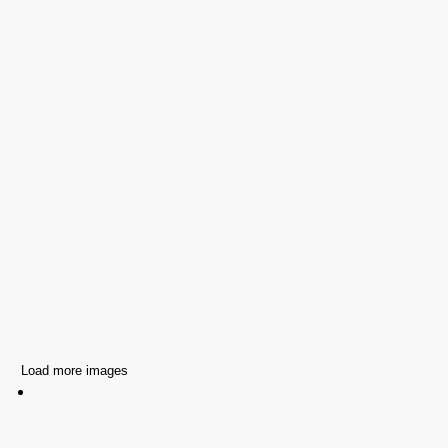
Load more images