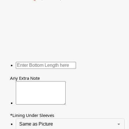
Any Extra Note
*
Lining Under Sleeves