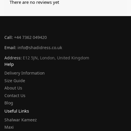
There are no reviews yet
Call:
+44 7362 049420
Email:
info@shadidress.co.uk
Address:
E12 5JN, London, United Kingdom
Help
Delivery Information
Size Guide
About Us
Contact Us
Blog
Useful Links
Shalwar Kameez
Maxi