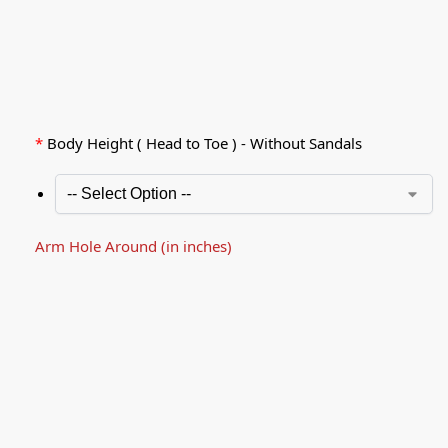
*
Body Height ( Head to Toe ) - Without Sandals
Arm Hole Around (in inches)