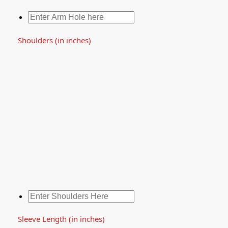
Shoulders (in inches)
Sleeve Length (in inches)