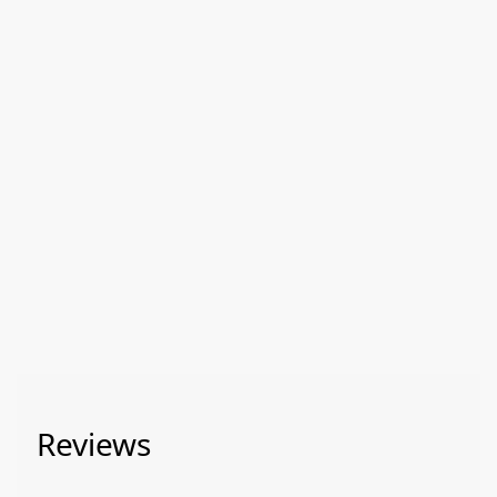
Reviews