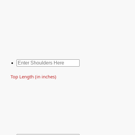
Top Length (in inches)