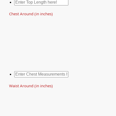
Chest Around (in inches)
Waist Around (in inches)