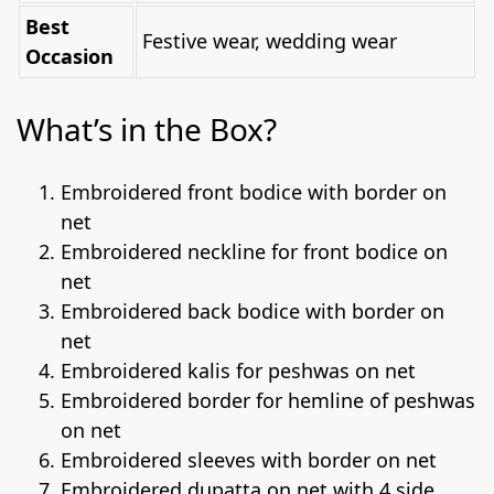
Best
Festive wear, wedding wear
Occasion
What’s in the Box?
Embroidered front bodice with border on
net
Embroidered neckline for front bodice on
net
Embroidered back bodice with border on
net
Embroidered kalis for peshwas on net
Embroidered border for hemline of peshwas
on net
Embroidered sleeves with border on net
Embroidered dupatta on net with 4 side