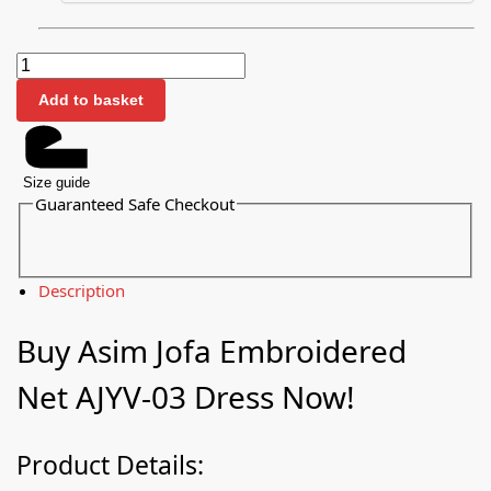
Add to basket
Size guide
Guaranteed Safe Checkout
Description
Buy Asim Jofa Embroidered
Net AJYV-03 Dress Now!
Product Details: