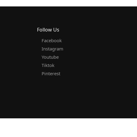
Follow Us
Facebook
Instagram
Youtube
Tiktok
Pinterest