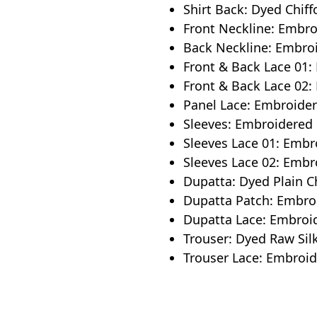
Shirt Back: Dyed Chiffo
Front Neckline: Embro
Back Neckline: Embroi
Front & Back Lace 01:
Front & Back Lace 02:
Panel Lace: Embroider
Sleeves: Embroidered C
Sleeves Lace 01: Embr
Sleeves Lace 02: Embr
Dupatta: Dyed Plain Ch
Dupatta Patch: Embroi
Dupatta Lace: Embroide
Trouser: Dyed Raw Sil
Trouser Lace: Embroid