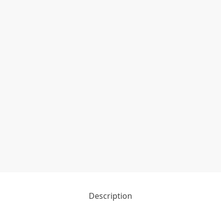
Description