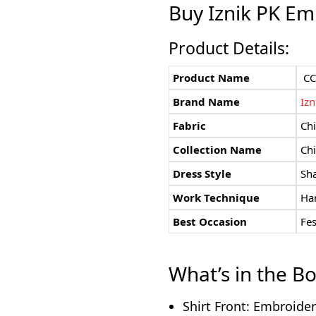
Buy
Iznik PK
Emb
Product Details:
Product Name
CC
Brand Name
Izn
Fabric
Chi
Collection Name
Chi
Dress Style
Sh
Work Technique
Han
Best Occasion
Fe
What’s in the B
Shirt Front: Embroide