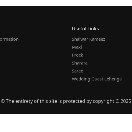
Useful Links
formation
Shalwar Kameez
Maxi
Frock
Sharara
Saree
Wedding Guest Lehenga
© The entirety of this site is protected by copyright © 2025