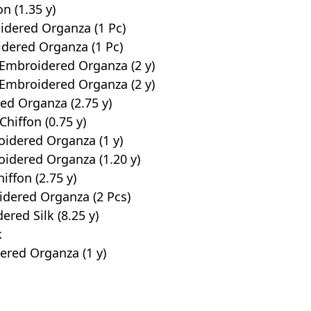
n (1.35 y)
idered Organza (1 Pc)
dered Organza (1 Pc)
 Embroidered Organza (2 y)
 Embroidered Organza (2 y)
ed Organza (2.75 y)
hiffon (0.75 y)
oidered Organza (1 y)
oidered Organza (1.20 y)
iffon (2.75 y)
dered Organza (2 Pcs)
red Silk (8.25 y)
k
ered Organza (1 y)