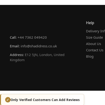
Help
Delivery In
Call:
+44 7362 049420
Size Guide
About Us
Email:
info@shadidress.co.uk
Contact Us
Address:
E12 5JN, London, United
Blog
Kingdom
Only Verified Customers Can Add Reviews