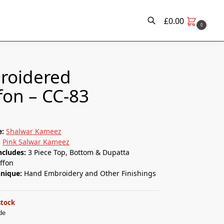
£
0.00
0
Search
roidered
fon – CC-83
e:
Shalwar Kameez
:
Pink Salwar Kameez
ncludes:
3 Piece Top, Bottom & Dupatta
ffon
hnique:
Hand Embroidery and Other Finishings
stock
de