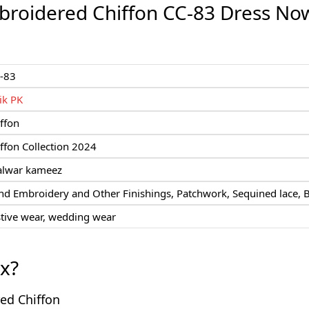
roidered Chiffon CC-83 Dress No
-83
ik PK
ffon
ffon Collection 2024
alwar kameez
d Embroidery and Other Finishings, Patchwork, Sequined lace, 
stive wear, wedding wear
ox?
red Chiffon