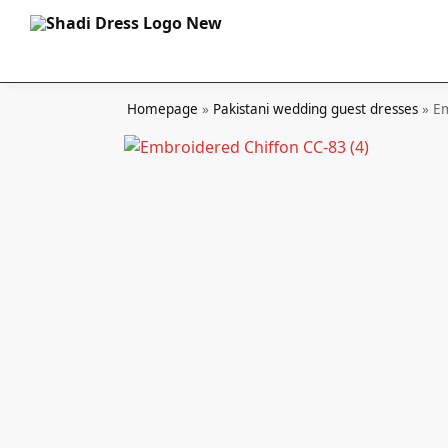
Search
Homepage
»
Pakistani wedding guest dresses
»
Em