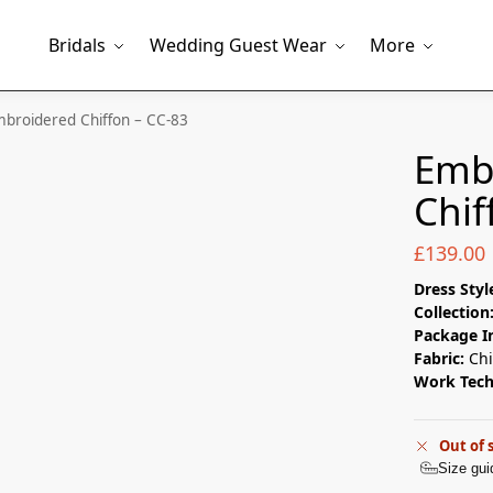
Bridals
Wedding Guest Wear
More
broidered Chiffon – CC-83
Emb
Chif
£
139.00
Dress Styl
Collection
Package I
Fabric:
Chi
Work Tec
Out of 
Size gui