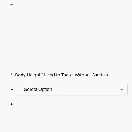
*
*
Body Height ( Head to Toe ) - Without Sandals
*