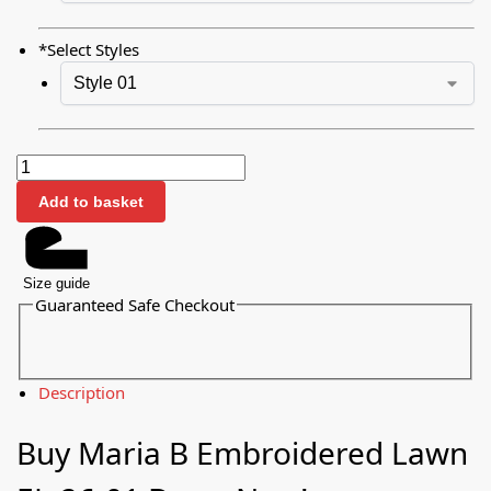
*
Select Styles
Add to basket
Size guide
Guaranteed Safe Checkout
Description
Buy Maria B Embroidered Lawn