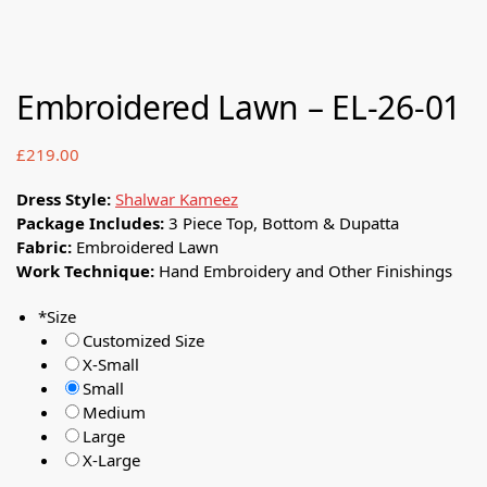
Embroidered Lawn – EL-26-01
£
219.00
Dress Style:
Shalwar Kameez
Package Includes:
3 Piece Top, Bottom & Dupatta
Fabric:
Embroidered Lawn
Work Technique:
Hand Embroidery and Other Finishings
*
Size
Customized Size
X-Small
Small
Medium
Large
X-Large