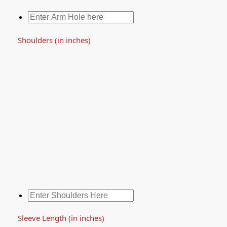
Shoulders (in inches)
Sleeve Length (in inches)