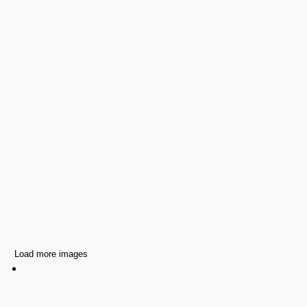
Load more images