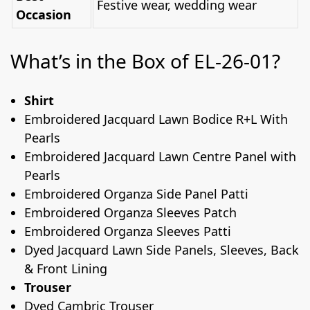
Festive wear, wedding wear
Occasion
What’s in the Box of EL-26-01?
Shirt
Embroidered Jacquard Lawn Bodice R+L With
Pearls
Embroidered Jacquard Lawn Centre Panel with
Pearls
Embroidered Organza Side Panel Patti
Embroidered Organza Sleeves Patch
Embroidered Organza Sleeves Patti
Dyed Jacquard Lawn Side Panels, Sleeves, Back
& Front Lining
Trouser
Dyed Cambric Trouser