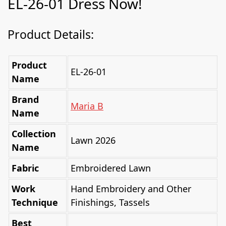
EL-26-01 Dress Now!
Product Details:
Product
EL-26-01
Name
Brand
Maria B
Name
Collection
Lawn 2026
Name
Fabric
Embroidered Lawn
Work
Hand Embroidery and Other
Technique
Finishings, Tassels
Best