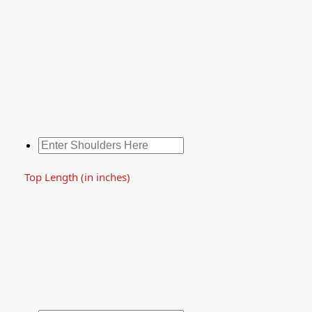
Top Length (in inches)