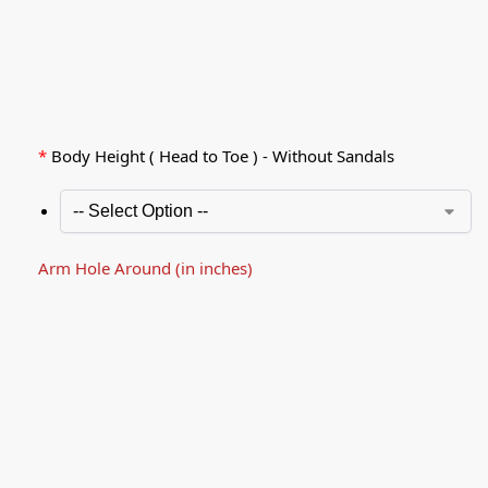
*
Body Height ( Head to Toe ) - Without Sandals
Arm Hole Around (in inches)