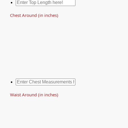
Chest Around (in inches)
Waist Around (in inches)