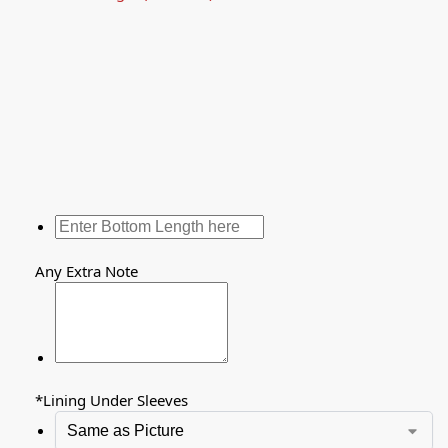
Any Extra Note
*
Lining Under Sleeves