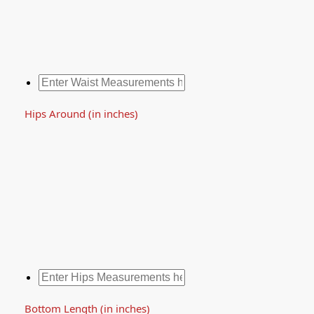
Hips Around (in inches)
Bottom Length (in inches)