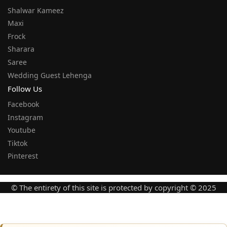
Shalwar Kameez
Maxi
Frock
Sharara
Saree
Wedding Guest Lehenga
Follow Us
Facebook
Instagram
Youtube
Tiktok
Pinterest
© The entirety of this site is protected by copyright © 2025