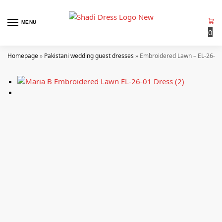
MENU
0
Homepage
»
Pakistani wedding guest dresses
»
Embroidered Lawn – EL-26-01