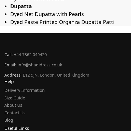
Dupatta
Dyed Net Dupatta with Pearls
Dyed Paste Printed Organza Dupatta Patti
Call:
+44 7362 049420
Email:
info@shadidress.co.uk
Address:
E12 5JN, London, United Kingdom
Help
Delivery Information
Size Guide
About Us
Contact Us
Blog
Useful Links