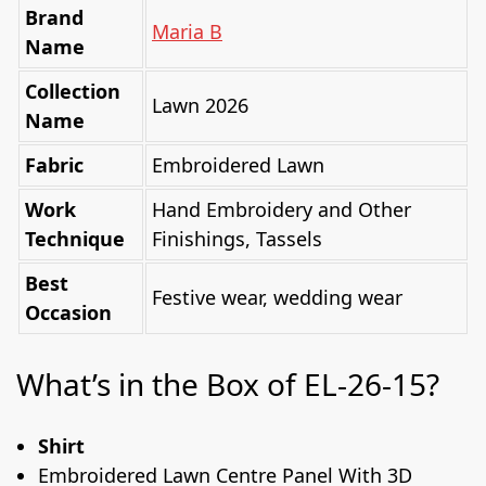
Brand
Maria B
Name
Collection
Lawn 2026
Name
Fabric
Embroidered Lawn
Work
Hand Embroidery and Other
Technique
Finishings, Tassels
Best
Festive wear, wedding wear
Occasion
What’s in the Box of EL-26-15?
Shirt
Embroidered Lawn Centre Panel With 3D