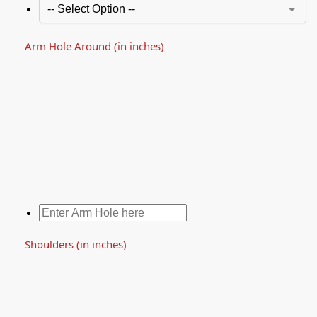
Arm Hole Around (in inches)
Shoulders (in inches)