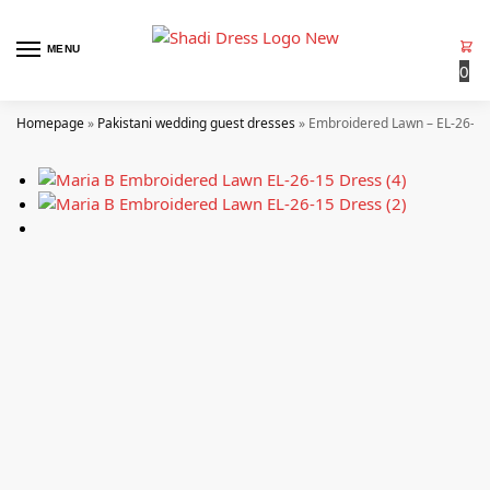
MENU
0
Homepage
»
Pakistani wedding guest dresses
»
Embroidered Lawn – EL-26-15