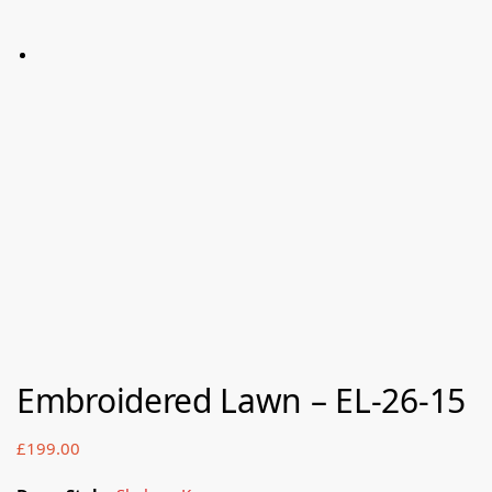
Embroidered Lawn – EL-26-15
£
199.00