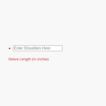
Sleeve Length (in inches)