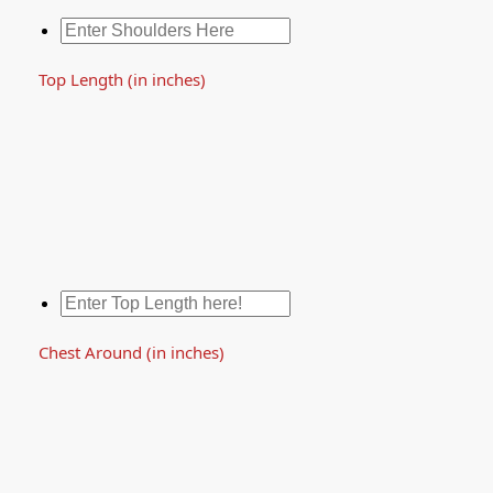
Top Length (in inches)
Chest Around (in inches)