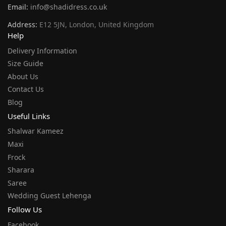
Email:
info@shadidress.co.uk
Address:
E12 5JN, London, United Kingdom
Help
Delivery Information
Size Guide
About Us
Contact Us
Blog
Useful Links
Shalwar Kameez
Maxi
Frock
Sharara
Saree
Wedding Guest Lehenga
Follow Us
Facebook