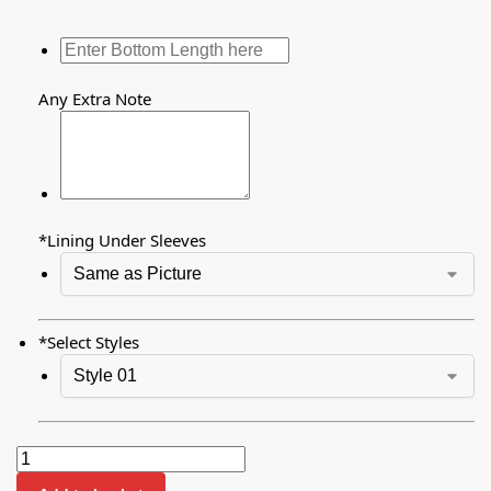
Any Extra Note
*
Lining Under Sleeves
*
Select Styles