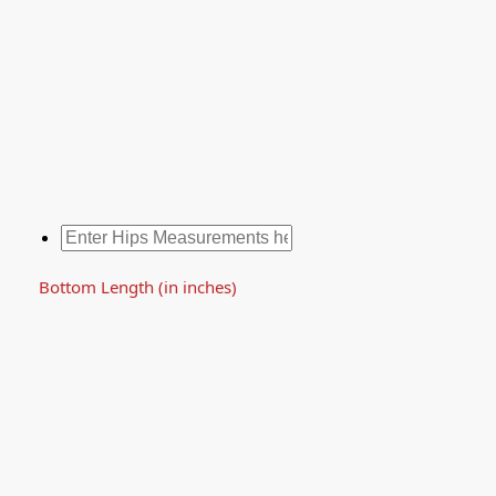
Bottom Length (in inches)