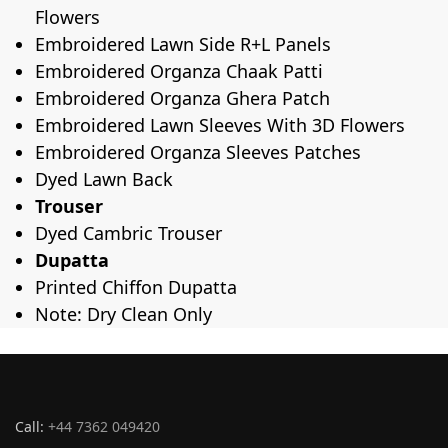
Flowers
Embroidered Lawn Side R+L Panels
Embroidered Organza Chaak Patti
Embroidered Organza Ghera Patch
Embroidered Lawn Sleeves With 3D Flowers
Embroidered Organza Sleeves Patches
Dyed Lawn Back
Trouser
Dyed Cambric Trouser
Dupatta
Printed Chiffon Dupatta
Note: Dry Clean Only
Call:
+44 7362 049420