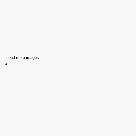
Load more images