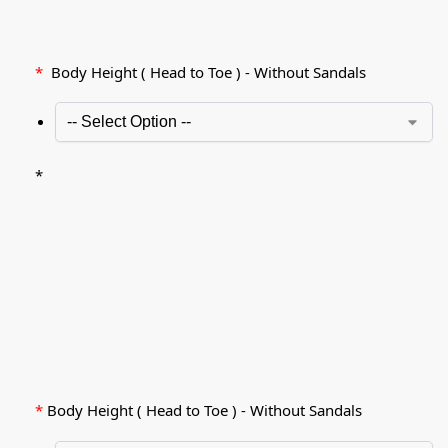
*
Body Height ( Head to Toe ) - Without Sandals
*
*
Body Height ( Head to Toe ) - Without Sandals