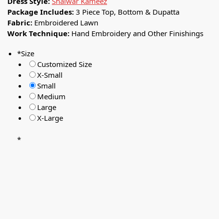
Dress Style:
Shalwar Kameez
Package Includes:
3 Piece Top, Bottom & Dupatta
Fabric:
Embroidered Lawn
Work Technique:
Hand Embroidery and Other Finishings
*
Size
Customized Size
X-Small
Small
Medium
Large
X-Large
*