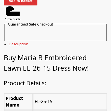
Add to basket
Size guide
Guaranteed Safe Checkout
Description
Buy Maria B Embroidered
Lawn EL-26-15 Dress Now!
Product Details:
Product
EL-26-15
Name