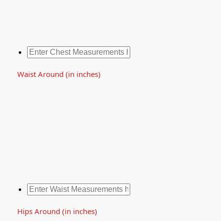
Waist Around (in inches)
Hips Around (in inches)