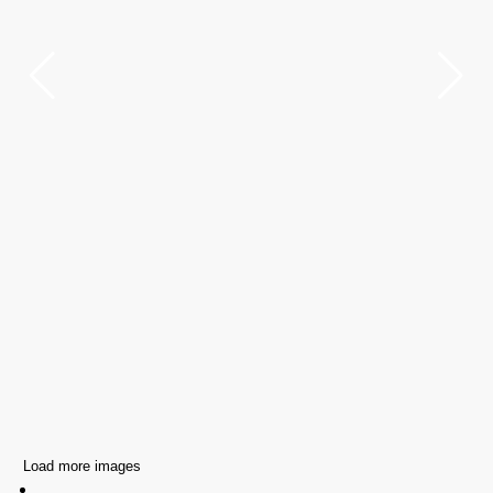
Load more images