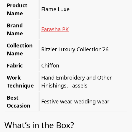
Product
Flame Luxe
Name
Brand
Farasha PK
Name
Collection
Ritzier Luxury Collection’26
Name
Fabric
Chiffon
Work
Hand Embroidery and Other
Technique
Finishings, Tassels
Best
Festive wear, wedding wear
Occasion
What’s in the Box?