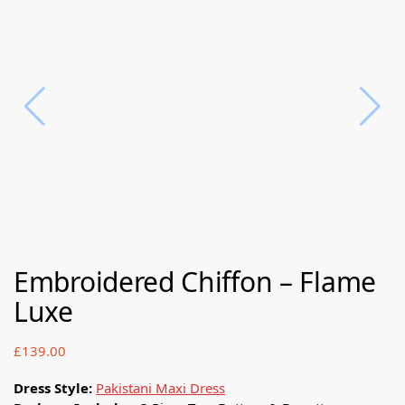
Embroidered Chiffon – Flame
Luxe
£
139.00
Dress Style:
Pakistani Maxi Dress