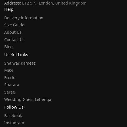
Address:
E12 5JN, London, United Kingdom
Help
Delivery Information
Size Guide
About Us
Contact Us
Blog
Useful Links
Shalwar Kameez
Maxi
Frock
Sharara
Saree
Wedding Guest Lehenga
Follow Us
Facebook
Instagram