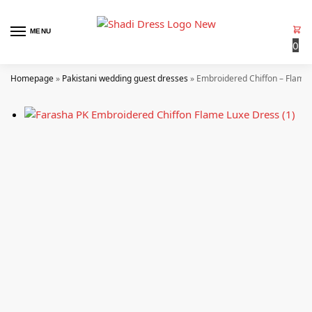
MENU
0
Homepage
»
Pakistani wedding guest dresses
»
Embroidered Chiffon – Flame