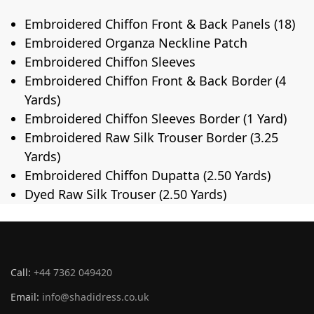
Embroidered Chiffon Front & Back Panels (18)
Embroidered Organza Neckline Patch
Embroidered Chiffon Sleeves
Embroidered Chiffon Front & Back Border (4
Yards)
Embroidered Chiffon Sleeves Border (1 Yard)
Embroidered Raw Silk Trouser Border (3.25
Yards)
Embroidered Chiffon Dupatta (2.50 Yards)
Dyed Raw Silk Trouser (2.50 Yards)
Call:
+44 7362 049420
Email:
info@shadidress.co.uk