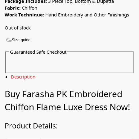
Package Includes:
3 Piece Top, Bottom & Dupatta
Fabric:
Chiffon
Work Technique:
Hand Embroidery and Other Finishings
Out of stock
Size guide
Guaranteed Safe Checkout
Description
Buy Farasha PK Embroidered
Chiffon Flame Luxe Dress Now!
Product Details: