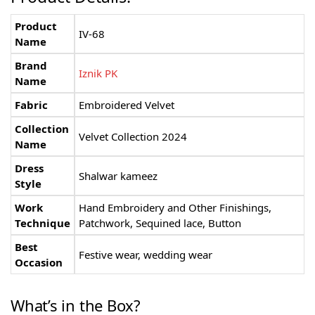
Product
IV-68
Name
Brand
Iznik PK
Name
Fabric
Embroidered Velvet
Collection
Velvet Collection 2024
Name
Dress
Shalwar kameez
Style
Work
Hand Embroidery and Other Finishings,
Technique
Patchwork, Sequined lace, Button
Best
Festive wear, wedding wear
Occasion
What’s in the Box?