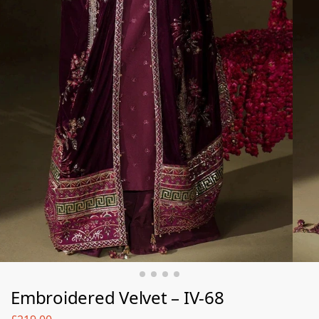
Embroidered Velvet – IV-68