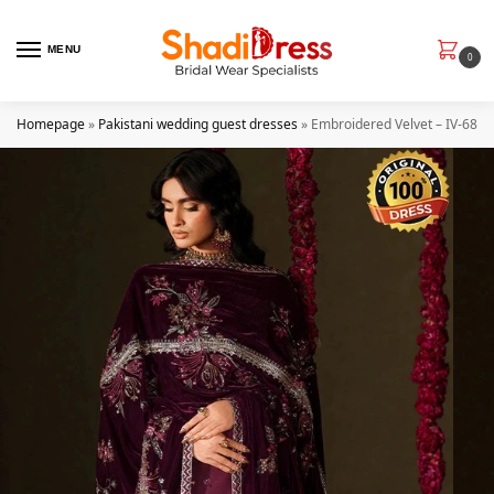
MENU
0
Homepage
»
Pakistani wedding guest dresses
»
Embroidered Velvet – IV-68