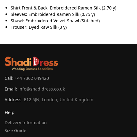
Shirt Front & Back: Embroidered Ramen Silk (2.70 y)
Sleeves: Embroidered Ramen Silk (0.75 y)
Shawl: Embroidered Velvet Shawl (Stitched)
Trouser: Dyed Raw Silk (3 y)
Call:
+44 7362 049420
Email:
info@shadidress.co.uk
Address:
E12 5JN, London, United Kingdom
Help
Delivery Information
Size Guide