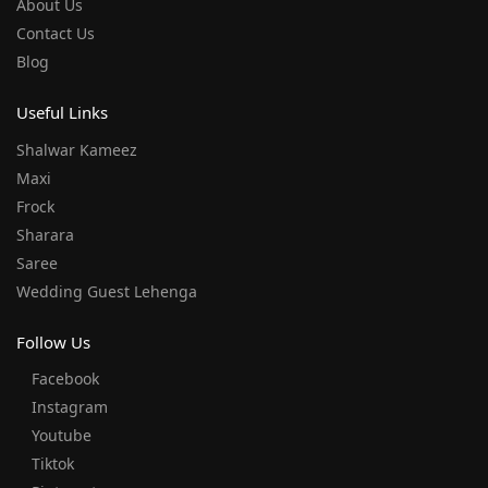
About Us
Contact Us
Blog
Useful Links
Shalwar Kameez
Maxi
Frock
Sharara
Saree
Wedding Guest Lehenga
Follow Us
Facebook
Instagram
Youtube
Tiktok