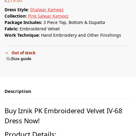
£
219.00
Dress Style:
Shalwar Kameez
Collection:
Pink Salwar Kameez
Package Includes:
3 Piece Top, Bottom & Dupatta
Fabric:
Embroidered Velvet
Work Technique:
Hand Embroidery and Other Finishings
Out of stock
Size guide
Description
Buy
Iznik PK
Embroidered Velvet IV-68
Dress Now!
Product Details: