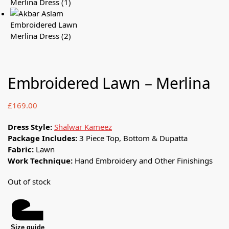
Embroidered Lawn – Merlina
£
169.00
Dress Style:
Shalwar Kameez
Package Includes:
3 Piece Top, Bottom & Dupatta
Fabric:
Lawn
Work Technique:
Hand Embroidery and Other Finishings
Out of stock
Size guide