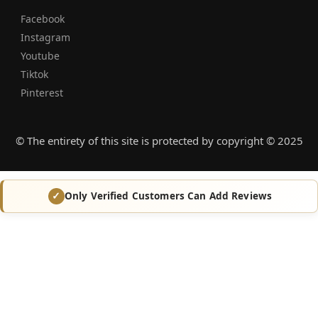
Facebook
Instagram
Youtube
Tiktok
Pinterest
© The entirety of this site is protected by copyright © 2025
Only Verified Customers Can Add Reviews