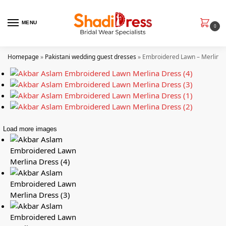
MENU
0
Homepage
»
Pakistani wedding guest dresses
»
Embroidered Lawn – Merlina
Load more images