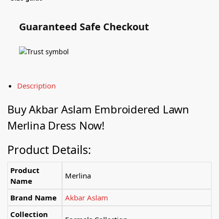
Guaranteed Safe Checkout
Description
Buy Akbar Aslam Embroidered Lawn
Merlina Dress Now!
Product Details:
Product
Merlina
Name
Brand Name
Akbar Aslam
Collection