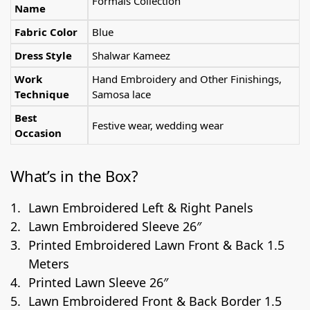
Formals Collection
Name
Fabric Color
Blue
Dress Style
Shalwar Kameez
Work
Hand Embroidery and Other Finishings,
Technique
Samosa lace
Best
Festive wear, wedding wear
Occasion
What’s in the Box?
Lawn Embroidered Left & Right Panels
Lawn Embroidered Sleeve 26″
Printed Embroidered Lawn Front & Back 1.5
Meters
Printed Lawn Sleeve 26″
Lawn Embroidered Front & Back Border 1.5