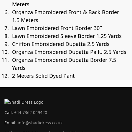
Meters
Organza Embroidered Front & Back Border
1.5 Meters
Lawn Embroidered Front Border 30″
Lawn Embroidered Sleeve Border 1.25 Yards
Chiffon Embroidered Dupatta 2.5 Yards
Organza Embroidered Dupatta Pallu 2.5 Yards
Organza Embroidered Dupatta Border 7.5
Yards
2 Meters Solid Dyed Pant
Call:
+44 7362 049420
Email:
info@shadidress.co.uk