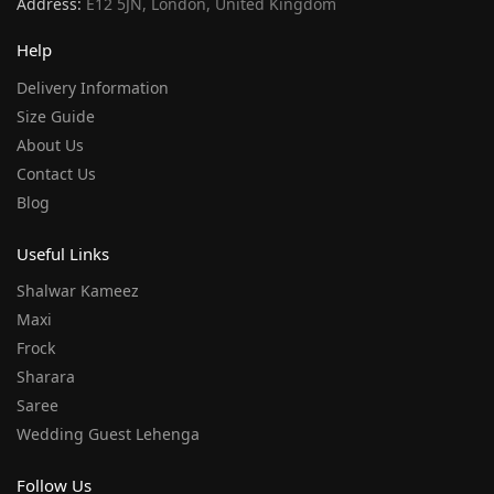
Address:
E12 5JN, London, United Kingdom
Help
Delivery Information
Size Guide
About Us
Contact Us
Blog
Useful Links
Shalwar Kameez
Maxi
Frock
Sharara
Saree
Wedding Guest Lehenga
Follow Us