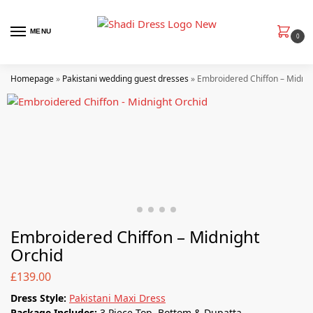
MENU
0
Homepage
»
Pakistani wedding guest dresses
»
Embroidered Chiffon – Midnig
Embroidered Chiffon – Midnight
Orchid
£
139.00
Dress Style:
Pakistani Maxi Dress
Package Includes:
3 Piece Top, Bottom & Dupatta