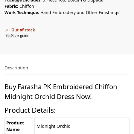
Fabric:
Chiffon
Work Technique:
Hand Embroidery and Other Finishings
Out of stock
Size guide
Description
Buy Farasha PK Embroidered Chiffon
Midnight Orchid Dress Now!
Product Details:
Product
Midnight Orchid
Name