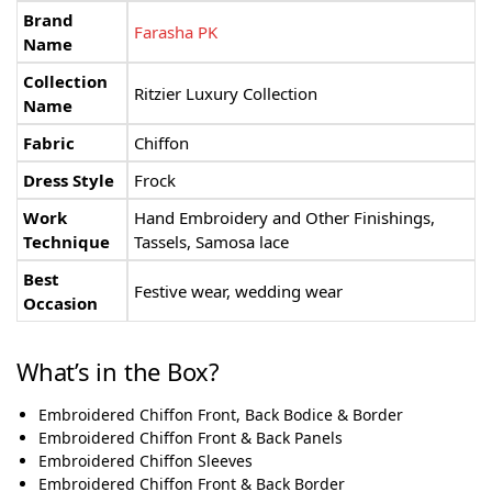
Brand
Farasha PK
Name
Collection
Ritzier Luxury Collection
Name
Fabric
Chiffon
Dress Style
Frock
Work
Hand Embroidery and Other Finishings,
Technique
Tassels, Samosa lace
Best
Festive wear, wedding wear
Occasion
What’s in the Box?
Embroidered Chiffon Front, Back Bodice & Border
Embroidered Chiffon Front & Back Panels
Embroidered Chiffon Sleeves
Embroidered Chiffon Front & Back Border