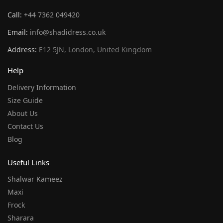
Call:
+44 7362 049420
Email:
info@shadidress.co.uk
Address:
E12 5JN, London, United Kingdom
Help
Delivery Information
Size Guide
About Us
Contact Us
Blog
Useful Links
Shalwar Kameez
Maxi
Frock
Sharara