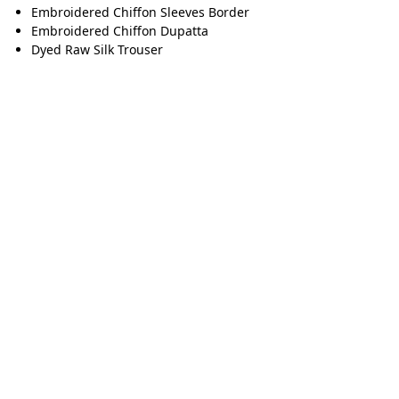
Embroidered Chiffon Sleeves Border
Embroidered Chiffon Dupatta
Dyed Raw Silk Trouser