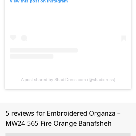
View this post on Instagram
A post shared by ShadiDress.com (@shadidress)
5 reviews for
Embroidered Organza –
MW24 565 Fire Orange Banafsheh