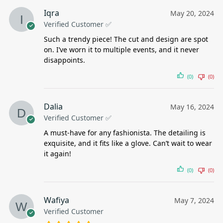
Iqra
May 20, 2024
Verified Customer ✅
Such a trendy piece! The cut and design are spot
on. I’ve worn it to multiple events, and it never
disappoints.
(0)
(0)
Dalia
May 16, 2024
Verified Customer ✅
A must-have for any fashionista. The detailing is
exquisite, and it fits like a glove. Can’t wait to wear
it again!
(0)
(0)
Wafiya
May 7, 2024
Verified Customer