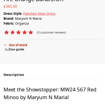
£
365.00
Dress Style:
Pakistani Maxi Dress
Brand:
Maryum N Maria
Febric:
Organza
(
5
customer reviews)
Out of stock
Size guide
Description
Meet the Showstopper: MW24 567 Red
Minoo by Maryum N Maria!