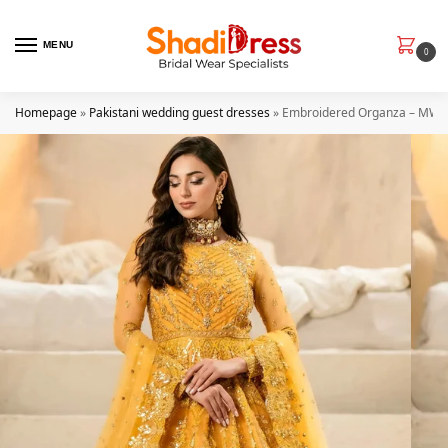
MENU
0
Homepage
»
Pakistani wedding guest dresses
»
Embroidered Organza – MW24