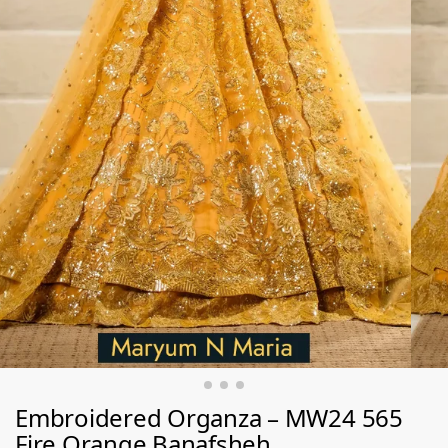
Embroidered Organza – MW24 565
Fire Orange Banafsheh