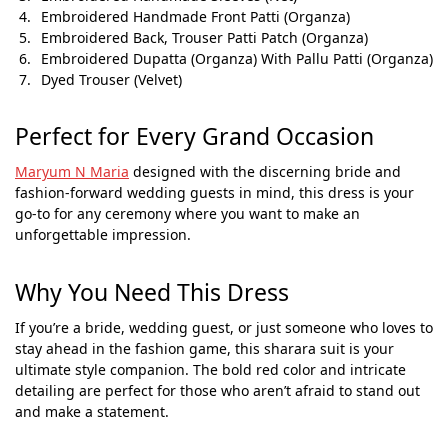
Embroidered Handmade Front Patti (Organza)
Embroidered Back, Trouser Patti Patch (Organza)
Embroidered Dupatta (Organza) With Pallu Patti (Organza)
Dyed Trouser (Velvet)
Perfect for Every Grand Occasion
Maryum N Maria
designed with the discerning bride and
fashion-forward wedding guests in mind, this dress is your
go-to for any ceremony where you want to make an
unforgettable impression.
Why You Need This Dress
If you’re a bride, wedding guest, or just someone who loves to
stay ahead in the fashion game, this sharara suit is your
ultimate style companion. The bold red color and intricate
detailing are perfect for those who aren’t afraid to stand out
and make a statement.