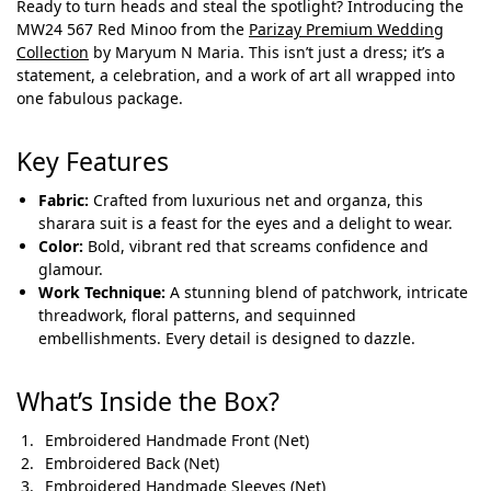
Ready to turn heads and steal the spotlight? Introducing the
MW24 567 Red Minoo from the
Parizay Premium Wedding
Collection
by Maryum N Maria. This isn’t just a dress; it’s a
statement, a celebration, and a work of art all wrapped into
one fabulous package.
Key Features
Fabric:
Crafted from luxurious net and organza, this
sharara suit is a feast for the eyes and a delight to wear.
Color:
Bold, vibrant red that screams confidence and
glamour.
Work Technique:
A stunning blend of patchwork, intricate
threadwork, floral patterns, and sequinned
embellishments. Every detail is designed to dazzle.
What’s Inside the Box?
Embroidered Handmade Front (Net)
Embroidered Back (Net)
Embroidered Handmade Sleeves (Net)