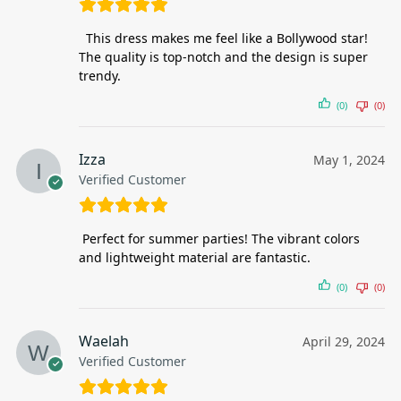
This dress makes me feel like a Bollywood star!
The quality is top-notch and the design is super
trendy.
(0)
(0)
Izza
May 1, 2024
Verified Customer
Perfect for summer parties! The vibrant colors
and lightweight material are fantastic.
(0)
(0)
Waelah
April 29, 2024
Verified Customer