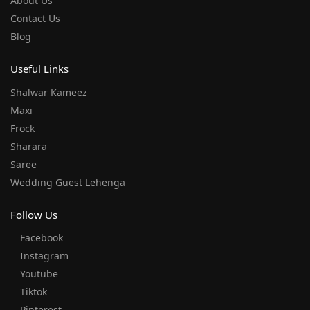
About Us
Contact Us
Blog
Useful Links
Shalwar Kameez
Maxi
Frock
Sharara
Saree
Wedding Guest Lehenga
Follow Us
Facebook
Instagram
Youtube
Tiktok
Pinterest