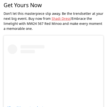
Get Yours Now
Don’t let this masterpiece slip away. Be the trendsetter at your
next big event. Buy now from
Shadi Dress
!Embrace the
limelight with MW24 567 Red Minoo and make every moment
a memorable one.