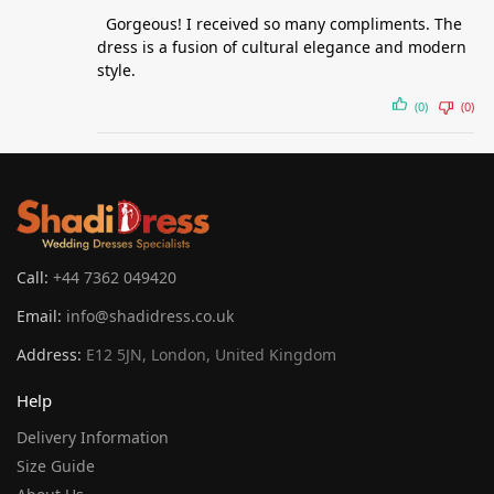
Gorgeous! I received so many compliments. The
dress is a fusion of cultural elegance and modern
style.
(0)
(0)
Call:
+44 7362 049420
Email:
info@shadidress.co.uk
Address:
E12 5JN, London, United Kingdom
Help
Delivery Information
Size Guide