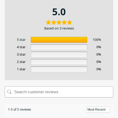
5.0
Based on 3 reviews
5 star
100%
4 star
0%
3 star
0%
2 star
0%
1 star
0%
1-5 of 5 reviews