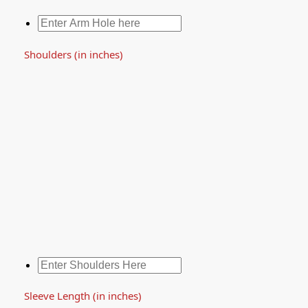
Shoulders (in inches)
Sleeve Length (in inches)