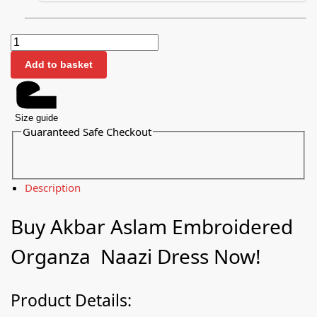
Add to basket
Size guide
Guaranteed Safe Checkout
Description
Buy Akbar Aslam Embroidered
Organza Naazi Dress Now!
Product Details: