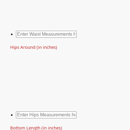
Hips Around (in inches)
Bottom Length (in inches)