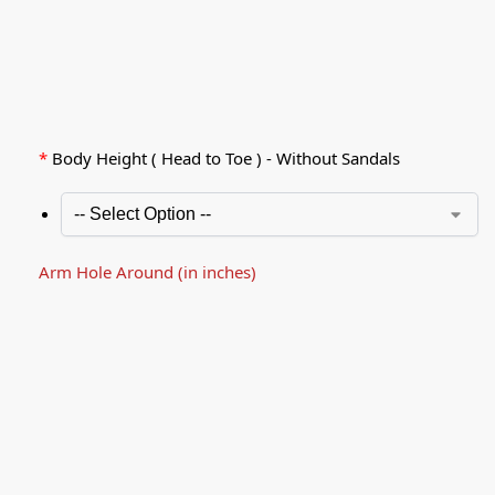
*
Body Height ( Head to Toe ) - Without Sandals
Arm Hole Around (in inches)