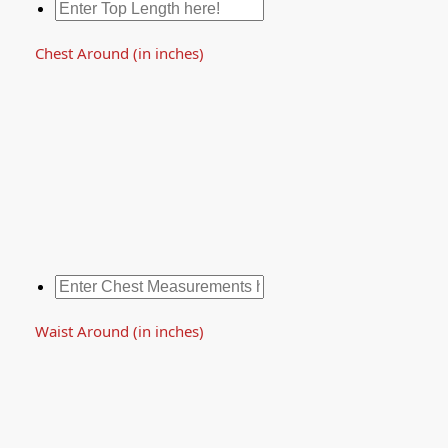
Chest Around (in inches)
Waist Around (in inches)