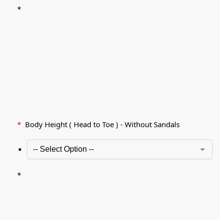
*
*
Body Height ( Head to Toe ) - Without Sandals
*