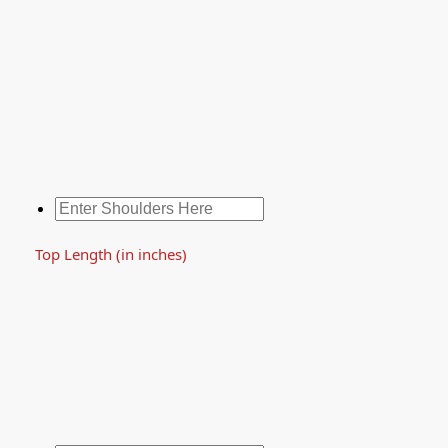
Top Length (in inches)