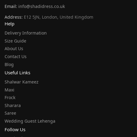
Email:
info@shadidress.co.uk
Address:
E12 5JN, London, United Kingdom
Help
Delivery Information
Size Guide
About Us
Contact Us
Blog
Useful Links
Shalwar Kameez
Maxi
Frock
Sharara
Saree
Wedding Guest Lehenga
Follow Us