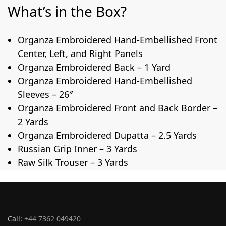
What’s in the Box?
Organza Embroidered Hand-Embellished Front
Center, Left, and Right Panels
Organza Embroidered Back – 1 Yard
Organza Embroidered Hand-Embellished
Sleeves – 26″
Organza Embroidered Front and Back Border –
2 Yards
Organza Embroidered Dupatta – 2.5 Yards
Russian Grip Inner – 3 Yards
Raw Silk Trouser – 3 Yards
Call:
+44 7362 049420