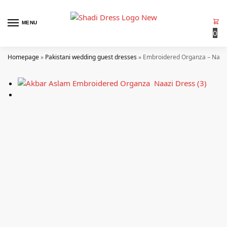
MENU
0
Homepage
»
Pakistani wedding guest dresses
»
Embroidered Organza – Naaz