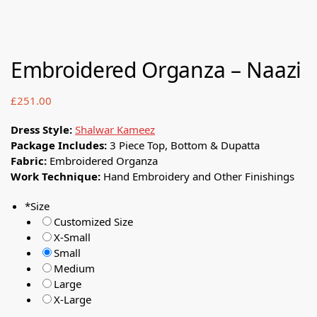
Embroidered Organza – Naazi
£
251.00
Dress Style:
Shalwar Kameez
Package Includes:
3 Piece Top, Bottom & Dupatta
Fabric:
Embroidered Organza
Work Technique:
Hand Embroidery and Other Finishings
*
Size
Customized Size
X-Small
Small
Medium
Large
X-Large