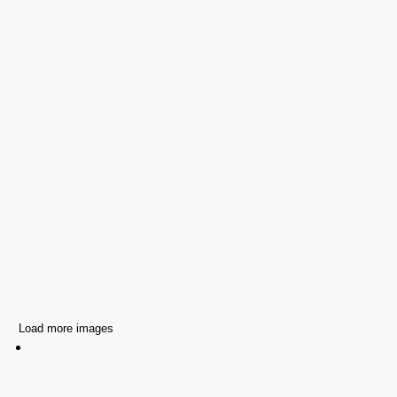
Load more images