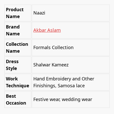
Product
Naazi
Name
Brand
Akbar Aslam
Name
Collection
Formals Collection
Name
Dress
Shalwar Kameez
Style
Work
Hand Embroidery and Other
Technique
Finishings, Samosa lace
Best
Festive wear, wedding wear
Occasion