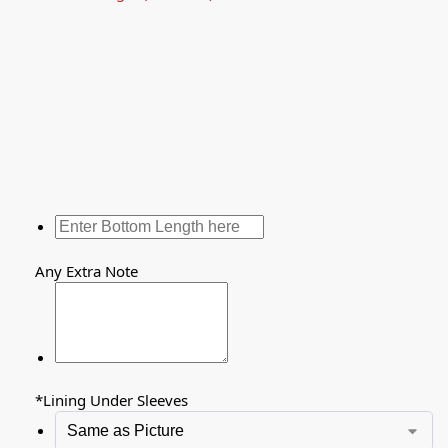
Any Extra Note
*
Lining Under Sleeves