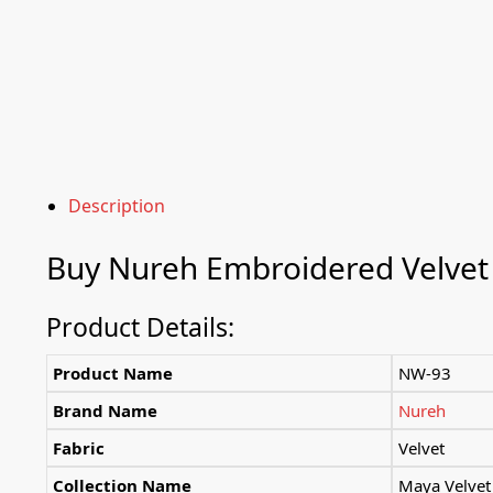
Description
Buy
Nureh
Embroidered Velvet
Product Details:
Product Name
NW-93
Brand Name
Nureh
Fabric
Velvet
Collection Name
Maya Velvet 