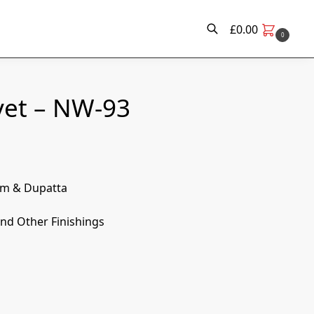
£
0.00
0
Search
vet – NW-93
om & Dupatta
nd Other Finishings