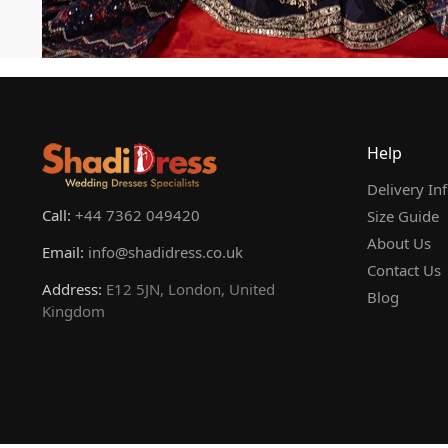
Help
Delivery In
Call:
+44 7362 049420
Size Guide
About Us
Email:
info@shadidress.co.uk
Contact Us
Address:
E12 5JN, London, United
Blog
Kingdom