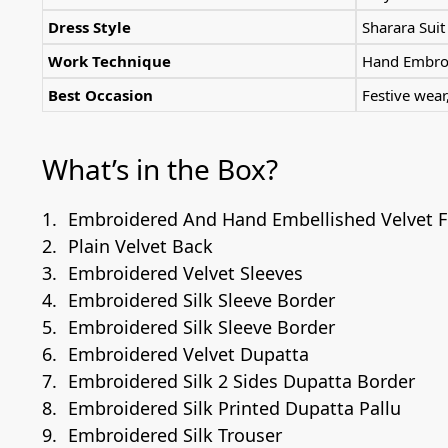
Dress Style
Sharara Suit
Work Technique
Hand Embroi
Best Occasion
Festive wea
What’s in the Box?
Embroidered And Hand Embellished Velvet F
Plain Velvet Back
Embroidered Velvet Sleeves
Embroidered Silk Sleeve Border
Embroidered Silk Sleeve Border
Embroidered Velvet Dupatta
Embroidered Silk 2 Sides Dupatta Border
Embroidered Silk Printed Dupatta Pallu
Embroidered Silk Trouser