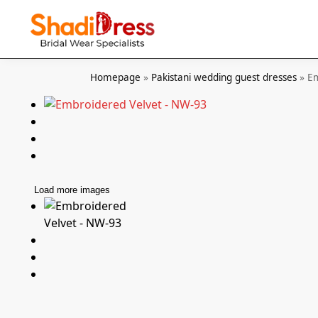
Search
Homepage
»
Pakistani wedding guest dresses
»
Em
Load more images