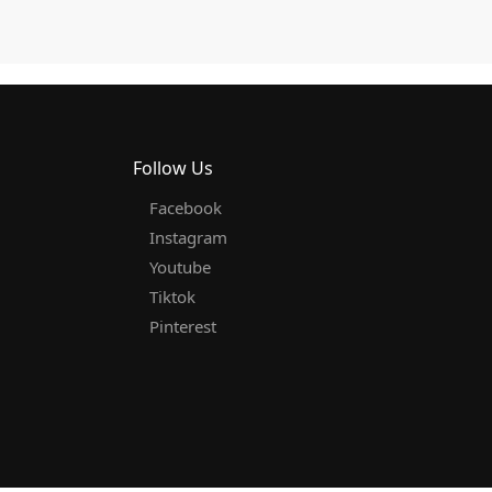
Follow Us
Facebook
Instagram
Youtube
Tiktok
Pinterest