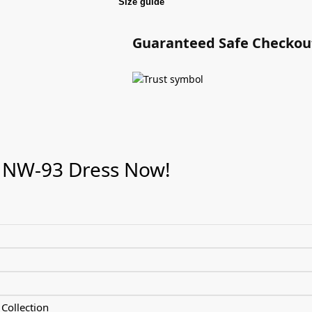
Size guide
Guaranteed Safe Checkou
 NW-93 Dress Now!
Collection