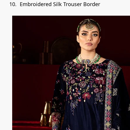
Embroidered Silk Trouser Border