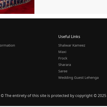
Useful Links
formation
Shalwar Kameez
Maxi
Frock
Sharara
Saree
Wedding Guest Lehenga
© The entirety of this site is protected by copyright © 2025