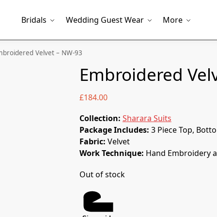
Bridals
Wedding Guest Wear
More
broidered Velvet – NW-93
Embroidered Vel
£
184.00
Collection:
Sharara Suits
Package Includes:
3 Piece Top, Bott
Fabric:
Velvet
Work Technique:
Hand Embroidery a
Out of stock