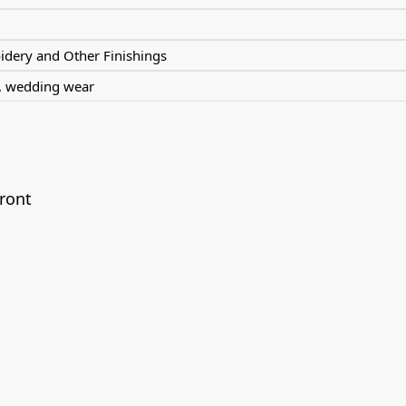
dery and Other Finishings
r, wedding wear
ront