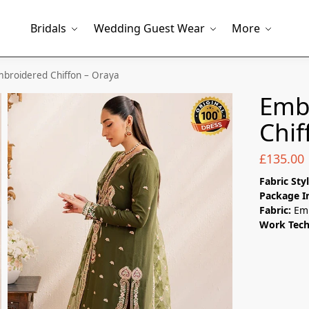
Bridals
Wedding Guest Wear
More
broidered Chiffon – Oraya
Emb
Chif
£
135.00
Fabric Sty
Package I
Fabric:
Em
Work Tec