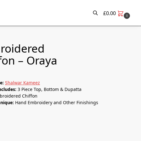
£
0.00
0
Search
roidered
fon – Oraya
le:
Shalwar Kameez
ncludes:
3 Piece Top, Bottom & Dupatta
broidered Chiffon
hnique:
Hand Embroidery and Other Finishings