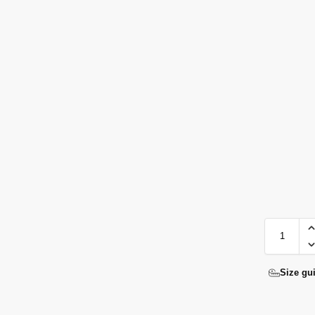
Size gu