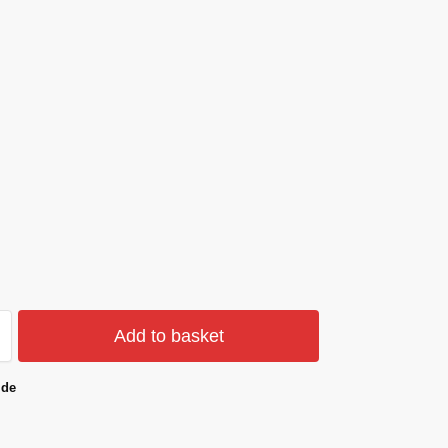
Add to basket
ide