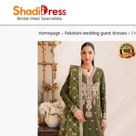
Search
Homepage
»
Pakistani wedding guest dresses
»
Em