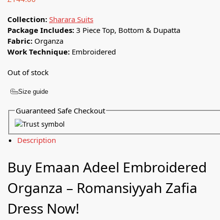
Collection:
Sharara Suits
Package Includes:
3 Piece Top, Bottom & Dupatta
Fabric:
Organza
Work Technique:
Embroidered
Out of stock
Size guide
Guaranteed Safe Checkout
Description
Buy Emaan Adeel Embroidered
Organza – Romansiyyah Zafia
Dress Now!