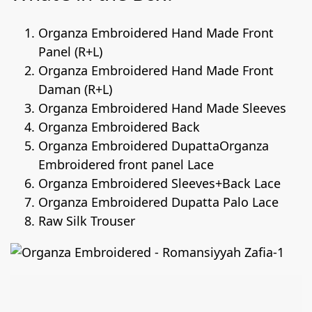
Organza Embroidered Hand Made Front
Panel (R+L)
Organza Embroidered Hand Made Front
Daman (R+L)
Organza Embroidered Hand Made Sleeves
Organza Embroidered Back
Organza Embroidered DupattaOrganza
Embroidered front panel Lace
Organza Embroidered Sleeves+Back Lace
Organza Embroidered Dupatta Palo Lace
Raw Silk Trouser