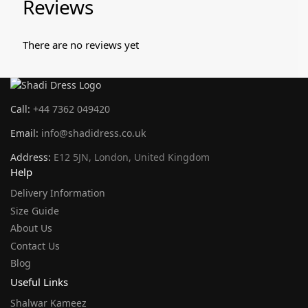
Reviews
There are no reviews yet
Call:
+44 7362 049420
Email:
info@shadidress.co.uk
Address:
E12 5JN, London, United Kingdom
Help
Delivery Information
Size Guide
About Us
Contact Us
Blog
Useful Links
Shalwar Kameez