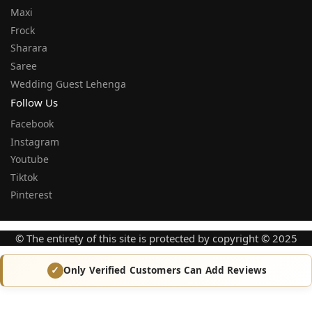
Maxi
Frock
Sharara
Saree
Wedding Guest Lehenga
Follow Us
Facebook
Instagram
Youtube
Tiktok
Pinterest
© The entirety of this site is protected by copyright © 2025
Only Verified Customers Can Add Reviews