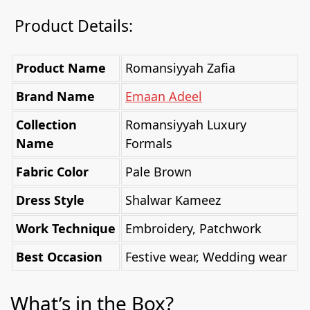
Product Details:
Product Name
Romansiyyah Zafia
Brand Name
Emaan Adeel
Collection
Romansiyyah Luxury
Name
Formals
Fabric Color
Pale Brown
Dress Style
Shalwar Kameez
Work Technique
Embroidery, Patchwork
Best Occasion
Festive wear, Wedding wear
What’s in the Box?