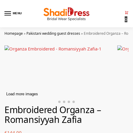
MENU
0
Homepage
»
Pakistani wedding guest dresses
»
Embroidered Organza – Roma
Load more images
Embroidered Organza –
Romansiyyah Zafia
£
144.00