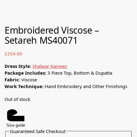
Embroidered Viscose –
Setareh MS40071
£
204.00
Dress Style:
Shalwar Kameez
Package Includes:
3 Piece Top, Bottom & Dupatta
Fabric:
Viscose
Work Technique:
Hand Embroidery and Other Finishings
Out of stock
Size guide
Guaranteed Safe Checkout