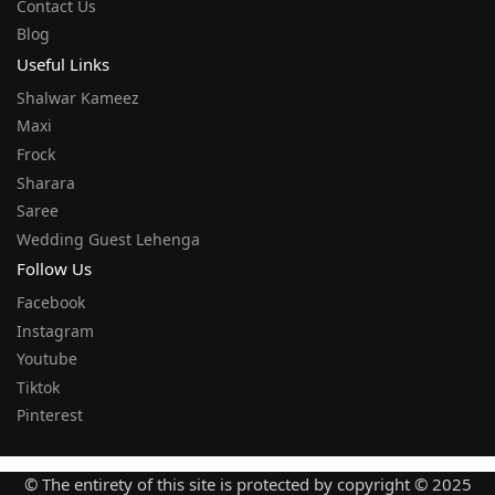
Contact Us
Blog
Useful Links
Shalwar Kameez
Maxi
Frock
Sharara
Saree
Wedding Guest Lehenga
Follow Us
Facebook
Instagram
Youtube
Tiktok
Pinterest
© The entirety of this site is protected by copyright © 2025