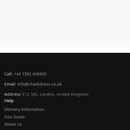
Call:
+44 7362 049420
Email:
info@shadidress.co.uk
Address:
E12 5JN, London, United Kingdom
Help
Delivery Information
Size Guide
About Us