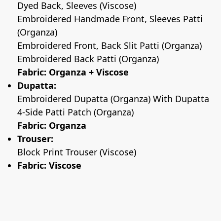
Dyed Back, Sleeves (Viscose)
Embroidered Handmade Front, Sleeves Patti
(Organza)
Embroidered Front, Back Slit Patti (Organza)
Embroidered Back Patti (Organza)
Fabric: Organza + Viscose
Dupatta:
Embroidered Dupatta (Organza) With Dupatta
4-Side Patti Patch (Organza)
Fabric: Organza
Trouser:
Block Print Trouser (Viscose)
Fabric: Viscose