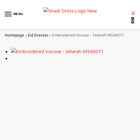
MENU
0
Homepage
»
Eid Dresses
»
Embroidered Viscose – Setareh MS40071