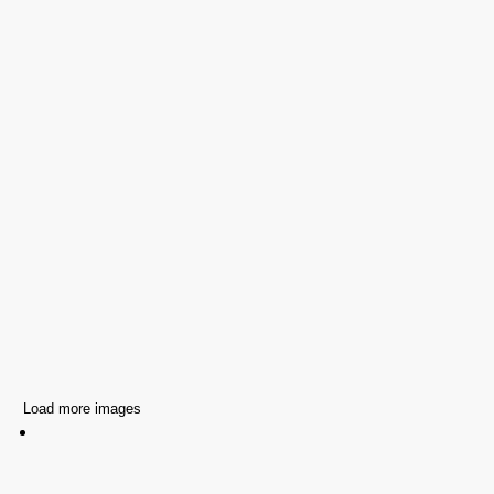
Load more images