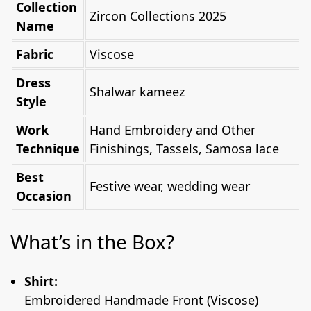
Collection
Zircon Collections 2025
Name
Fabric
Viscose
Dress
Shalwar kameez
Style
Work
Hand Embroidery and Other
Technique
Finishings, Tassels, Samosa lace
Best
Festive wear, wedding wear
Occasion
What’s in the Box?
Shirt:
Embroidered Handmade Front (Viscose)