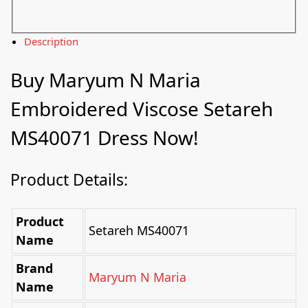
Description
Buy
Maryum N Maria
Embroidered Viscose Setareh
MS40071 Dress Now!
Product Details:
Product
Setareh MS40071
Name
Brand
Maryum N Maria
Name