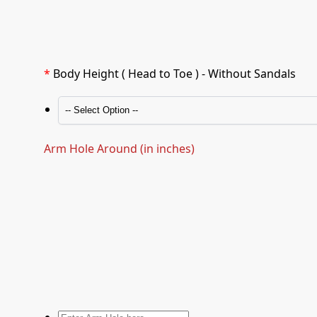
*
Body Height ( Head to Toe ) - Without Sandals
Arm Hole Around (in inches)