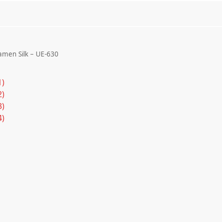
men Silk – UE-630