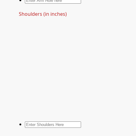
Shoulders (in inches)