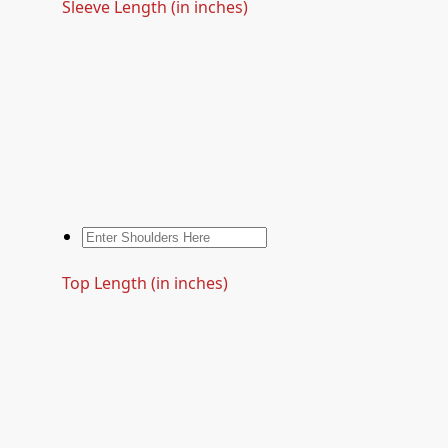
Sleeve Length (in inches)
Top Length (in inches)