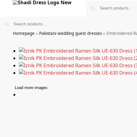
Homepage
»
Pakistani wedding guest dresses
»
Embroidered Ra
Bridals
Wedding Guest Wear
More
Load more images
£
0.00