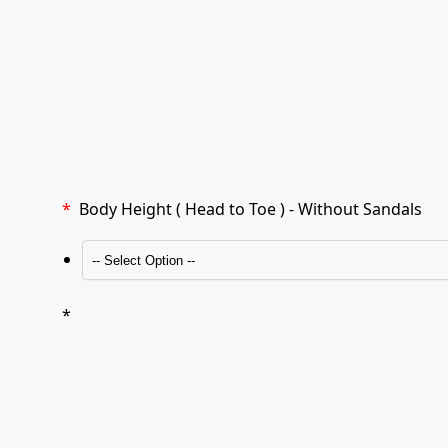
*
Body Height ( Head to Toe ) - Without Sandals
*