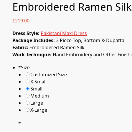
Embroidered Ramen Silk
£
219.00
Dress Style:
Pakistani Maxi Dress
Package Includes:
3 Piece Top, Bottom & Dupatta
Fabric:
Embroidered Ramen Silk
Work Technique:
Hand Embroidery and Other Finish
*
Size
Customized Size
X-Small
Small
Medium
Large
X-Large
0
*