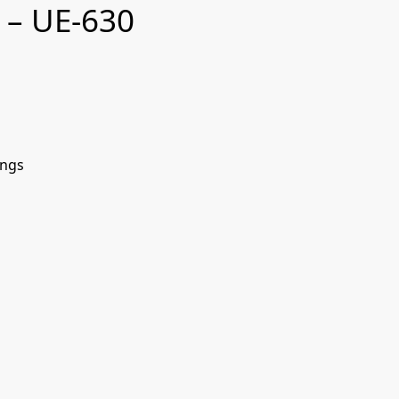
 – UE-630
ings