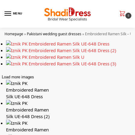
MENU
0
Homepage
»
Pakistani wedding guest dresses
»
Embroidered Ramen Silk – UE
Load more images