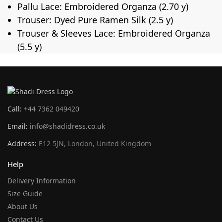
Pallu Lace: Embroidered Organza (2.70 y)
Trouser: Dyed Pure Ramen Silk (2.5 y)
Trouser & Sleeves Lace: Embroidered Organza
(5.5 y)
Call:
+44 7362 049420
Email:
info@shadidress.co.uk
Address:
E12 5JN, London, United Kingdom
Help
Delivery Information
Size Guide
About Us
Contact Us