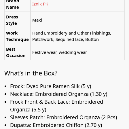
Brand
Iznik PK
Name
Dress
Maxi
Style
Work
Hand Embroidery and Other Finishings,
Technique
Patchwork, Sequined lace, Button
Best
Festive wear, wedding wear
Occasion
What’s in the Box?
Frock: Dyed Pure Ramen Silk (5 y)
Necklace: Embroidered Organza (1.30 y)
Frock Front & Back Lace: Embroidered
Organza (5.5 y)
Sleeves Patch: Embroidered Organza (2 Pcs)
Dupatta: Embroidered Chiffon (2.70 y)