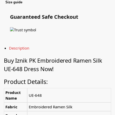
Size guide
Guaranteed Safe Checkout
Description
Buy
Iznik PK
Embroidered Ramen Silk
UE-648 Dress Now!
Product Details:
Product
UE-648
Name
Fabric
Embroidered Ramen Silk