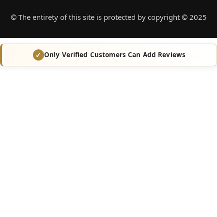
© The entirety of this site is protected by copyright © 2025
Only Verified Customers Can Add Reviews