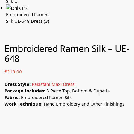
Embroidered Ramen Silk – UE-
648
£
219.00
Dress Style:
Pakistani Maxi Dress
Package Includes:
3 Piece Top, Bottom & Dupatta
Fabric:
Embroidered Ramen Silk
Work Technique:
Hand Embroidery and Other Finishings