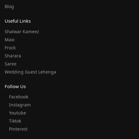
Blog
Useful Links
Shalwar Kameez
Maxi
Frock
Sharara
Saree
Wedding Guest Lehenga
Follow Us
Facebook
Instagram
Youtube
Tiktok
Pinterest