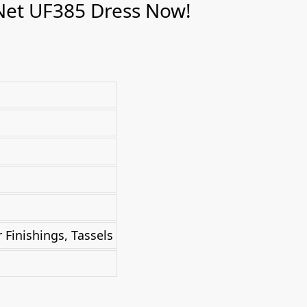
Net UF385 Dress Now!
Finishings, Tassels