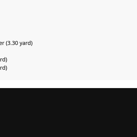
r (3.30 yard)
rd)
rd)