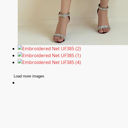
Load more images