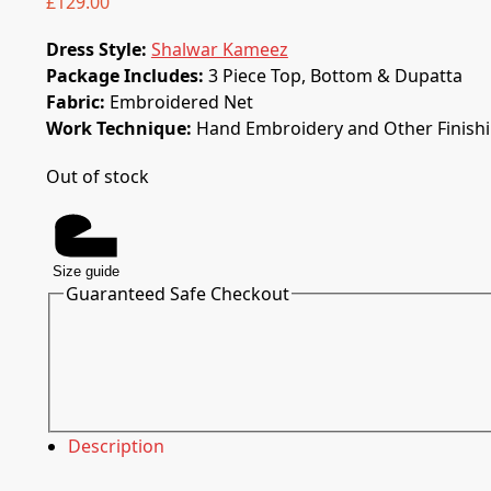
£
129.00
Dress Style:
Shalwar Kameez
Package Includes:
3 Piece Top, Bottom & Dupatta
Fabric:
Embroidered Net
Work Technique:
Hand Embroidery and Other Finish
Out of stock
Size guide
Guaranteed Safe Checkout
Description