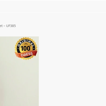
et – UF385