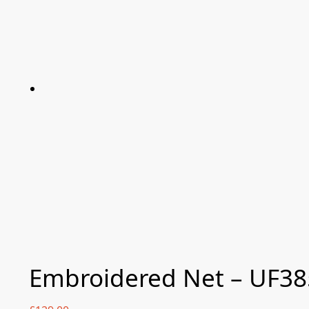
Embroidered Net – UF38