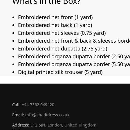
What’s in the Box?
Embroidered net front (1 yard)
Embroidered net back (1 yard)
Embroidered net sleeves (0.75 yard)
Embroidered net front & back & sleeves borde
Embroidered net dupatta (2.75 yard)
Embroidered organza dupatta border (2.50 ya
Embroidered organza dupatta border (5.50 ya
Digital printed silk trouser (5 yard)
Call:
+44 7362 049420
Email:
info@shadidress.co.uk
Address:
E12 5JN, London, United Kingdom