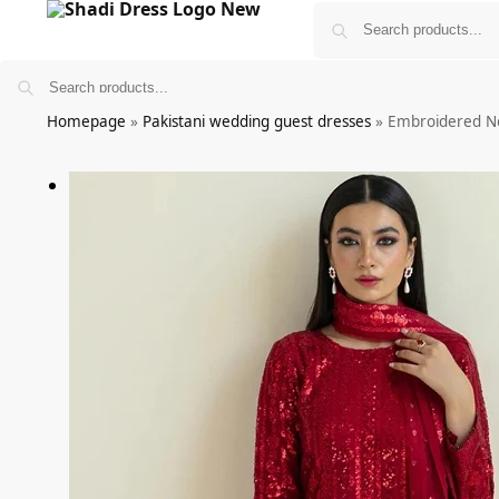
Homepage
»
Pakistani wedding guest dresses
»
Embroidered N
Bridals
Wedding Guest Wear
More
£
0.00