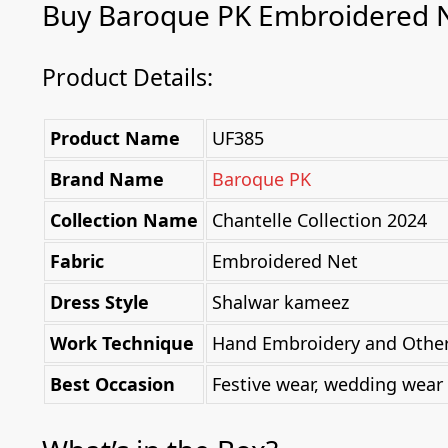
Buy Baroque PK Embroidered 
Product Details:
Product Name
UF385
Brand Name
Baroque PK
Collection Name
Chantelle Collection 2024
Fabric
Embroidered Net
Dress Style
Shalwar kameez
Work Technique
Hand Embroidery and Other 
Best Occasion
Festive wear, wedding wear