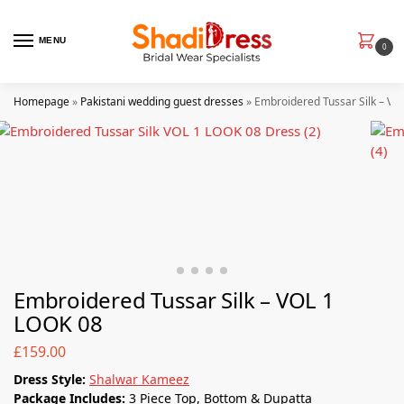
MENU
0
Homepage
»
Pakistani wedding guest dresses
»
Embroidered Tussar Silk – VO
Embroidered Tussar Silk – VOL 1
LOOK 08
£
159.00
Dress Style:
Shalwar Kameez
Package Includes:
3 Piece Top, Bottom & Dupatta