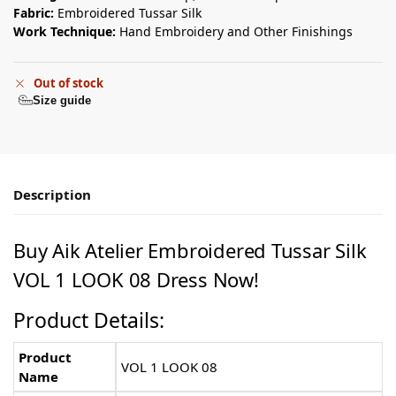
Fabric:
Embroidered Tussar Silk
Work Technique:
Hand Embroidery and Other Finishings
Out of stock
Size guide
Description
Buy Aik Atelier Embroidered Tussar Silk
VOL 1 LOOK 08 Dress Now!
Product Details:
Product
VOL 1 LOOK 08
Name