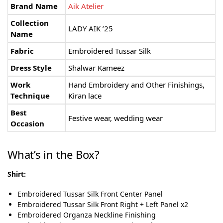
Brand Name
Aik Atelier
Collection
LADY AIK ’25
Name
Fabric
Embroidered Tussar Silk
Dress Style
Shalwar Kameez
Work
Hand Embroidery and Other Finishings,
Technique
Kiran lace
Best
Festive wear, wedding wear
Occasion
What’s in the Box?
Shirt:
Embroidered Tussar Silk Front Center Panel
Embroidered Tussar Silk Front Right + Left Panel x2
Embroidered Organza Neckline Finishing