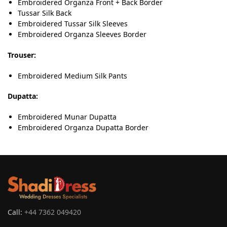
Embroidered Organza Front + Back Border
Tussar Silk Back
Embroidered Tussar Silk Sleeves
Embroidered Organza Sleeves Border
Trouser:
Embroidered Medium Silk Pants
Dupatta:
Embroidered Munar Dupatta
Embroidered Organza Dupatta Border
Call:
+44 7362 049420