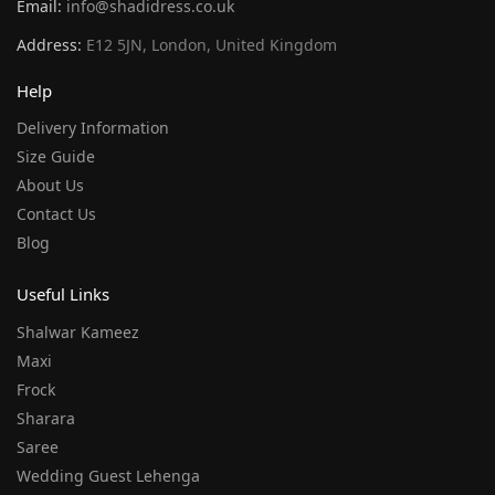
Email:
info@shadidress.co.uk
Address:
E12 5JN, London, United Kingdom
Help
Delivery Information
Size Guide
About Us
Contact Us
Blog
Useful Links
Shalwar Kameez
Maxi
Frock
Sharara
Saree
Wedding Guest Lehenga