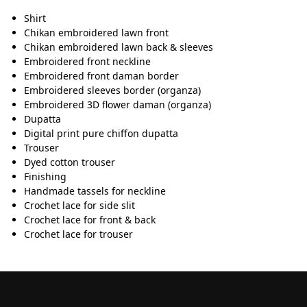
Shirt
Chikan embroidered lawn front
Chikan embroidered lawn back & sleeves
Embroidered front neckline
Embroidered front daman border
Embroidered sleeves border (organza)
Embroidered 3D flower daman (organza)
Dupatta
Digital print pure chiffon dupatta
Trouser
Dyed cotton trouser
Finishing
Handmade tassels for neckline
Crochet lace for side slit
Crochet lace for front & back
Crochet lace for trouser