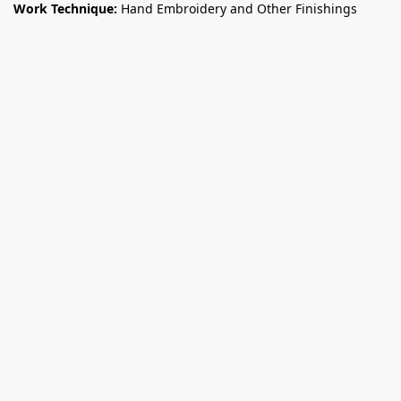
Work Technique:
Hand Embroidery and Other Finishings