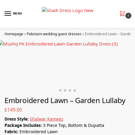
MENU
0
Homepage
»
Pakistani wedding guest dresses
»
Embroidered Lawn – Garden L
Embroidered Lawn – Garden Lullaby
£
149.00
Dress Style:
Shalwar Kameez
Package Includes:
3 Piece Top, Bottom & Dupatta
Fabric:
Embroidered Lawn