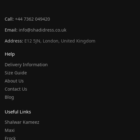
Call:
+44 7362 049420
Email:
info@shadidress.co.uk
Address:
E12 5JN, London, United Kingdom
Help
Delivery Information
Size Guide
About Us
Contact Us
Blog
Useful Links
Shalwar Kameez
Maxi
Frock