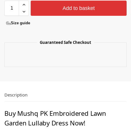
Add to basket
Size guide
Guaranteed Safe Checkout
Description
Buy Mushq PK Embroidered Lawn
Garden Lullaby Dress Now!