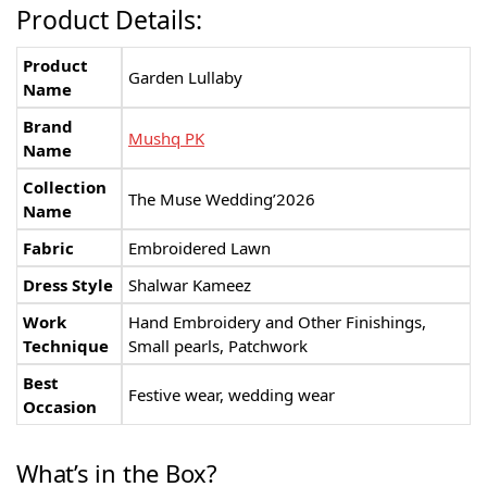
Product Details:
Product
Garden Lullaby
Name
Brand
Mushq PK
Name
Collection
The Muse Wedding’2026
Name
Fabric
Embroidered Lawn
Dress Style
Shalwar Kameez
Work
Hand Embroidery and Other Finishings,
Technique
Small pearls, Patchwork
Best
Festive wear, wedding wear
Occasion
What’s in the Box?