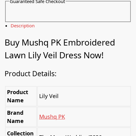
Guaranteed Safe Checkout
Description
Buy Mushq PK Embroidered
Lawn Lily Veil Dress Now!
Product Details:
Product
Lily Veil
Name
Brand
Mushq PK
Name
Collection