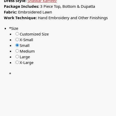
Dress Style:
Shalwar Kameez
Package Includes:
3 Piece Top, Bottom & Dupatta
Fabric:
Embroidered Lawn
Work Technique:
Hand Embroidery and Other Finishings
*
Size
Customized Size
X-Small
Small
Medium
Large
X-Large
*