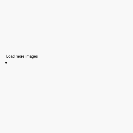
Load more images