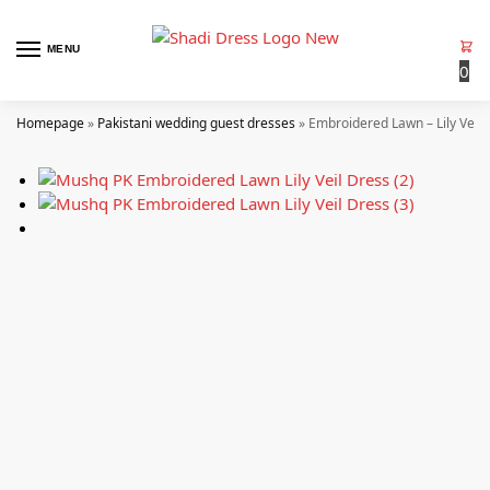
MENU
0
Homepage
»
Pakistani wedding guest dresses
»
Embroidered Lawn – Lily Veil