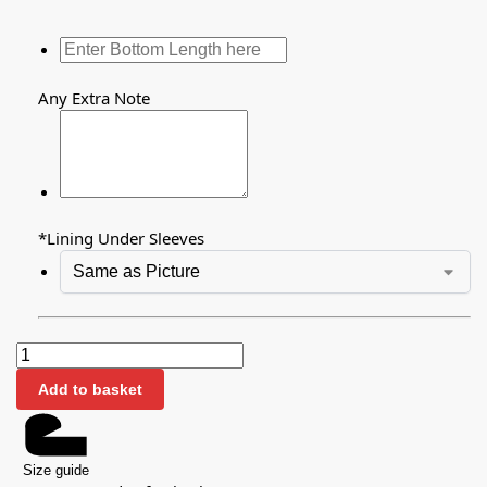
Any Extra Note
*
Lining Under Sleeves
Add to basket
Size guide