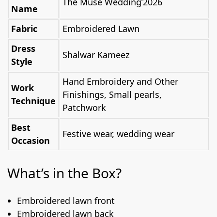
The Muse Wedding’2026
Name
Fabric
Embroidered Lawn
Dress
Shalwar Kameez
Style
Hand Embroidery and Other
Work
Finishings, Small pearls,
Technique
Patchwork
Best
Festive wear, wedding wear
Occasion
What’s in the Box?
Embroidered lawn front
Embroidered lawn back