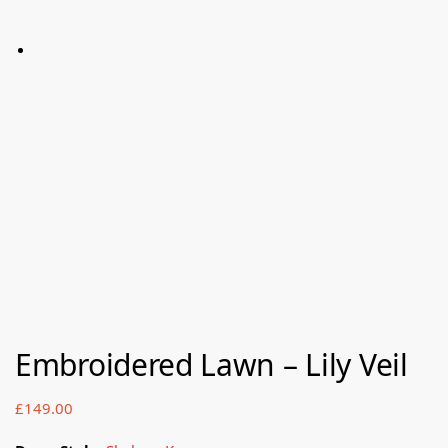
Embroidered Lawn – Lily Veil
£
149.00