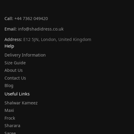
Call:
+44 7362 049420
Email:
info@shadidress.co.uk
Address:
E12 5JN, London, United Kingdom
Help
Delivery Information
Size Guide
About Us
Contact Us
Blog
Useful Links
Shalwar Kameez
Maxi
Frock
Sharara
Saree