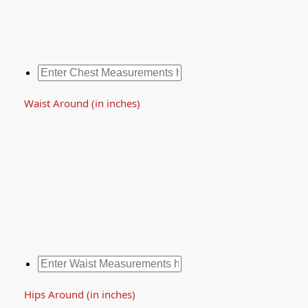
Waist Around (in inches)
Hips Around (in inches)