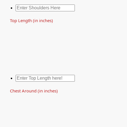
Top Length (in inches)
Chest Around (in inches)