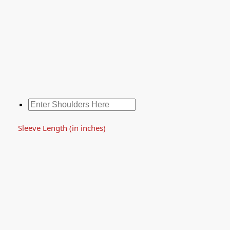
Sleeve Length (in inches)