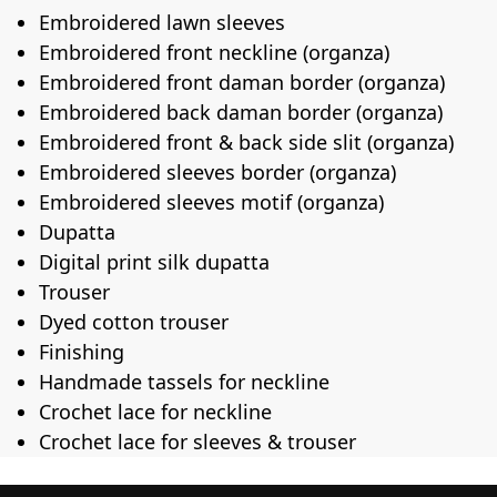
Embroidered lawn sleeves
Embroidered front neckline (organza)
Embroidered front daman border (organza)
Embroidered back daman border (organza)
Embroidered front & back side slit (organza)
Embroidered sleeves border (organza)
Embroidered sleeves motif (organza)
Dupatta
Digital print silk dupatta
Trouser
Dyed cotton trouser
Finishing
Handmade tassels for neckline
Crochet lace for neckline
Crochet lace for sleeves & trouser