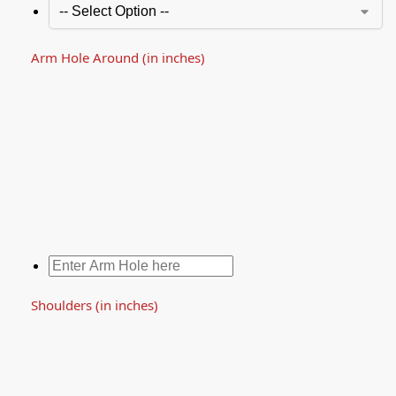
Arm Hole Around (in inches)
Shoulders (in inches)