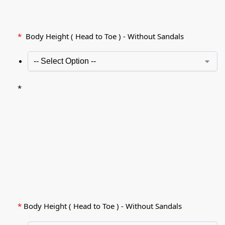
*
Body Height ( Head to Toe ) - Without Sandals
*
*
Body Height ( Head to Toe ) - Without Sandals