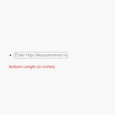
Bottom Length (in inches)