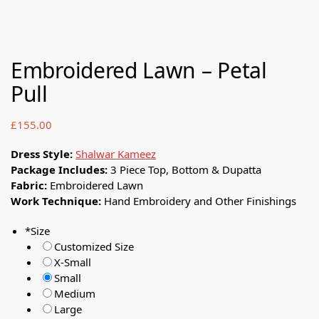
Embroidered Lawn – Petal
Pull
£
155.00
Dress Style:
Shalwar Kameez
Package Includes:
3 Piece Top, Bottom & Dupatta
Fabric:
Embroidered Lawn
Work Technique:
Hand Embroidery and Other Finishings
*
Size
Customized Size
X-Small
Small
Medium
Large