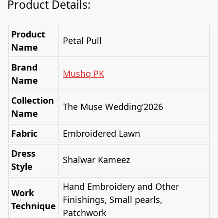
Product Details:
Product
Petal Pull
Name
Brand
Mushq PK
Name
Collection
The Muse Wedding’2026
Name
Fabric
Embroidered Lawn
Dress
Shalwar Kameez
Style
Hand Embroidery and Other
Work
Finishings, Small pearls,
Technique
Patchwork