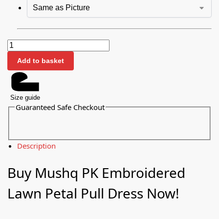
Add to basket
Size guide
Guaranteed Safe Checkout
Description
Buy Mushq PK Embroidered
Lawn Petal Pull Dress Now!