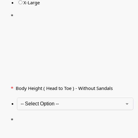
X-Large
*
*
Body Height ( Head to Toe ) - Without Sandals
*