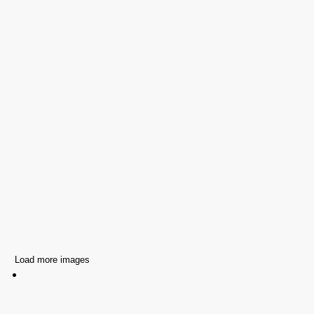
Load more images