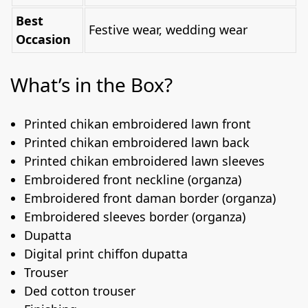
Best
Festive wear, wedding wear
Occasion
What’s in the Box?
Printed chikan embroidered lawn front
Printed chikan embroidered lawn back
Printed chikan embroidered lawn sleeves
Embroidered front neckline (organza)
Embroidered front daman border (organza)
Embroidered sleeves border (organza)
Dupatta
Digital print chiffon dupatta
Trouser
Ded cotton trouser