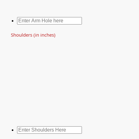
Shoulders (in inches)