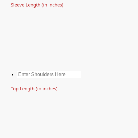
Sleeve Length (in inches)
Top Length (in inches)