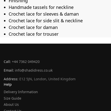
Finishing
Handmade tassels for neckline
Crochet lace for sleeves & daman
Crochet lace for side slit & neckline
Crochet lace for daman
Crochet lace for trouser
Call:
+44 7362 049420
Email:
info@shadidress.co.uk
Address:
E12 5JN, London, United Kingdom
Help
Delivery Information
Size Guide
About Us
Contact Us