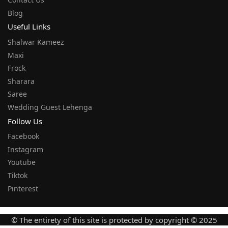
Blog
Useful Links
Shalwar Kameez
Maxi
Frock
Sharara
Saree
Wedding Guest Lehenga
Follow Us
Facebook
Instagram
Youtube
Tiktok
Pinterest
© The entirety of this site is protected by copyright © 2025