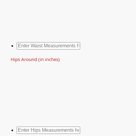
Hips Around (in inches)