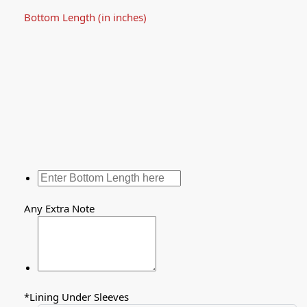
Bottom Length (in inches)
Any Extra Note
*
Lining Under Sleeves