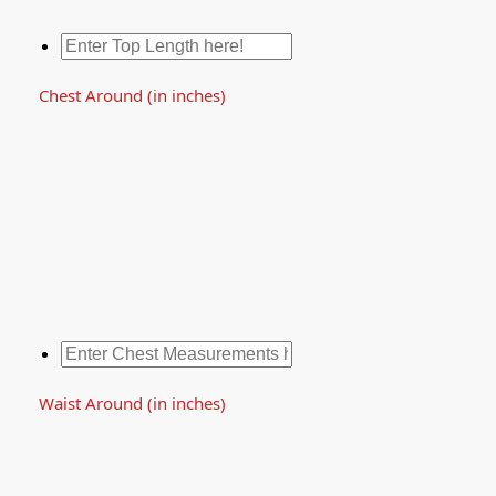
Chest Around (in inches)
Waist Around (in inches)