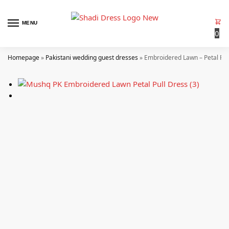
MENU
0
Homepage
»
Pakistani wedding guest dresses
»
Embroidered Lawn – Petal Pul