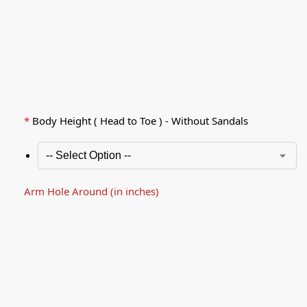
*
Body Height ( Head to Toe ) - Without Sandals
Arm Hole Around (in inches)