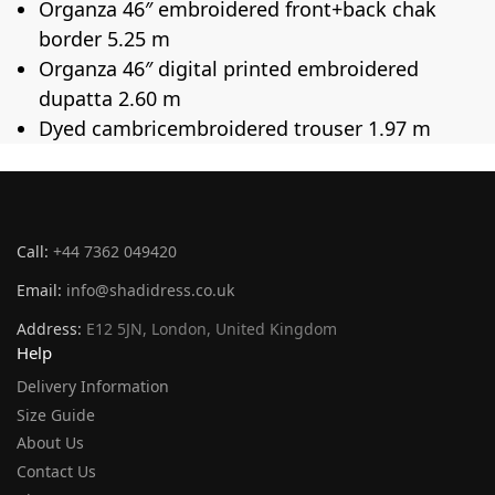
Organza 46″ embroidered front+back chak
border 5.25 m
Organza 46″ digital printed embroidered
dupatta 2.60 m
Dyed cambricembroidered trouser 1.97 m
Call:
+44 7362 049420
Email:
info@shadidress.co.uk
Address:
E12 5JN, London, United Kingdom
Help
Delivery Information
Size Guide
About Us
Contact Us