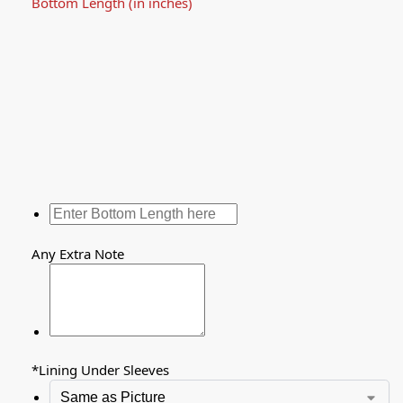
Bottom Length (in inches)
Any Extra Note
*
Lining Under Sleeves