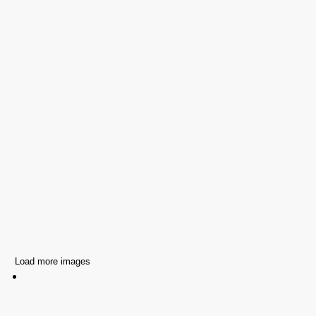
Load more images