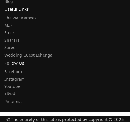
Blog
Useful Links
Shalwar Kameez
Maxi
Frock
Sharara
Saree
Wedding Guest Lehenga
Follow Us
Facebook
Instagram
Youtube
Tiktok
Pinterest
© The entirety of this site is protected by copyright © 2025