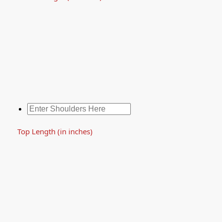
Top Length (in inches)