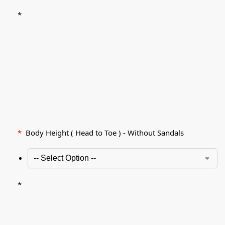
*
*
Body Height ( Head to Toe ) - Without Sandals
*