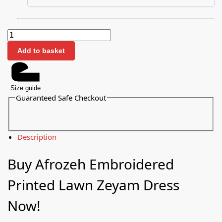
Add to basket
Size guide
Guaranteed Safe Checkout
Description
Buy Afrozeh Embroidered
Printed Lawn Zeyam Dress
Now!