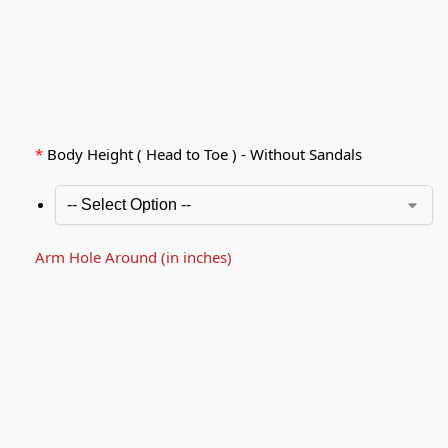
*
Body Height ( Head to Toe ) - Without Sandals
Arm Hole Around (in inches)