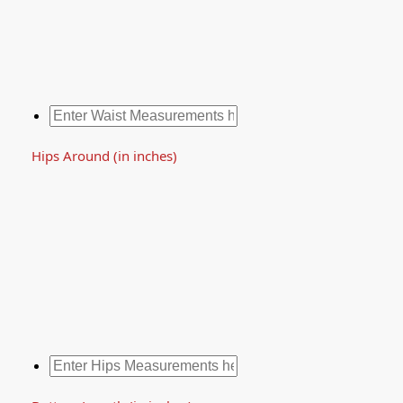
Hips Around (in inches)