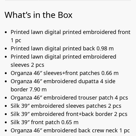
What’s in the Box
Printed lawn digital printed embroidered front
1 pc
Printed lawn digital printed back 0.98 m
Printed lawn digital printed embroidered
sleeves 2 pcs
Organza 46″ sleeves+front patches 0.66 m
Organza 46″ embroidered dupatta 4 side
border 7.90 m
Organza 46″ embroidered trouser patch 4 pcs
Silk 39″ embroidered sleeves patches 2 pcs
Silk 39″ embroidered front+back border 2 pcs
Silk 39″ front patch 0.65 m
Organza 46″ embroidered back crew neck 1 pc