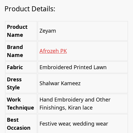
Product Details:
Product
Zeyam
Name
Brand
Afrozeh PK
Name
Fabric
Embroidered Printed Lawn
Dress
Shalwar Kameez
Style
Work
Hand Embroidery and Other
Technique
Finishings, Kiran lace
Best
Festive wear, wedding wear
Occasion