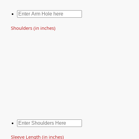
Shoulders (in inches)
Sleeve Length (in inches)