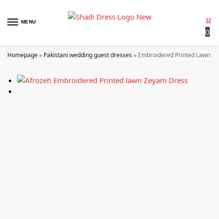
MENU
0
Homepage
»
Pakistani wedding guest dresses
»
Embroidered Printed Lawn –