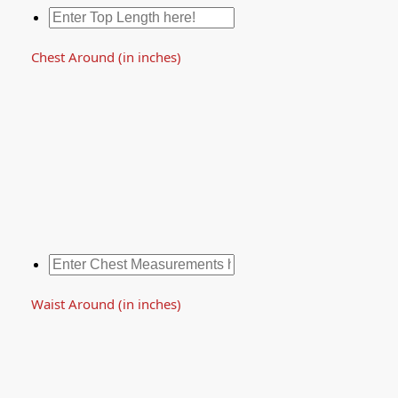
Chest Around (in inches)
Waist Around (in inches)