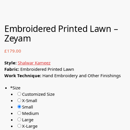
Embroidered Printed Lawn –
Zeyam
£
179.00
Style:
Shalwar Kameez
Fabric:
Embroidered Printed Lawn
Work Technique:
Hand Embroidery and Other Finishings
*
Size
Customized Size
X-Small
Small
Medium
Large
X-Large