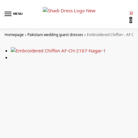
MENU
0
Homepage
»
Pakistani wedding guest dresses
»
Embroidered Chiffon – AF CH