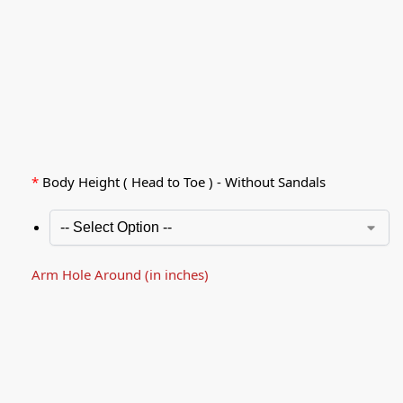
*
Body Height ( Head to Toe ) - Without Sandals
Arm Hole Around (in inches)