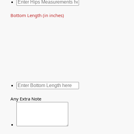
Bottom Length (in inches)
Any Extra Note