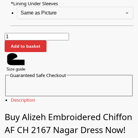
*
Lining Under Sleeves
Add to basket
Size guide
Guaranteed Safe Checkout
Description
Buy Alizeh Embroidered Chiffon
AF CH 2167 Nagar Dress Now!