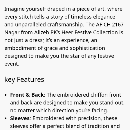
Imagine yourself draped in a piece of art, where
every stitch tells a story of timeless elegance
and unparalleled craftsmanship. The AF CH 2167
Nagar from Alizeh PK’s Heer Festive Collection is
not just a dress; it’s an experience, an
embodiment of grace and sophistication
designed to make you the star of any festive
event.
key Features
Front & Back
: The embroidered chiffon front
and back are designed to make you stand out,
no matter which direction you’re facing.
Sleeves
: Embroidered with precision, these
sleeves offer a perfect blend of tradition and