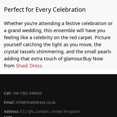
Perfect for Every Celebration
Whether you’re attending a festive celebration or
a grand wedding, this ensemble will have you
feeling like a celebrity on the red carpet. Picture
yourself catching the light as you move, the
crystal tassels shimmering, and the small pearls
adding that extra touch of glamour.
Buy Now
from
Shadi Dress.
Call:
+44 7362 049420
Email:
info@shadidress.co.uk
Address:
E12 5JN, London, United Kingdom