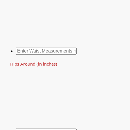
Hips Around (in inches)