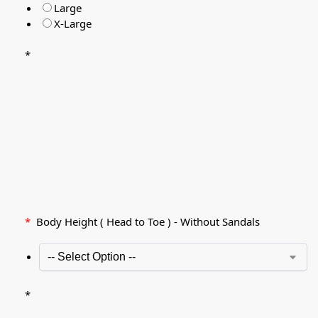
Large
X-Large
*
*
Body Height ( Head to Toe ) - Without Sandals
*