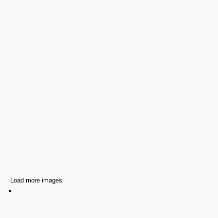
Load more images