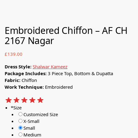
Embroidered Chiffon – AF CH
2167 Nagar
£
139.00
Dress Style:
Shalwar Kameez
Package Includes:
3 Piece Top, Bottom & Dupatta
Fabric:
Chiffon
Work Technique:
Embroidered
*
Size
Customized Size
X-Small
Small
Medium