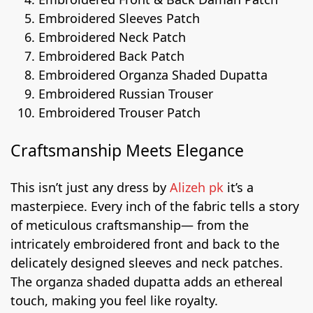
Embroidered Sleeves Patch
Embroidered Neck Patch
Embroidered Back Patch
Embroidered Organza Shaded Dupatta
Embroidered Russian Trouser
Embroidered Trouser Patch
Craftsmanship Meets Elegance
This isn’t just any dress by
Alizeh pk
it’s a
masterpiece. Every inch of the fabric tells a story
of meticulous craftsmanship— from the
intricately embroidered front and back to the
delicately designed sleeves and neck patches.
The organza shaded dupatta adds an ethereal
touch, making you feel like royalty.