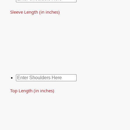
Sleeve Length (in inches)
Top Length (in inches)