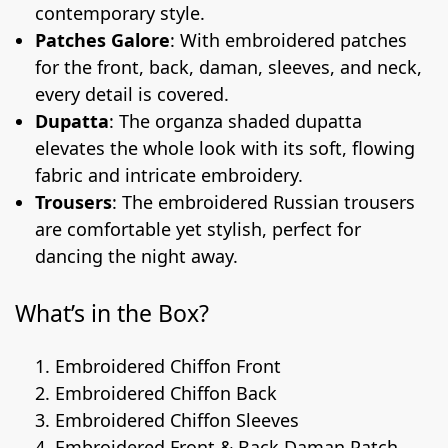
contemporary style.
Patches Galore
: With embroidered patches
for the front, back, daman, sleeves, and neck,
every detail is covered.
Dupatta
: The organza shaded dupatta
elevates the whole look with its soft, flowing
fabric and intricate embroidery.
Trousers
: The embroidered Russian trousers
are comfortable yet stylish, perfect for
dancing the night away.
What’s in the Box?
Embroidered Chiffon Front
Embroidered Chiffon Back
Embroidered Chiffon Sleeves
Embroidered Front & Back Daman Patch