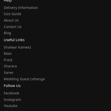
Help
Delivery Information
Size Guide
About Us
Contact Us
Blog
Useful Links
Shalwar Kameez
Maxi
Frock
Sharara
Saree
Wedding Guest Lehenga
Follow Us
Facebook
Instagram
Youtube