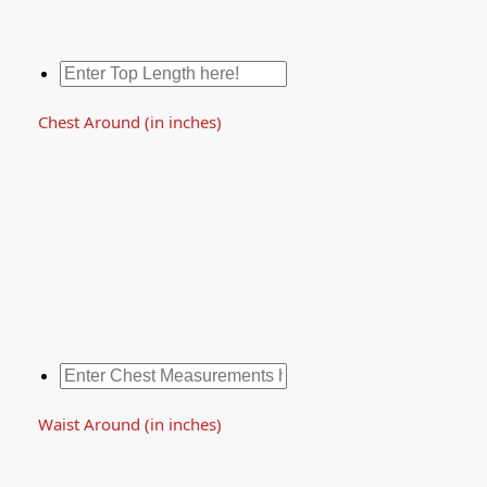
Chest Around (in inches)
Waist Around (in inches)