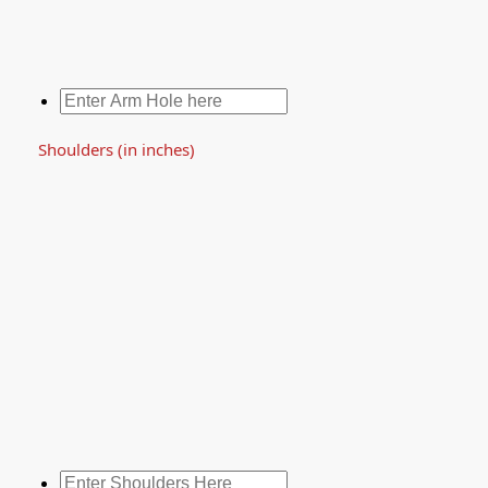
Shoulders (in inches)