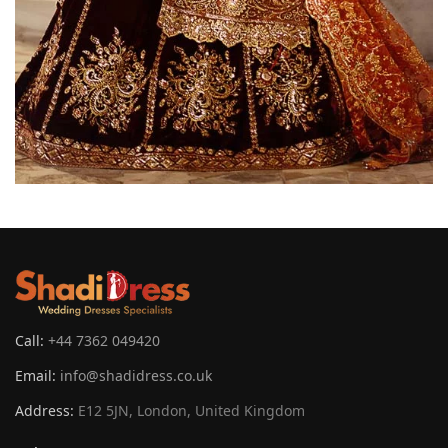
Call:
+44 7362 049420
Email:
info@shadidress.co.uk
Address:
E12 5JN, London, United Kingdom