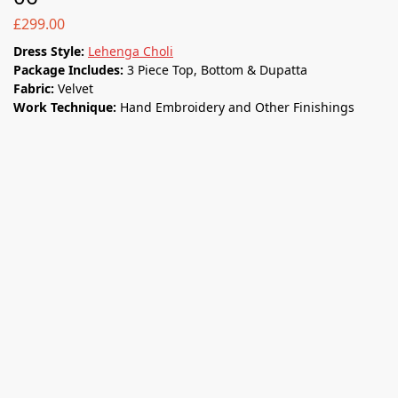
£
299.00
Dress Style:
Lehenga Choli
Package Includes:
3 Piece Top, Bottom & Dupatta
Fabric:
Velvet
Work Technique:
Hand Embroidery and Other Finishings