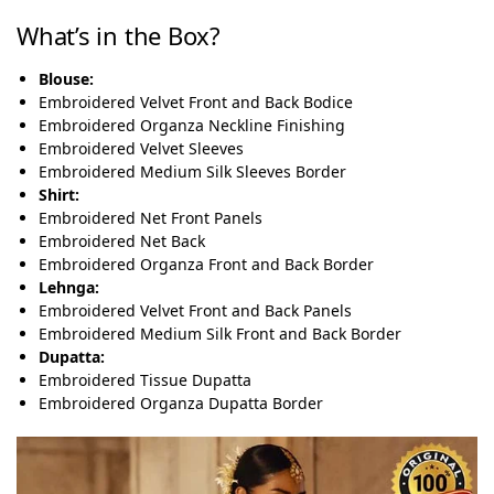
What’s in the Box?
Blouse:
Embroidered Velvet Front and Back Bodice
Embroidered Organza Neckline Finishing
Embroidered Velvet Sleeves
Embroidered Medium Silk Sleeves Border
Shirt:
Embroidered Net Front Panels
Embroidered Net Back
Embroidered Organza Front and Back Border
Lehnga:
Embroidered Velvet Front and Back Panels
Embroidered Medium Silk Front and Back Border
Dupatta:
Embroidered Tissue Dupatta
Embroidered Organza Dupatta Border