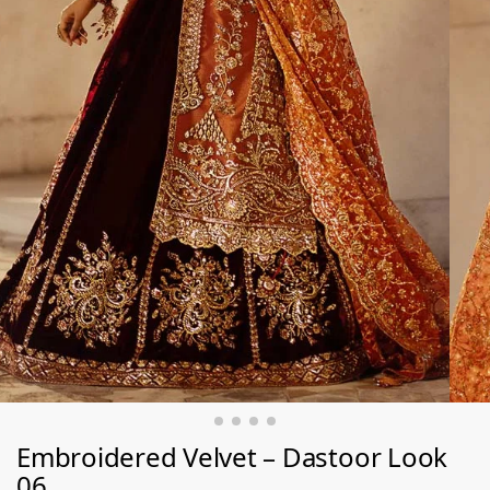
Embroidered Velvet – Dastoor Look
06