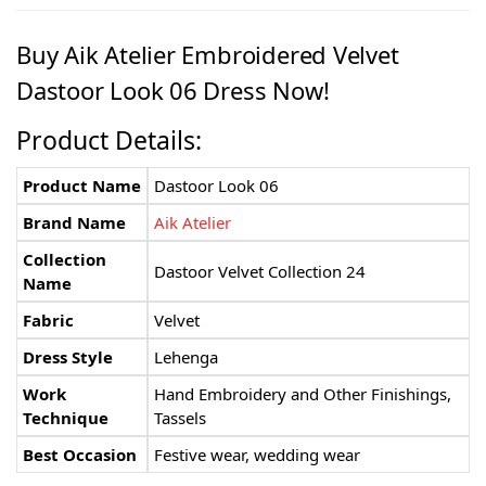
Buy Aik Atelier Embroidered Velvet
Dastoor Look 06 Dress Now!
Product Details:
Product Name
Dastoor Look 06
Brand Name
Aik Atelier
Collection
Dastoor Velvet Collection 24
Name
Fabric
Velvet
Dress Style
Lehenga
Work
Hand Embroidery and Other Finishings,
Technique
Tassels
Best Occasion
Festive wear, wedding wear