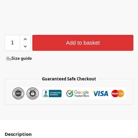
Add to basket
Size guide
Guaranteed Safe Checkout
Description