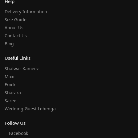
Help
Delivery Information
Size Guide
About Us
Contact Us
Blog
Useful Links
Shalwar Kameez
Maxi
Frock
Sharara
Saree
Wedding Guest Lehenga
Follow Us
Facebook