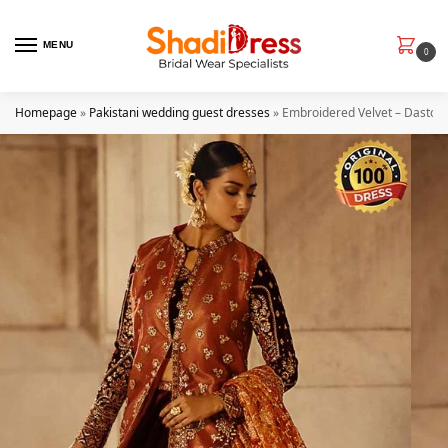
MENU
0
Homepage
»
Pakistani wedding guest dresses
»
Embroidered Velvet – Dastoor