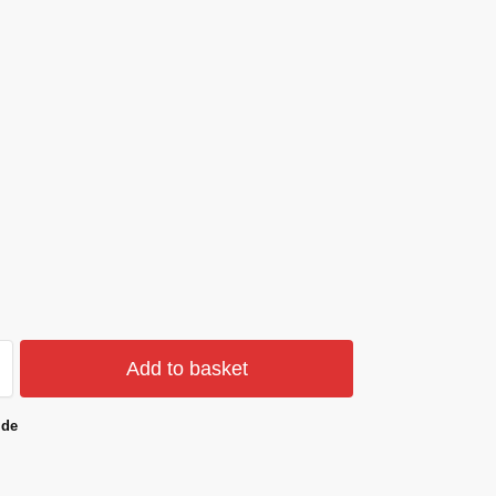
Add to basket
ide