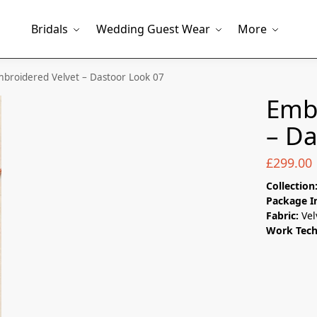
Bridals
Wedding Guest Wear
More
broidered Velvet – Dastoor Look 07
Embr
– Da
£
299.00
Collection
Package I
Fabric:
Vel
Work Tec