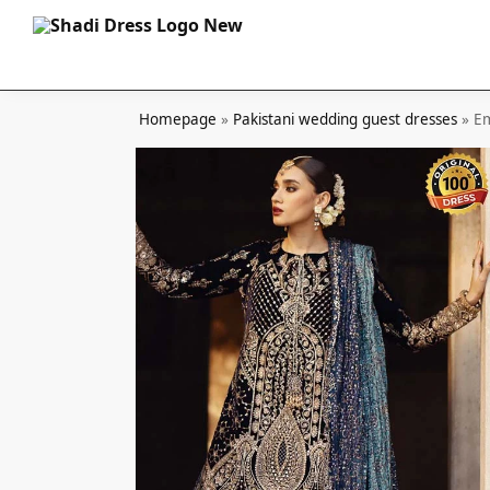
Search
Homepage
»
Pakistani wedding guest dresses
»
Em