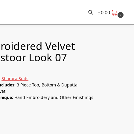
£
0.00
0
Search
oidered Velvet
stoor Look 07
:
Sharara Suits
ncludes:
3 Piece Top, Bottom & Dupatta
vet
hnique:
Hand Embroidery and Other Finishings