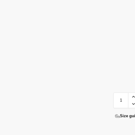
Size gu