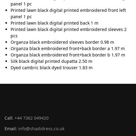
panel 1 pc
Printed lawn black digital printed embroidered front left
panel 1 pc
Printed lawn black digital printed back 1 m
Printed lawn black digital printed embroidered sleeves 2
pcs
Organza black embroidered sleeves border 0.98 m
Organza black embroidered front+back border a 1.97 m
Organza black embroidered front+back border b 1.97 m
Silk black digital printed dupatta 2.50 m
Dyed cambric black dyed trouser 1.83 m
Call:
+44 7362 049420
Email:
info@shadidress.co.uk