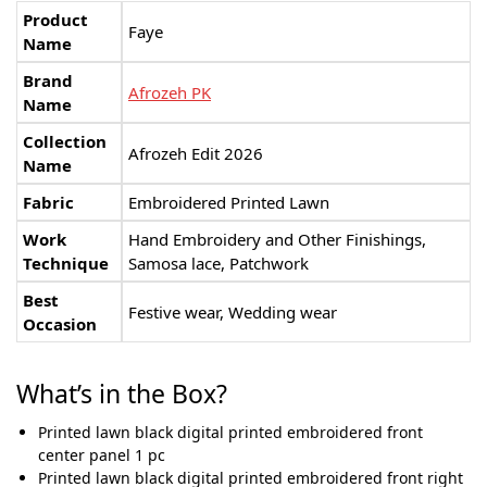
Product
Faye
Name
Brand
Afrozeh PK
Name
Collection
Afrozeh Edit 2026
Name
Fabric
Embroidered Printed Lawn
Work
Hand Embroidery and Other Finishings,
Technique
Samosa lace, Patchwork
Best
Festive wear, Wedding wear
Occasion
What’s in the Box?
Printed lawn black digital printed embroidered front
center panel 1 pc
Printed lawn black digital printed embroidered front right