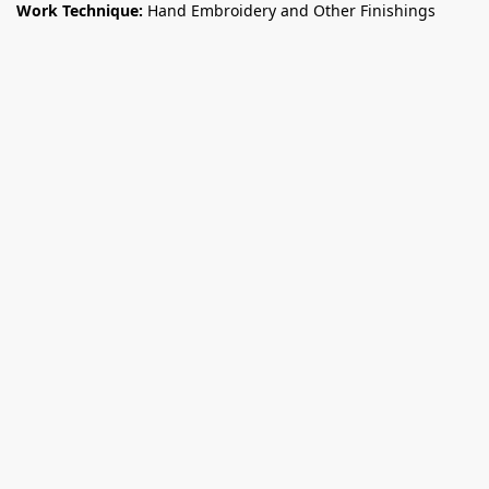
Work Technique:
Hand Embroidery and Other Finishings