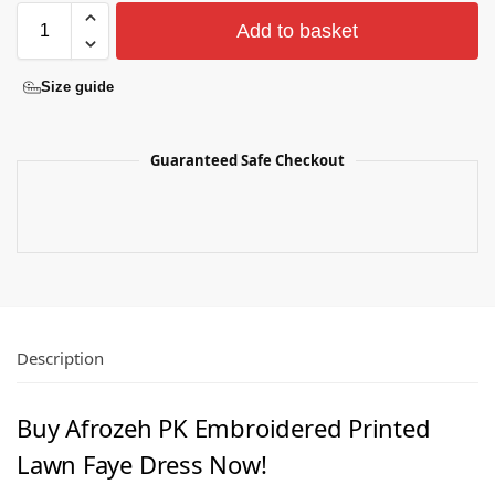
Add to basket
Size guide
Guaranteed Safe Checkout
Description
Buy Afrozeh PK Embroidered Printed
Lawn Faye Dress Now!