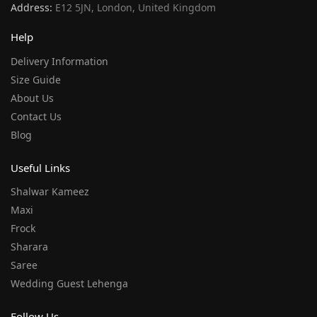
Address:
E12 5JN, London, United Kingdom
Help
Delivery Information
Size Guide
About Us
Contact Us
Blog
Useful Links
Shalwar Kameez
Maxi
Frock
Sharara
Saree
Wedding Guest Lehenga
Follow Us