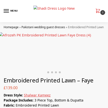
MENU
0
Homepage
»
Pakistani wedding guest dresses
»
Embroidered Printed Lawn – 
Embroidered Printed Lawn – Faye
£
139.00
Dress Style:
Shalwar Kameez
Package Includes:
3 Piece Top, Bottom & Dupatta
Fabric:
Embroidered Printed Lawn