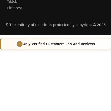
Tiktok
Pinterest
© The entirety of this site is protected by copyright © 2025
Only Verified Customers Can Add Reviews