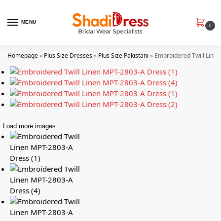
MENU
0
Homepage
»
Plus Size Dresses
»
Plus Size Pakistani
»
Embroidered Twill Line
Load more images