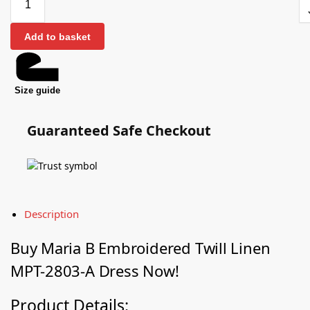
Add to basket
Size guide
Guaranteed Safe Checkout
Description
Buy Maria B Embroidered Twill Linen
MPT-2803-A Dress Now!
Product Details: