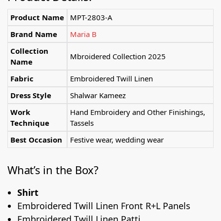
Product Name
MPT-2803-A
Brand Name
Maria B
Collection
Mbroidered Collection 2025
Name
Fabric
Embroidered Twill Linen
Dress Style
Shalwar Kameez
Work
Hand Embroidery and Other Finishings,
Technique
Tassels
Best Occasion
Festive wear, wedding wear
What’s in the Box?
Shirt
Embroidered Twill Linen Front R+L Panels
Embroidered Twill Linen Patti