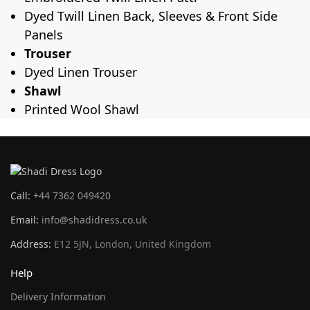
Dyed Twill Linen Back, Sleeves & Front Side
Panels
Trouser
Dyed Linen Trouser
Shawl
Printed Wool Shawl
Call:
+44 7362 049420
Email:
info@shadidress.co.uk
Address:
E12 5JN, London, United Kingdom
Help
Delivery Information