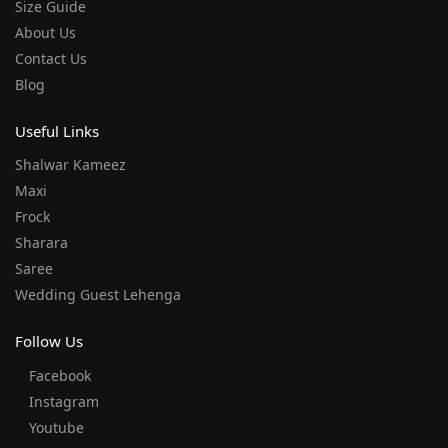
Size Guide
About Us
Contact Us
Blog
Useful Links
Shalwar Kameez
Maxi
Frock
Sharara
Saree
Wedding Guest Lehenga
Follow Us
Facebook
Instagram
Youtube