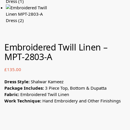
Embroidered Twill Linen –
MPT-2803-A
£
135.00
Dress Style:
Shalwar Kameez
Package Includes:
3 Piece Top, Bottom & Dupatta
Fabric:
Embroidered Twill Linen
Work Technique:
Hand Embroidery and Other Finishings