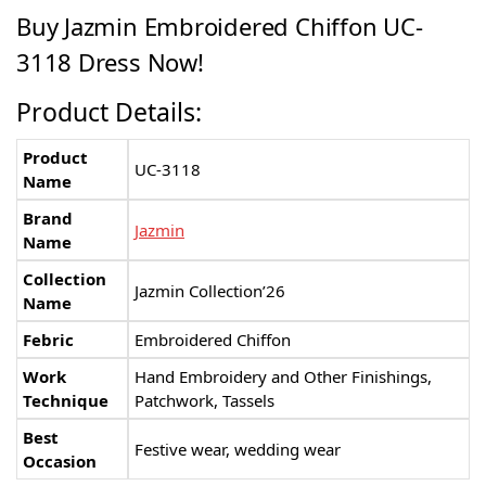
Buy Jazmin Embroidered Chiffon UC-
3118 Dress Now!
Product Details:
Product
UC-3118
Name
Brand
Jazmin
Name
Collection
Jazmin Collection’26
Name
Febric
Embroidered Chiffon
Work
Hand Embroidery and Other Finishings,
Technique
Patchwork, Tassels
Best
Festive wear, wedding wear
Occasion