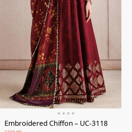
Embroidered Chiffon – UC-3118