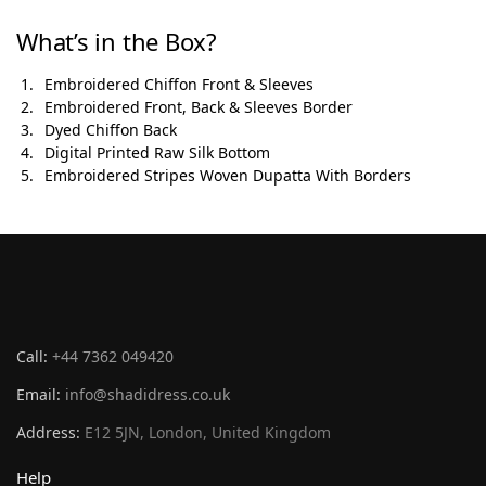
What’s in the Box?
Embroidered Chiffon Front & Sleeves
Embroidered Front, Back & Sleeves Border
Dyed Chiffon Back
Digital Printed Raw Silk Bottom
Embroidered Stripes Woven Dupatta With Borders
Call:
+44 7362 049420
Email:
info@shadidress.co.uk
Address:
E12 5JN, London, United Kingdom
Help