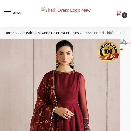
MENU
0
Homepage
»
Pakistani wedding guest dresses
»
Embroidered Chiffon – UC-31