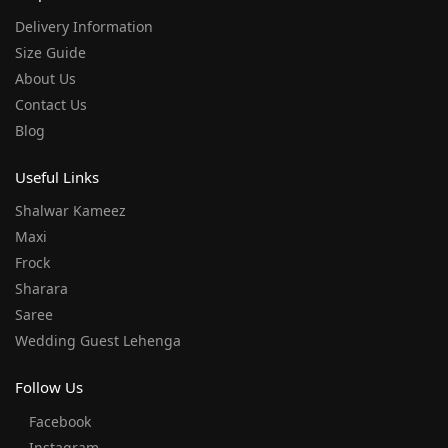
Delivery Information
Size Guide
About Us
Contact Us
Blog
Useful Links
Shalwar Kameez
Maxi
Frock
Sharara
Saree
Wedding Guest Lehenga
Follow Us
Facebook
Instagram