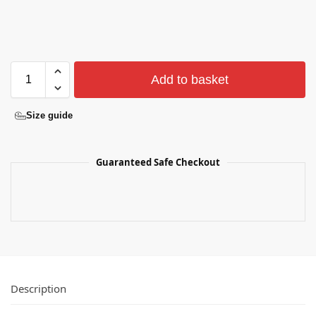
Add to basket
Size guide
Guaranteed Safe Checkout
Description