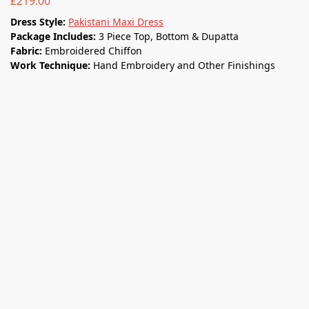
£
219.00
Dress Style:
Pakistani Maxi Dress
Package Includes:
3 Piece Top, Bottom & Dupatta
Fabric:
Embroidered Chiffon
Work Technique:
Hand Embroidery and Other Finishings