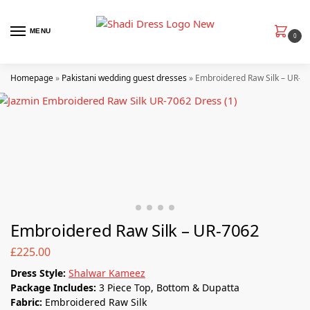
MENU
0
Homepage
»
Pakistani wedding guest dresses
»
Embroidered Raw Silk – UR-7
Embroidered Raw Silk – UR-7062
£
225.00
Dress Style:
Shalwar Kameez
Package Includes:
3 Piece Top, Bottom & Dupatta
Fabric:
Embroidered Raw Silk