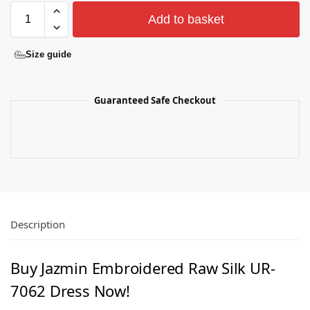
Add to basket
Size guide
Guaranteed Safe Checkout
Description
Buy Jazmin Embroidered Raw Silk UR-
7062 Dress Now!