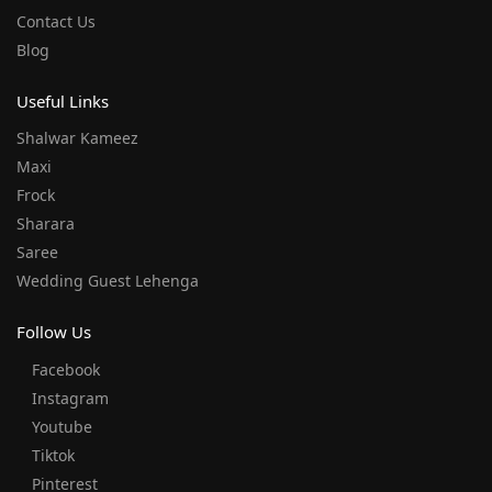
Contact Us
Blog
Useful Links
Shalwar Kameez
Maxi
Frock
Sharara
Saree
Wedding Guest Lehenga
Follow Us
Facebook
Instagram
Youtube
Tiktok
Pinterest