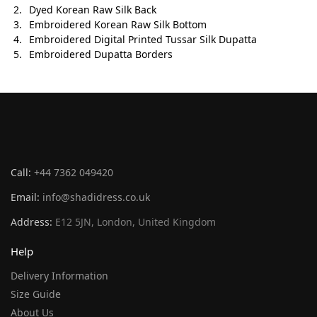
Dyed Korean Raw Silk Back
Embroidered Korean Raw Silk Bottom
Embroidered Digital Printed Tussar Silk Dupatta
Embroidered Dupatta Borders
Call:
+44 7362 049420
Email:
info@shadidress.co.uk
Address:
E12 5JN, London, United Kingdom
Help
Delivery Information
Size Guide
About Us