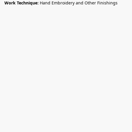
Work Technique:
Hand Embroidery and Other Finishings