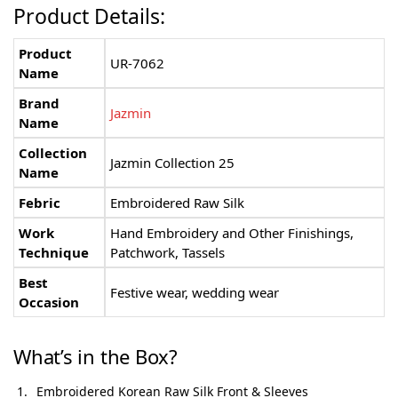
Product Details:
Product
UR-7062
Name
Brand
Jazmin
Name
Collection
Jazmin Collection 25
Name
Febric
Embroidered Raw Silk
Work
Hand Embroidery and Other Finishings,
Technique
Patchwork, Tassels
Best
Festive wear, wedding wear
Occasion
What’s in the Box?
Embroidered Korean Raw Silk Front & Sleeves