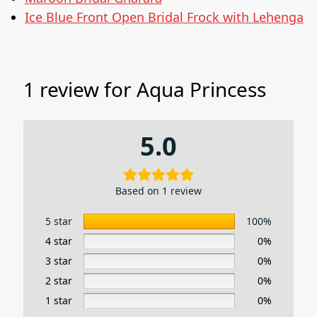
Ice Blue Front Open Bridal Frock with Lehenga
1 review for
Aqua Princess
5.0
Based on 1 review
5 star
100%
4 star
0%
3 star
0%
2 star
0%
1 star
0%