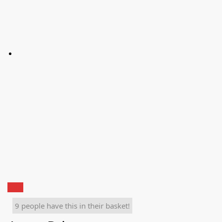
Sale!
9 people have this in their basket!