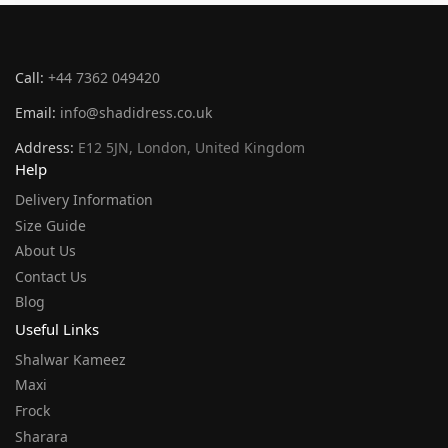
Call:
+44 7362 049420
Email:
info@shadidress.co.uk
Address:
E12 5JN, London, United Kingdom
Help
Delivery Information
Size Guide
About Us
Contact Us
Blog
Useful Links
Shalwar Kameez
Maxi
Frock
Sharara