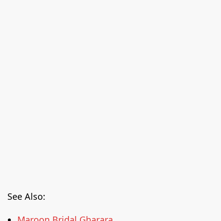
See Also:
Maroon Bridal Gharara