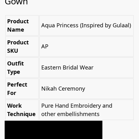
Gown
Product
Aqua Princess (Inspired by Gulaal)
Name
Product
AP
SKU
Outfit
Eastern Bridal Wear
Type
Perfect
Nikah Ceremony
For
Work
Pure Hand Embroidery and
Technique
other embellishments