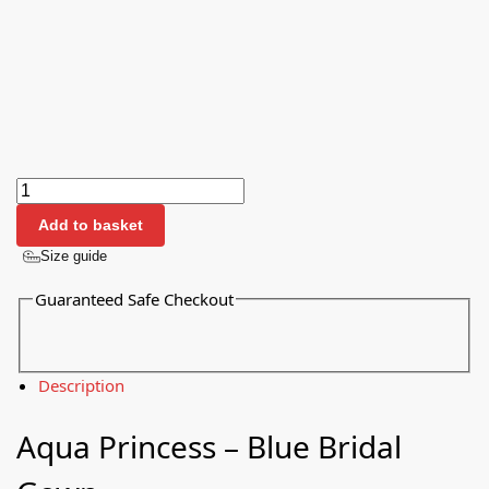
Add to basket
Size guide
Guaranteed Safe Checkout
Description
Aqua Princess – Blue Bridal