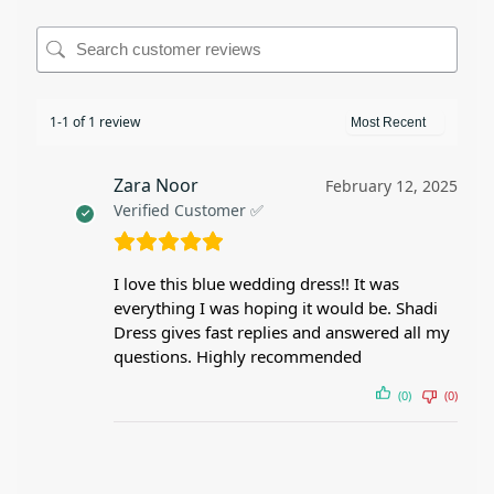
1-1 of 1 review
Zara Noor
February 12, 2025
Verified Customer ✅
I love this blue wedding dress!! It was
everything I was hoping it would be. Shadi
Dress gives fast replies and answered all my
questions. Highly recommended
(0)
(0)