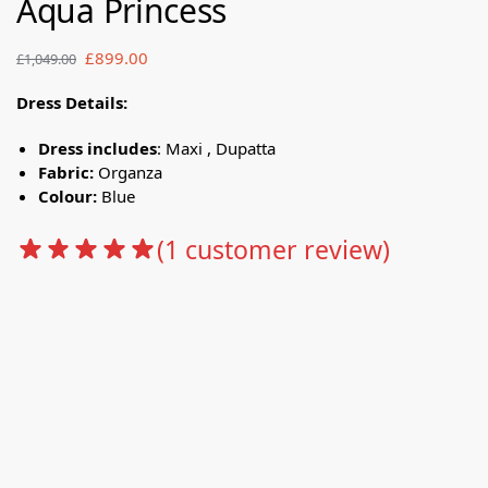
Aqua Princess
£
899.00
£
1,049.00
Dress Details:
Dress includes
: Maxi , Dupatta
Fabric:
Organza
Colour:
Blue
(
1
customer review)