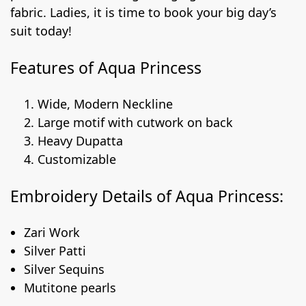
fabric. Ladies, it is time to book your big day’s
suit today!
Features of Aqua Princess
Wide, Modern Neckline
Large motif with cutwork on back
Heavy Dupatta
Customizable
Embroidery Details of Aqua Princess:
Zari Work
Silver Patti
Silver Sequins
Mutitone pearls