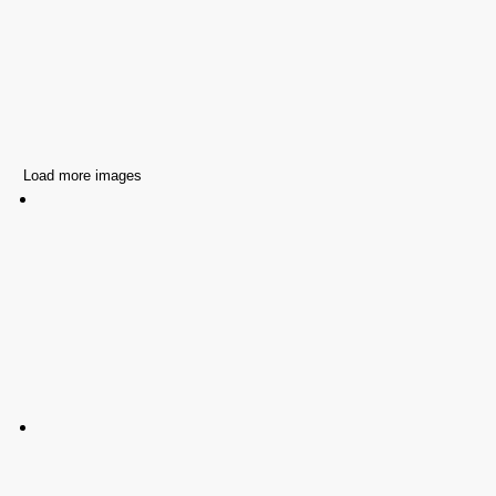
Load more images