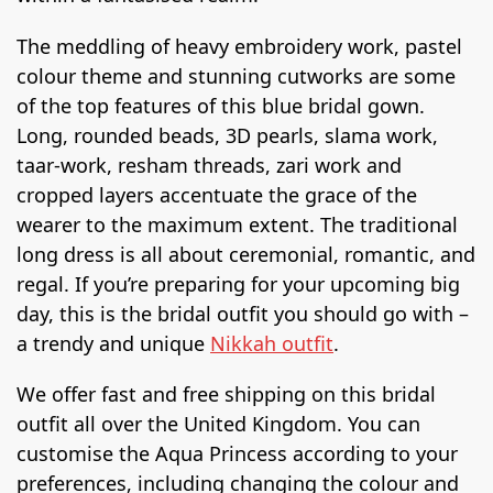
The meddling of heavy embroidery work, pastel
colour theme and stunning cutworks are some
of the top features of this blue bridal gown.
Long, rounded beads, 3D pearls, slama work,
taar-work, resham threads, zari work and
cropped layers accentuate the grace of the
wearer to the maximum extent. The traditional
long dress is all about ceremonial, romantic, and
regal. If you’re preparing for your upcoming big
day, this is the bridal outfit you should go with –
a trendy and unique
Nikkah outfit
.
We offer fast and free shipping on this bridal
outfit all over the United Kingdom. You can
customise the Aqua Princess according to your
preferences, including changing the colour and