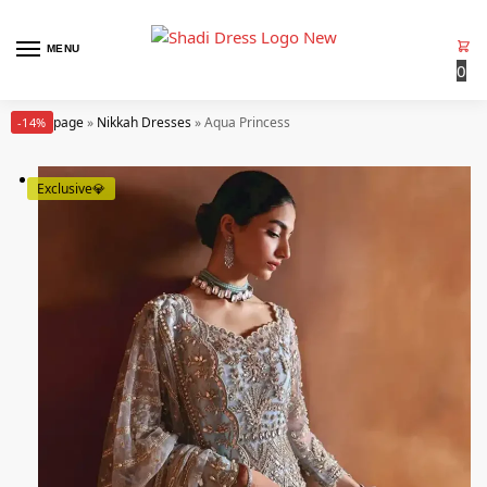
MENU
0
Homepage
»
Nikkah Dresses
»
Aqua Princess
-14%
Exclusive💎