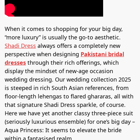
When it comes to shopping for your big day,
“more luxury” is usually the go-to aesthetic.
Shadi Dress
always offers a completely new
perspective when designing
Pakistani bridal
dresses
through their rich offerings, which
display the mindset of new-age occasion
wedding dressing. Our wedding collection 2025
is steeped in rich South Asian references, from
floor-length lehengas to flared ghararas, all with
that signature Shadi Dress sparkle, of course.
Here we have yet another classy three-piece suit
(seriously luxurious ensemble) for one’s big day –
Aqua Princess: It seems to elevate the bride
within a fantasised realm.