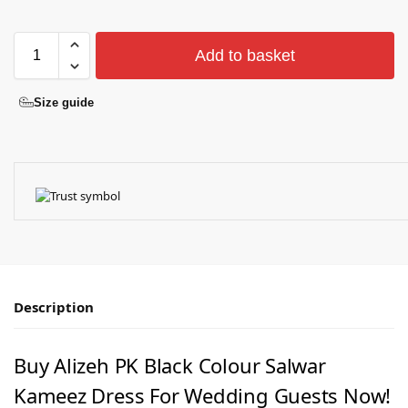
Add to basket
Size guide
Description
Buy Alizeh PK Black Colour Salwar
Kameez Dress For Wedding Guests Now!