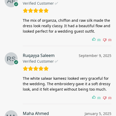
Verified Customer ✅
The mix of organza, chiffon and raw silk made the
dress look really classy. It had a beautiful flow and
looked perfect for a wedding guest outfit.
(0)
(0)
Ruqayya Saleem
September 9, 2025
Verified Customer ✅
The white salwar kameez looked very graceful for
the wedding. The embroidery gave it a soft dressy
look, and it felt elegant without being too much.
(0)
(0)
Maha Ahmed
January 5, 2025