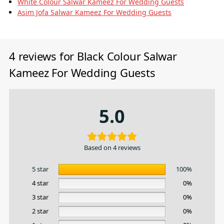
White Colour Salwar Kameez For Wedding Guests
Asim Jofa Salwar Kameez For Wedding Guests
4 reviews for
Black Colour Salwar
Kameez For Wedding Guests
5.0
Based on 4 reviews
5 star
100%
4 star
0%
3 star
0%
2 star
0%