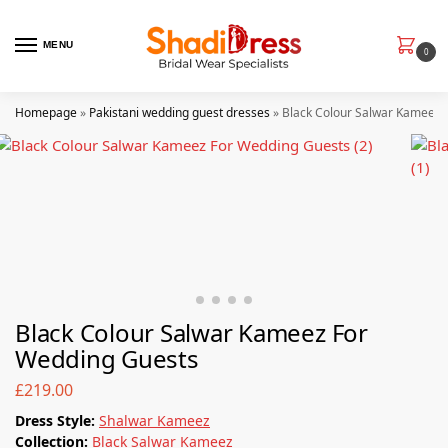
MENU
0
Homepage
»
Pakistani wedding guest dresses
»
Black Colour Salwar Kameez 
Black Colour Salwar Kameez For
Wedding Guests
£
219.00
Dress Style:
Shalwar Kameez
Collection:
Black Salwar Kameez