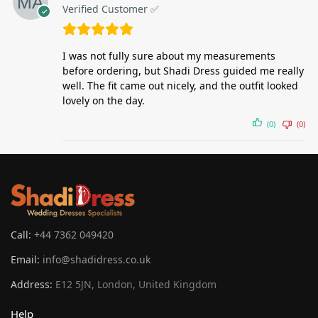
Verified Customer ✅
I was not fully sure about my measurements
before ordering, but Shadi Dress guided me really
well. The fit came out nicely, and the outfit looked
lovely on the day.
(0)
(0)
Call:
+44 7362 049420
Email:
info@shadidress.co.uk
Address:
E12 5JN, London, United Kingdom
Help