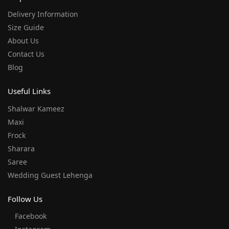
Delivery Information
Size Guide
About Us
Contact Us
Blog
Useful Links
Shalwar Kameez
Maxi
Frock
Sharara
Saree
Wedding Guest Lehenga
Follow Us
Facebook