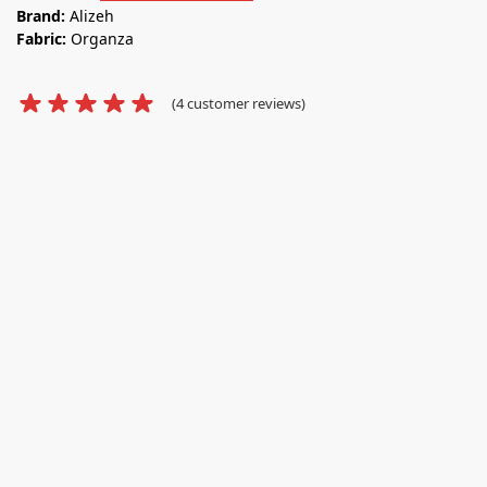
Brand:
Alizeh
Fabric:
Organza
(
4
customer reviews)