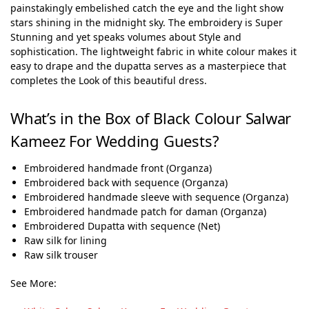
painstakingly embelished catch the eye and the light show
stars shining in the midnight sky. The embroidery is Super
Stunning and yet speaks volumes about Style and
sophistication. The lightweight fabric in white colour makes it
easy to drape and the dupatta serves as a masterpiece that
completes the Look of this beautiful dress.
What’s in the Box of Black Colour Salwar
Kameez For Wedding Guests?
Embroidered handmade front (Organza)
Embroidered back with sequence (Organza)
Embroidered handmade sleeve with sequence (Organza)
Embroidered handmade patch for daman (Organza)
Embroidered Dupatta with sequence (Net)
Raw silk for lining
Raw silk trouser
See More: