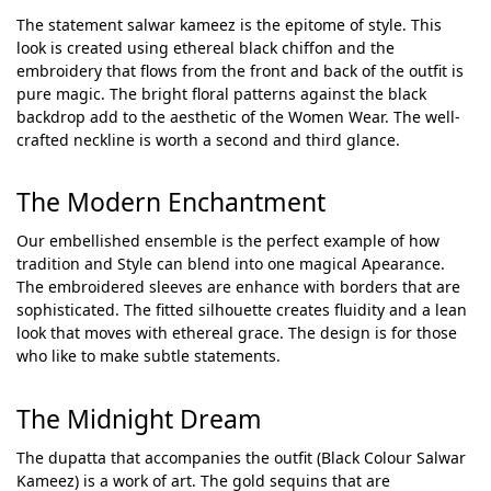
The statement salwar kameez is the epitome of style. This
look is created using ethereal black chiffon and the
embroidery that flows from the front and back of the outfit is
pure magic. The bright floral patterns against the black
backdrop add to the aesthetic of the Women Wear. The well-
crafted neckline is worth a second and third glance.
The Modern Enchantment
Our embellished ensemble is the perfect example of how
tradition and Style can blend into one magical Apearance.
The embroidered sleeves are enhance with borders that are
sophisticated. The fitted silhouette creates fluidity and a lean
look that moves with ethereal grace. The design is for those
who like to make subtle statements.
The Midnight Dream
The dupatta that accompanies the outfit (Black Colour Salwar
Kameez) is a work of art. The gold sequins that are