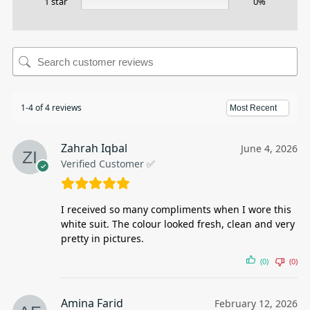
1 star
0%
1-4 of 4 reviews
Zahrah Iqbal
June 4, 2026
Verified Customer ✅
I received so many compliments when I wore this
white suit. The colour looked fresh, clean and very
pretty in pictures.
(0)
(0)
Amina Farid
February 12, 2026