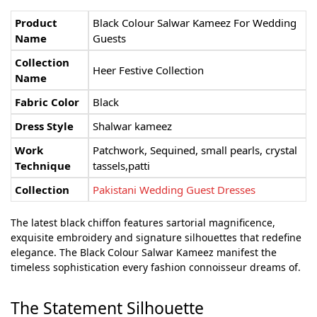
Product
Black Colour Salwar Kameez For Wedding
Name
Guests
Collection
Heer Festive Collection
Name
Fabric Color
Black
Dress Style
Shalwar kameez
Work
Patchwork, Sequined, small pearls, crystal
Technique
tassels,patti
Collection
Pakistani Wedding Guest Dresses
The latest black chiffon features sartorial magnificence,
exquisite embroidery and signature silhouettes that redefine
elegance. The Black Colour Salwar Kameez manifest the
timeless sophistication every fashion connoisseur dreams of.
The Statement Silhouette