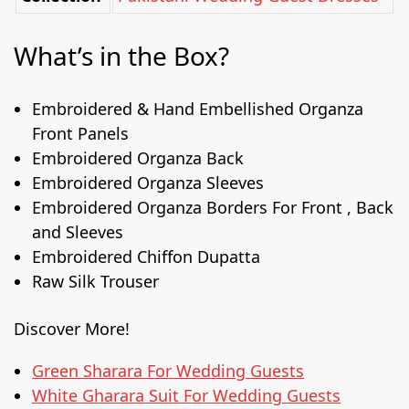
What’s in the Box?
Embroidered & Hand Embellished Organza
Front Panels
Embroidered Organza Back
Embroidered Organza Sleeves
Embroidered Organza Borders For Front , Back
and Sleeves
Embroidered Chiffon Dupatta
Raw Silk Trouser
Discover More!
Green Sharara For Wedding Guests
White Gharara Suit For Wedding Guests