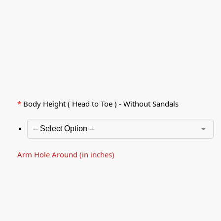
*
Body Height ( Head to Toe ) - Without Sandals
Arm Hole Around (in inches)