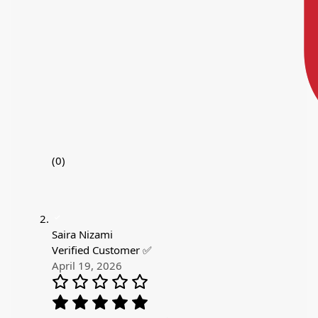
(0)
Saira Nizami
Verified Customer ✅
April 19, 2026