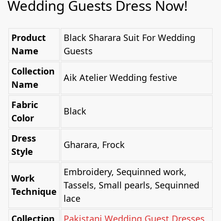
Wedding Guests Dress Now!
Product
Black Sharara Suit For Wedding
Name
Guests
Collection
Aik Atelier Wedding festive
Name
Fabric
Black
Color
Dress
Gharara, Frock
Style
Embroidery, Sequinned work,
Work
Tassels, Small pearls, Sequinned
Technique
lace
Collection
Pakistani Wedding Guest Dresses