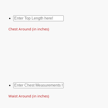
Chest Around (in inches)
Waist Around (in inches)