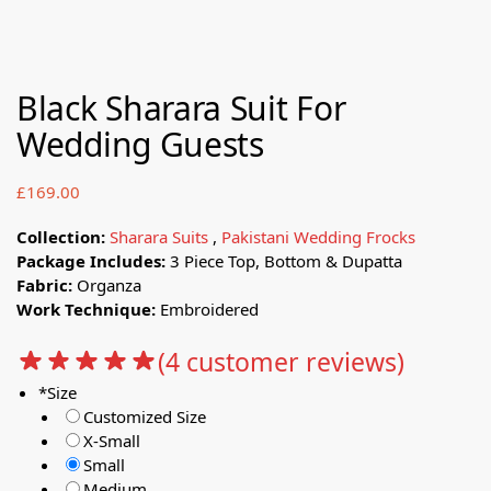
Black Sharara Suit For
Wedding Guests
£
169.00
Collection:
Sharara Suits
,
Pakistani Wedding Frocks
Package Includes:
3 Piece Top, Bottom & Dupatta
Fabric:
Organza
Work Technique:
Embroidered
(
4
customer reviews)
*
Size
Customized Size
X-Small
Small
Medium