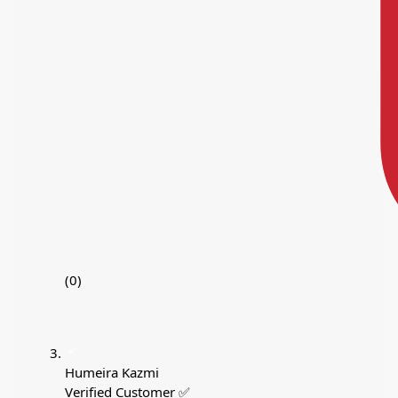
(0)
Humeira Kazmi
Verified Customer ✅