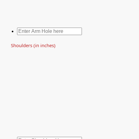
Shoulders (in inches)