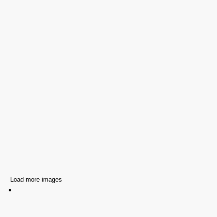
Load more images