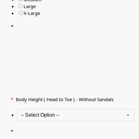
Large
X-Large
*
*
Body Height ( Head to Toe ) - Without Sandals
*