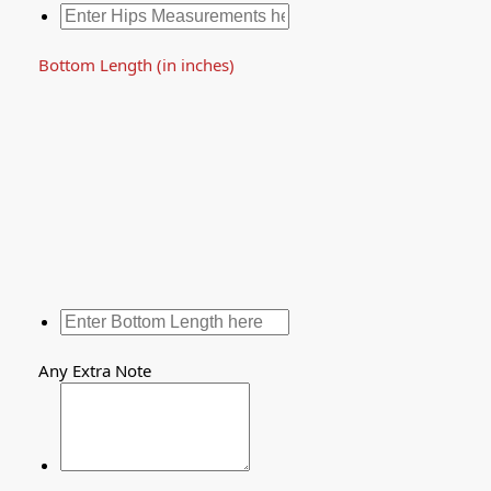
Bottom Length (in inches)
Any Extra Note