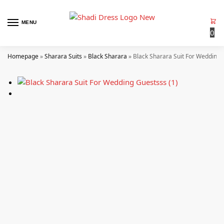
MENU
0
Homepage
»
Sharara Suits
»
Black Sharara
»
Black Sharara Suit For Wedding 