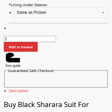
*
Lining Under Sleeves
Add to basket
Size guide
Guaranteed Safe Checkout
Description
Buy Black Sharara Suit For