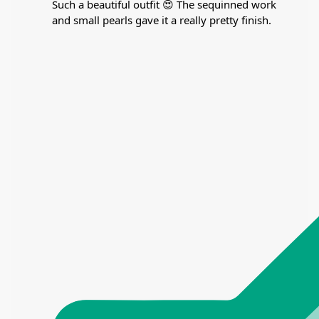
Such a beautiful outfit 😍 The sequinned work
and small pearls gave it a really pretty finish.