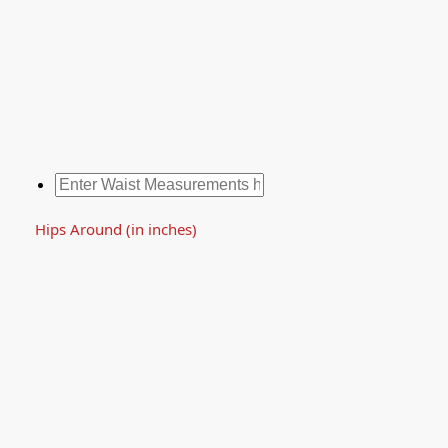
Hips Around (in inches)