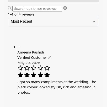
1-4 of 4 reviews
Ameena Rashidi
Verified Customer ✅
May 20, 2026
I got so many compliments at the wedding. The
black colour looked stylish, rich and amazing in
photos.