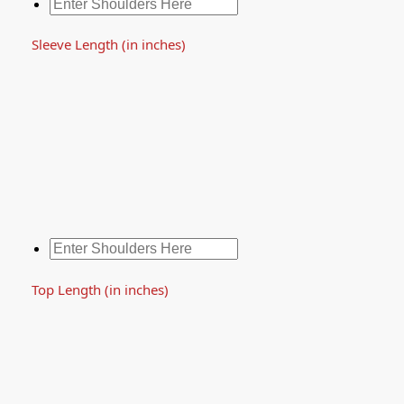
Sleeve Length (in inches)
Top Length (in inches)