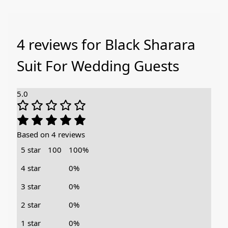
4 reviews for
Black Sharara
Suit For Wedding Guests
5.0
Based on 4 reviews
5 star
100
100%
4 star
0%
3 star
0%
2 star
0%
1 star
0%