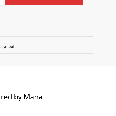
Guarantee
pired by Maha