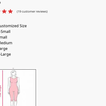
a
(
19
customer reviews)
ustomized Size
-Small
mall
edium
arge
-Large