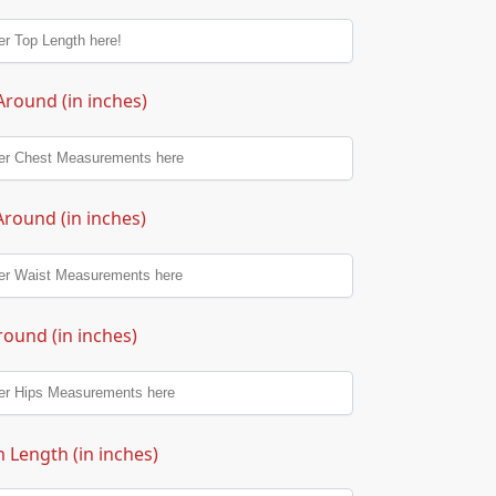
Around (in inches)
Around (in inches)
round (in inches)
 Length (in inches)