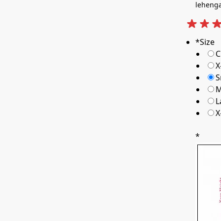
leheng
*
Size
C
X
S
M
L
X
*