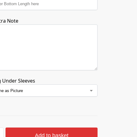
tra Note
g Under Sleeves
Add to basket