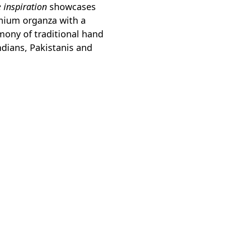
e inspiration
showcases
emium organza with a
rmony of traditional hand
ndians, Pakistanis and