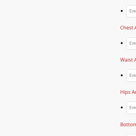
Chest 
Waist 
Hips A
Bottom