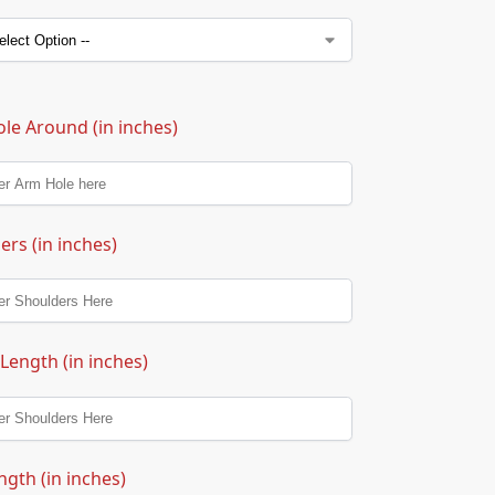
le Around (in inches)
ers (in inches)
 Length (in inches)
ngth (in inches)