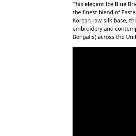
This elegant Ice Blue Br
the finest blend of Eas
Korean raw-silk base, th
embroidery and contempor
Bengalis) across the Un