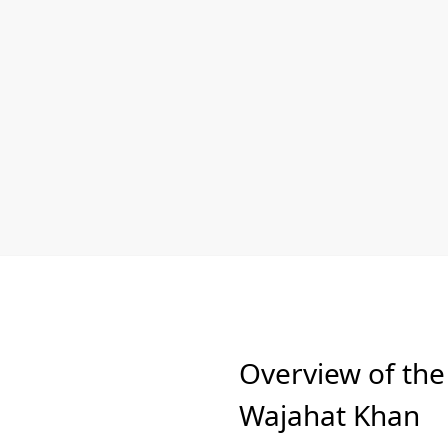
Overview of the
Wajahat Khan