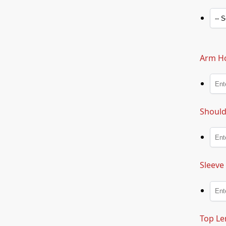
Arm Ho
Should
Sleeve
Top Le