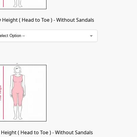
Height ( Head to Toe ) - Without Sandals
Height ( Head to Toe ) - Without Sandals