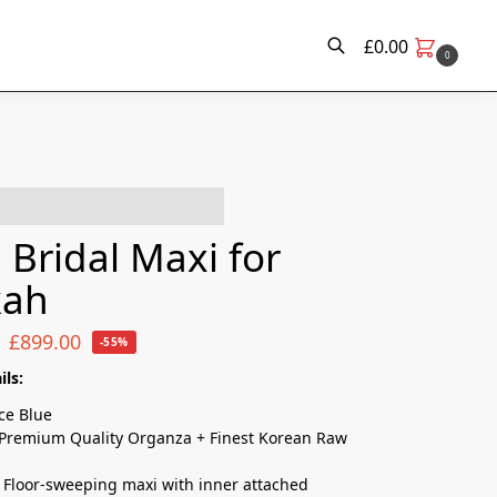
£
0.00
0
e have this in their basket!
 Bridal Maxi for
kah
£
899.00
-55%
ils:
Ice Blue
Premium Quality Organza + Finest Korean Raw
Floor-sweeping maxi with inner attached