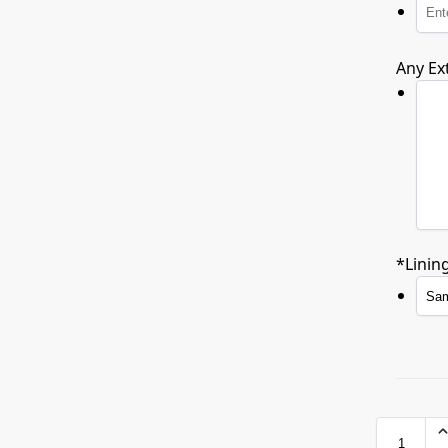
Any Ex
*
Linin