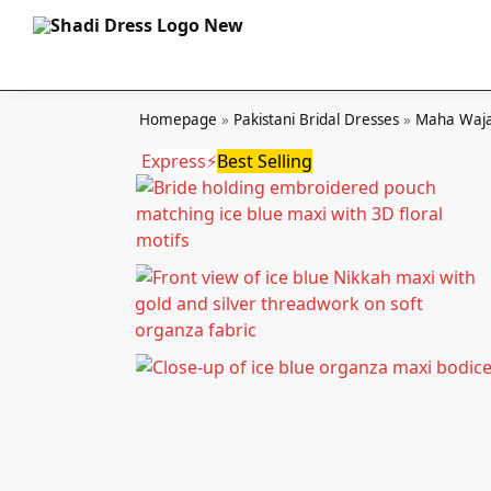
Homepage
»
Pakistani Bridal Dresses
»
Maha Waja
Express⚡
Best Selling