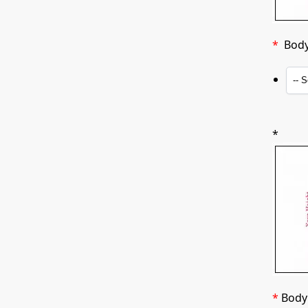
*
Body 
*
*
Body 