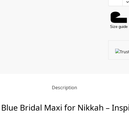
Size guide
Description
 Blue Bridal Maxi for Nikkah – Ins