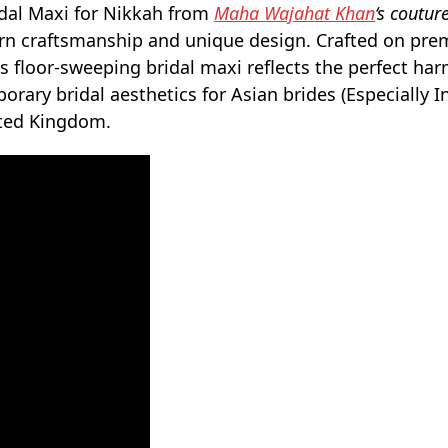
idal Maxi for Nikkah from
Maha Wajahat Khan
‘s coutur
tern craftsmanship and unique design. Crafted on pr
is floor-sweeping bridal maxi reflects the perfect ha
ary bridal aesthetics for Asian brides (Especially I
ited Kingdom.