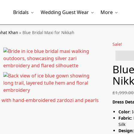
Bridals
Wedding Guest Wear
More
hat Khan
»
Blue Bridal Maxi for Nikkah
Sale!
5 peopl
Blue
Nik
£
1,999.00
Dress Deta
Color
: 
Fabric:
Silk
Design: