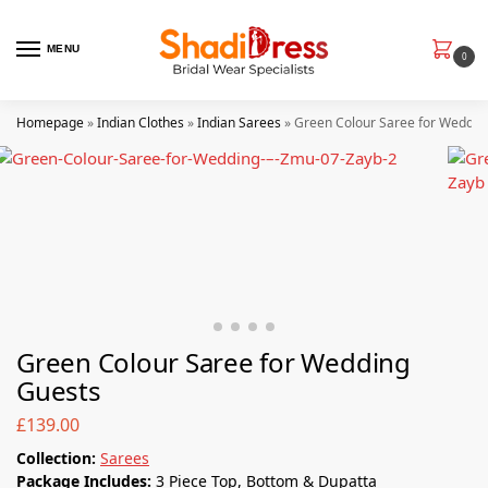
MENU
0
Homepage
»
Indian Clothes
»
Indian Sarees
»
Green Colour Saree for Weddin
Green Colour Saree for Wedding
Guests
£
139.00
Collection
:
Sarees
Package Includes:
3 Piece Top, Bottom & Dupatta