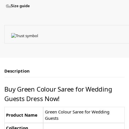
Size guide
Description
Buy Green Colour Saree for Wedding
Guests Dress Now!
Green Colour Saree for Wedding
Product Name
Guests
Collection