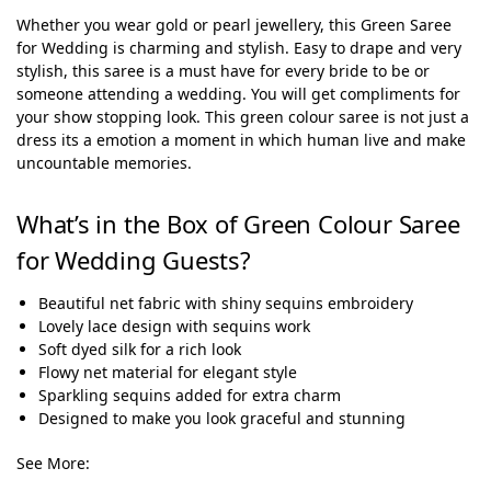
Whether you wear gold or pearl jewellery, this Green Saree
for Wedding is charming and stylish. Easy to drape and very
stylish, this saree is a must have for every bride to be or
someone attending a wedding. You will get compliments for
your show stopping look.
This green colour saree is not just a
dress its a emotion a moment in which human live and make
uncountable memories.
What’s in the Box of Green Colour Saree
for Wedding Guests?
Beautiful net fabric with shiny sequins embroidery
Lovely lace design with sequins work
Soft dyed silk for a rich look
Flowy net material for elegant style
Sparkling sequins added for extra charm
Designed to make you look graceful and stunning
See More: