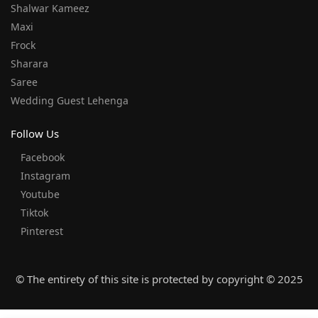
Shalwar Kameez
Maxi
Frock
Sharara
Saree
Wedding Guest Lehenga
Follow Us
Facebook
Instagram
Youtube
Tiktok
Pinterest
© The entirety of this site is protected by copyright © 2025