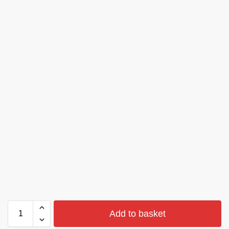
Add to basket