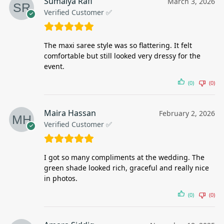
Sumaiya Rafi
March 3, 2026
Verified Customer ✅
The maxi saree style was so flattering. It felt
comfortable but still looked very dressy for the
event.
(0)
(0)
Maira Hassan
February 2, 2026
Verified Customer ✅
I got so many compliments at the wedding. The
green shade looked rich, graceful and really nice
in photos.
(0)
(0)