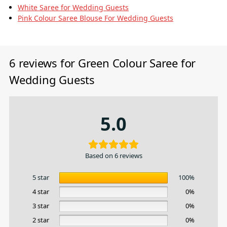
White Saree for Wedding Guests
Pink Colour Saree Blouse For Wedding Guests
6 reviews for
Green Colour Saree for
Wedding Guests
5.0
Based on 6 reviews
5 star
100%
4 star
0%
3 star
0%
2 star
0%