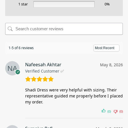
1 star
0%
1-5 of 6 reviews
Nafeesah Akhtar
May 8, 2026
Verified Customer ✅
Shadi Dress were very helpful with sizing. Their
representative guided me properly before I placed
my order.
(0)
(0)