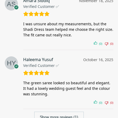
Amara Siddiq
November 18, 2025
Verified Customer ✅
I was unsure about my measurements, but the
Shadi Dress team helped me choose the right size.
The fit came out really nice.
(0)
(0)
Haleema Yusuf
October 16, 2025
Verified Customer ✅
The green saree looked so beautiful and elegant.
It had a lovely wedding guest feel and the colour
was stunning.
(0)
(0)
Show more reviews (1)