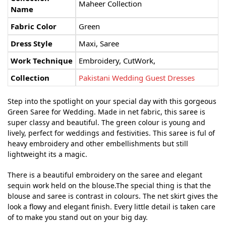
Maheer Collection
Name
Fabric Color
Green
Dress Style
Maxi, Saree
Work Technique
Embroidery, CutWork,
Collection
Pakistani Wedding Guest Dresses
Step into the spotlight on your special day with this gorgeous
Green Saree for Wedding. Made in net fabric, this saree is
super classy and beautiful. The green colour is young and
lively, perfect for weddings and festivities.
This saree is ful of
heavy embroidery and other embellishments but still
lightweight its a magic.
There is a beautiful embroidery on the saree and elegant
sequin work held on the blouse.The special thing is that the
blouse and saree is contrast in colours.
The net skirt gives the
look a flowy and elegant finish. Every little detail is taken care
of to make you stand out on your big day.