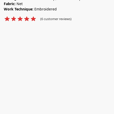
Fabric:
Net
Work Technique:
Embroidered
(
6
customer reviews)