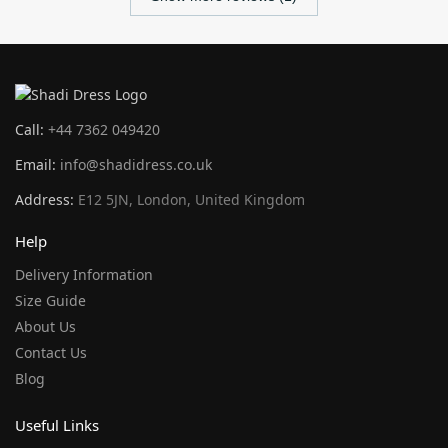
Call:
+44 7362 049420
Email:
info@shadidress.co.uk
Address:
E12 5JN, London, United Kingdom
Help
Delivery Information
Size Guide
About Us
Contact Us
Blog
Useful Links