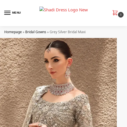
MENU
0
Homepage
»
Bridal Gowns
»
Grey Silver Bridal Maxi