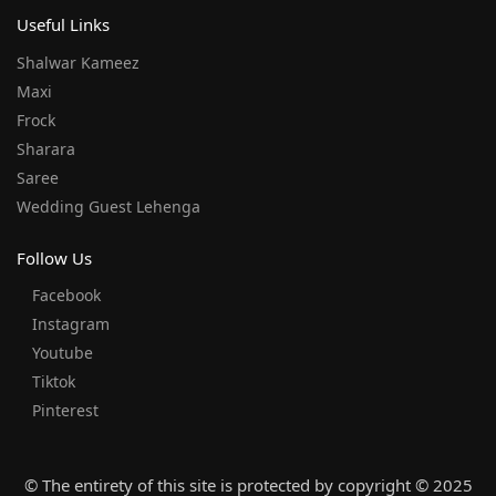
Useful Links
Shalwar Kameez
Maxi
Frock
Sharara
Saree
Wedding Guest Lehenga
Follow Us
Facebook
Instagram
Youtube
Tiktok
Pinterest
© The entirety of this site is protected by copyright © 2025