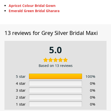
Apricot Colour Bridal Gown
Emerald Green Bridal Gharara
13 reviews for
Grey Silver Bridal Maxi
5.0
Based on 13 reviews
5 star
100%
4 star
0%
3 star
0%
2 star
0%
1 star
0%