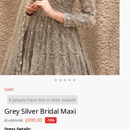
Sale!
8 people have this in their basket!
Grey Silver Bridal Maxi
£
899.00
£
1,099.00
-18%
Dress Details: