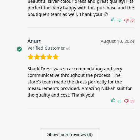
Beautiful silver colour dress and great quality! Fits
perfect too! Very happy with this purchase and the
boutique’s team as well. Thank you! 🙂
(0)
(0)
Anum
August 10, 2024
Verified Customer ✅
Shadi Dress was so accommodating and very
communicative throughout the process. The
store’s team made the dress perfectly for the
measurements provided. Amazing Nikkah suit for
the quality and cost. Thank you!
(0)
(0)
Show more reviews (8)