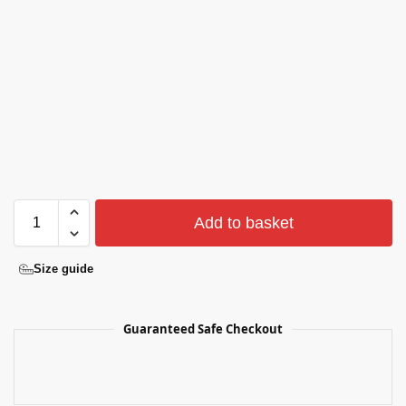
Add to basket
Size guide
Guaranteed Safe Checkout