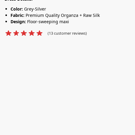
Color:
Grey-Silver
Fabric:
Premium Quality Organza + Raw Silk
Design:
Floor-sweeping maxi
(
13
customer reviews)