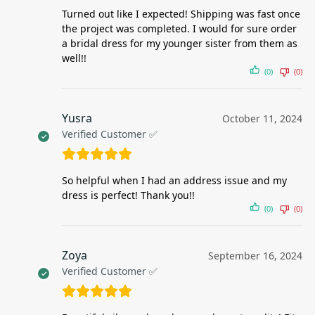
Turned out like I expected! Shipping was fast once
the project was completed. I would for sure order
a bridal dress for my younger sister from them as
well!!
(0)
(0)
Yusra
October 11, 2024
Verified Customer ✅
So helpful when I had an address issue and my
dress is perfect! Thank you!!
(0)
(0)
Zoya
September 16, 2024
Verified Customer ✅