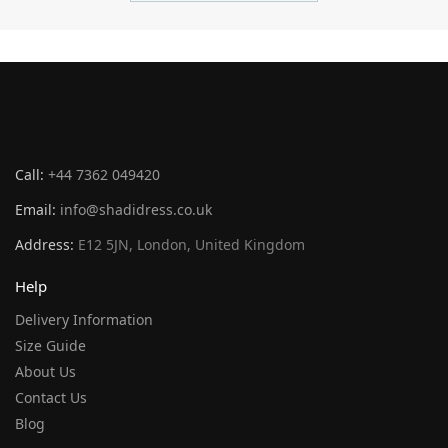
Call:
+44 7362 049420
Email:
info@shadidress.co.uk
Address:
E12 5JN, London, United Kingdom
Help
Delivery Information
Size Guide
About Us
Contact Us
Blog