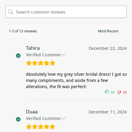
1-5 of 13 reviews
Tahira
December 22, 2024
Verified Customer ✅
Absolutely love my grey silver bridal dress! I got so
many compliments, and aside from a few
alterations, the fit was perfect!
(0)
(0)
Duaa
December 11, 2024
Verified Customer ✅