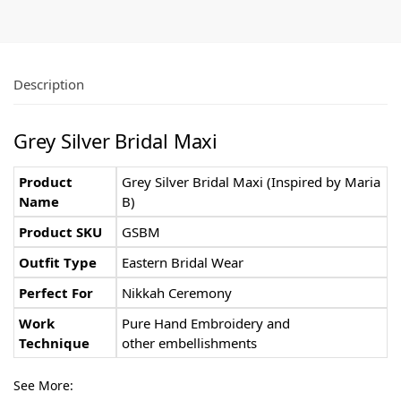
Description
Grey Silver Bridal Maxi
Product
Grey Silver Bridal Maxi (Inspired by Maria
Name
B)
Product SKU
GSBM
Outfit Type
Eastern Bridal Wear
Perfect For
Nikkah Ceremony
Work
Pure Hand Embroidery and
Technique
other embellishments
See More: