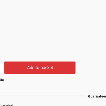
Add to basket
ide
Guarantee