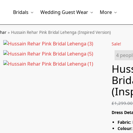
Bridals
Wedding Guest Wear
More
ehar
»
Hussain Rehar Pink Bridal Lehenga (Inspired Version)
Sale!
4 peopl
Huss
Brid
(Ins
£
1,299.00
Dress Deta
Fabric:
Colour