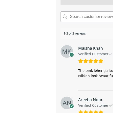
1-3 of 3 reviews
Maisha Khan
Verified Customer ✅
The pink lehenga loo
Nikkah look beautiful
Areeba Noor
Verified Customer ✅