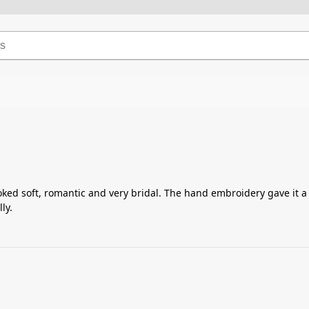
ked soft, romantic and very bridal. The hand embroidery gave it a l
ly.