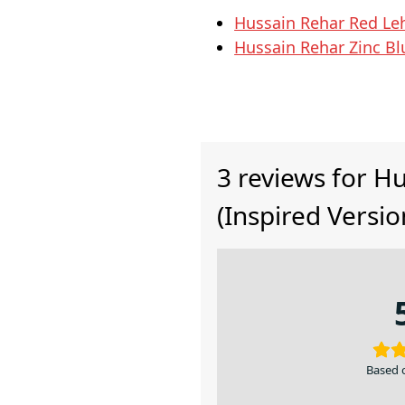
Hussain Rehar Red Le
Hussain Rehar Zinc B
3 reviews for
Hu
(Inspired Versio
Based 