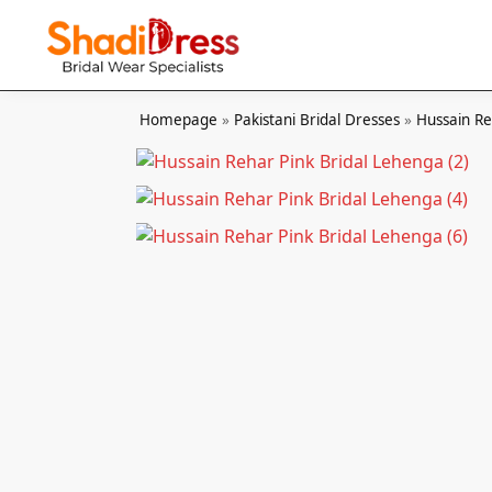
Search
Homepage
»
Pakistani Bridal Dresses
»
Hussain R