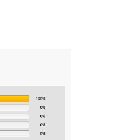
100%
0%
0%
0%
0%