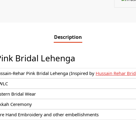
Description
ink Bridal Lehenga
ssain-Rehar Pink Bridal Lehenga (Inspired by
Hussain Rehar Brid
WLC
stern Bridal Wear
kkah Ceremony
re Hand Embroidery and other embellishments