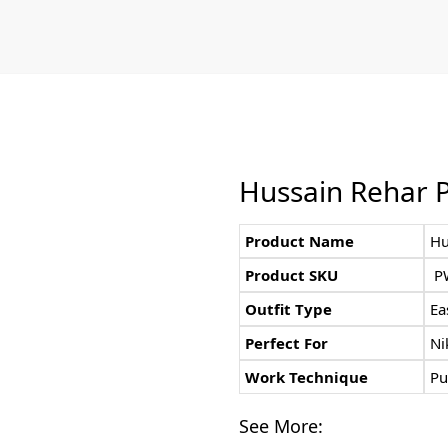
Hussain Rehar P
Product Name
Hu
Product SKU
P
Outfit Type
Ea
Perfect For
Ni
Work Technique
Pu
See More: