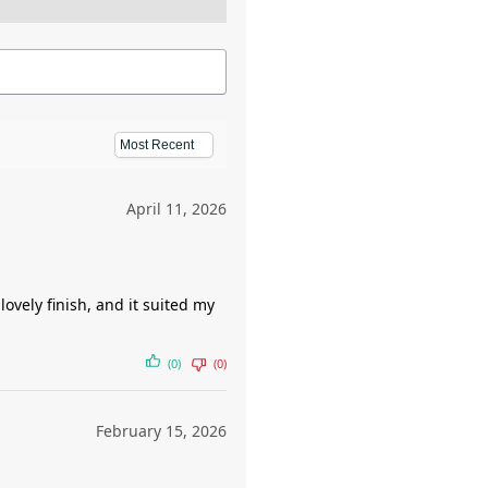
April 11, 2026
ovely finish, and it suited my
(0)
(0)
February 15, 2026