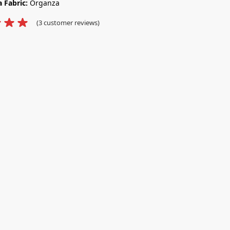
 Fabric:
Organza
(
3
customer reviews)