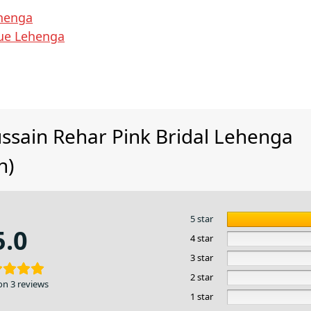
henga
lue Lehenga
ssain Rehar Pink Bridal Lehenga
n)
5 star
5.0
4 star
3 star
2 star
on 3 reviews
1 star