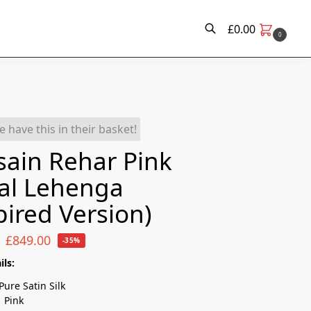
£
0.00
0
Search
e have this in their basket!
ain Rehar Pink
al Lehenga
pired Version)
£
849.00
-35%
ils:
Pure Satin Silk
:
Pink