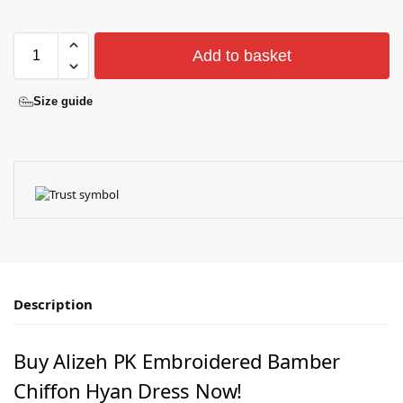
Add to basket
Size guide
Description
Buy Alizeh PK Embroidered Bamber
Chiﬀon Hyan Dress Now!