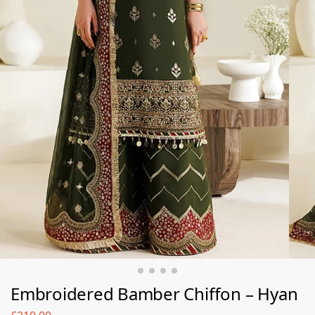
Embroidered Bamber Chiﬀon – Hyan