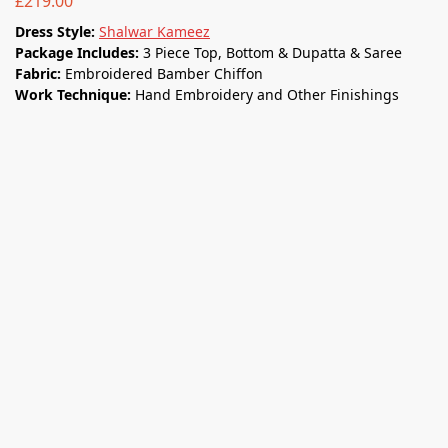
£
219.00
Dress Style:
Shalwar Kameez
Package Includes:
3 Piece Top, Bottom & Dupatta & Saree
Fabric:
Embroidered Bamber Chiﬀon
Work Technique:
Hand Embroidery and Other Finishings