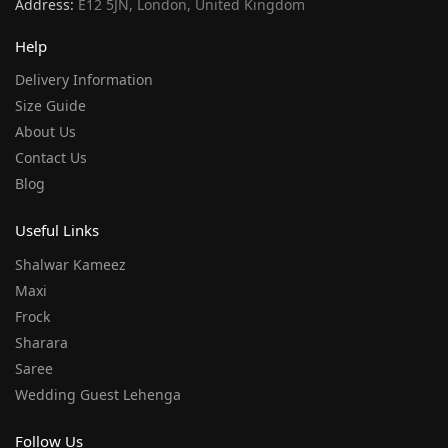
Address:
E12 5JN, London, United Kingdom
Help
Delivery Information
Size Guide
About Us
Contact Us
Blog
Useful Links
Shalwar Kameez
Maxi
Frock
Sharara
Saree
Wedding Guest Lehenga
Follow Us