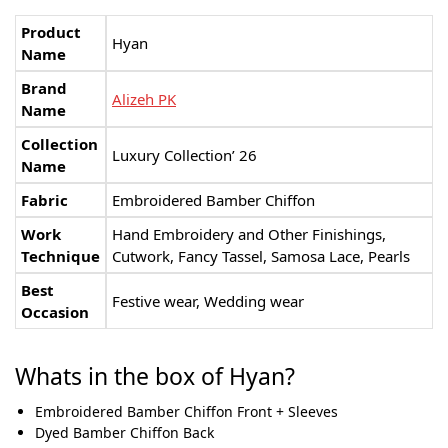
Product
Hyan
Name
Brand
Alizeh PK
Name
Collection
Luxury Collection’ 26
Name
Fabric
Embroidered Bamber Chiﬀon
Work
Hand Embroidery and Other Finishings,
Technique
Cutwork, Fancy Tassel, Samosa Lace, Pearls
Best
Festive wear, Wedding wear
Occasion
Whats in the box of Hyan?
Embroidered Bamber Chiﬀon Front + Sleeves
Dyed Bamber Chiﬀon Back