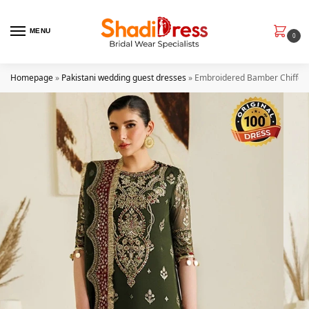
MENU
0
Homepage
»
Pakistani wedding guest dresses
»
Embroidered Bamber Chiﬀon