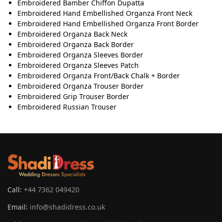
Embroidered Bamber Chiﬀon Dupatta
Embroidered Hand Embellished Organza Front Neck
Embroidered Hand Embellished Organza Front Border
Embroidered Organza Back Neck
Embroidered Organza Back Border
Embroidered Organza Sleeves Border
Embroidered Organza Sleeves Patch
Embroidered Organza Front/Back Chalk + Border
Embroidered Organza Trouser Border
Embroidered Grip Trouser Border
Embroidered Russian Trouser
Call:
+44 7362 049420
Email:
info@shadidress.co.uk